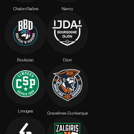
Chalon/Saône
Nancy
Boulazac
Dijon
Limoges
Gravelines-Dunkerque