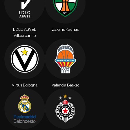
LDLC ASVEL
Zalgiris Kaunas
Villeurbanne
Virtus Bologna
Valencia Basket