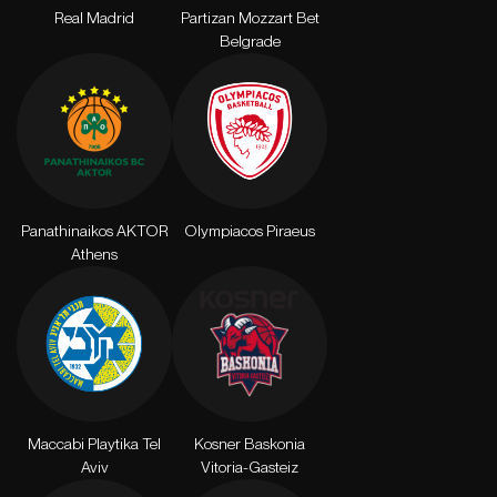
Real Madrid
Partizan Mozzart Bet
Belgrade
Panathinaikos AKTOR
Olympiacos Piraeus
Athens
Maccabi Playtika Tel
Kosner Baskonia
Aviv
Vitoria-Gasteiz