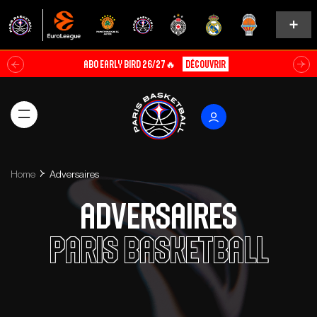
ABO EARLY BIRD 26/27🔥
Découvrir
Home
Adversaires
Adversaires
Paris Basketball