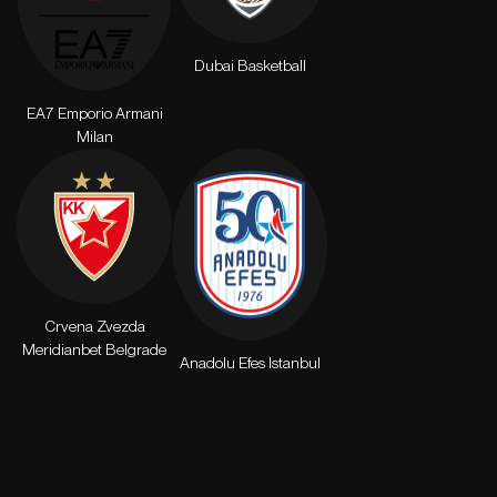
Dubai Basketball
EA7 Emporio Armani
Milan
Crvena Zvezda
Meridianbet Belgrade
Anadolu Efes Istanbul