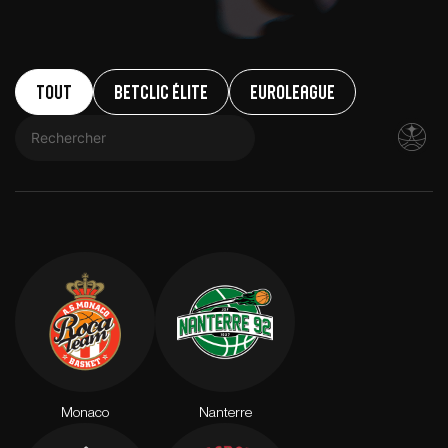
Tout
Betclic ÉLITE
EuroLeague
Monaco
Nanterre