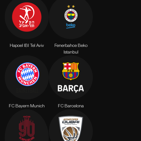
Hapoel IBI Tel Aviv
Fenerbahce Beko
Istanbul
FC Bayern Munich
FC Barcelona