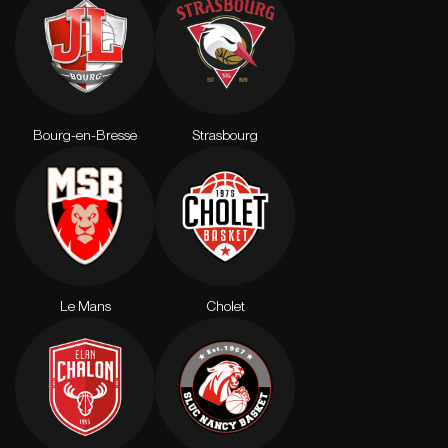
Bourg-en-Bresse
Strasbourg
Le Mans
Cholet