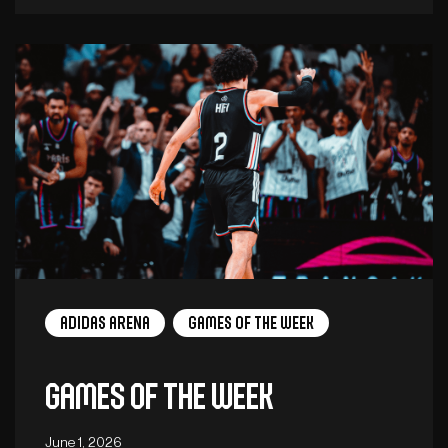
adidas arena
Games of the week
Games of the week
June 1, 2026