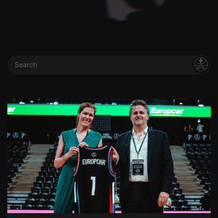
Search