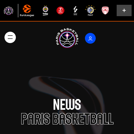
News
Paris Basketball