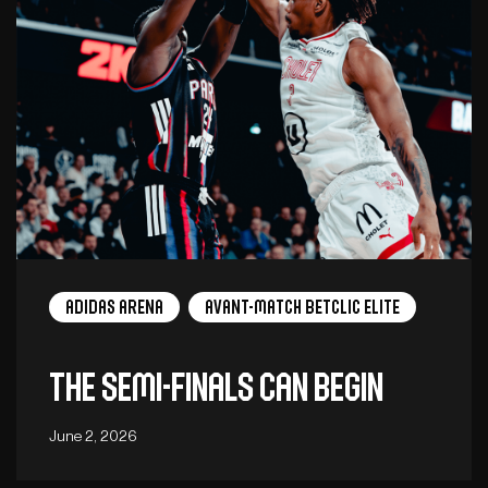
adidas arena
Avant-Match Betclic Elite
The semi-finals can begin
June 2, 2026