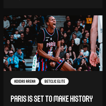
adidas arena
Betclic Elite
Paris is set to make history