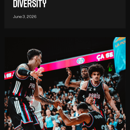
diversity
June 3, 2026