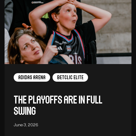
adidas arena
Betclic Elite
The playoffs are in full
swing
June 3, 2026