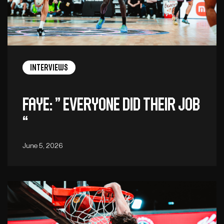
Interviews
Faye: ” Everyone did their job
“
June 5, 2026