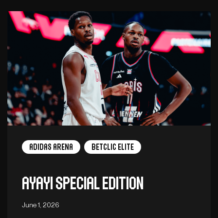
adidas arena
Betclic Elite
Ayayi Special Edition
June 1, 2026