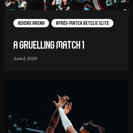
adidas arena
Après-Match Betclic ELITE
A gruelling match 1
June 2, 2026