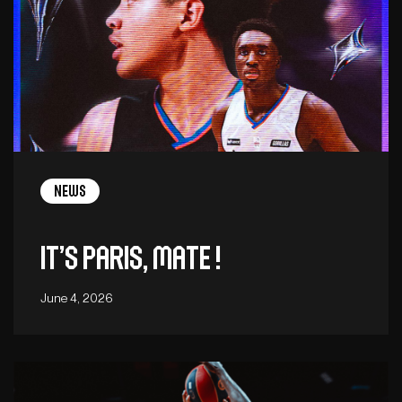
News
It’s Paris, mate !
June 4, 2026