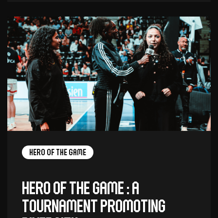
Hero of the game
Hero of the Game : A
tournament promoting