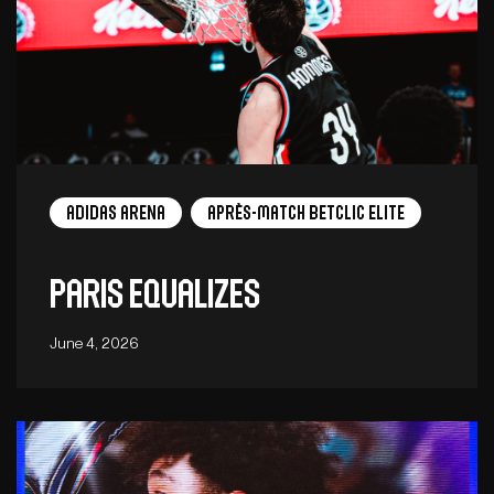
adidas arena
Après-Match Betclic ELITE
Paris equalizes
June 4, 2026