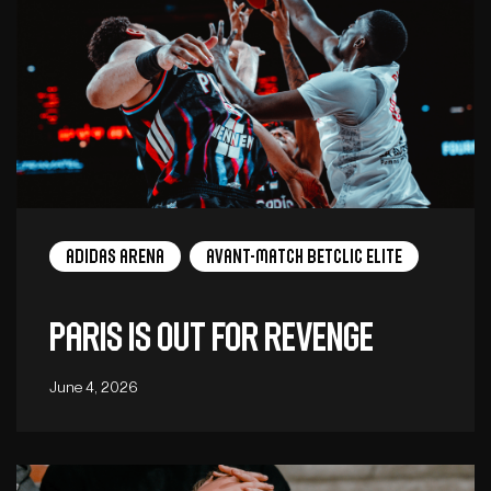
adidas arena
Avant-Match Betclic Elite
Paris is out for revenge
June 4, 2026