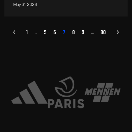
May 31, 2026
1
…
5
6
7
Page
8
9
…
80