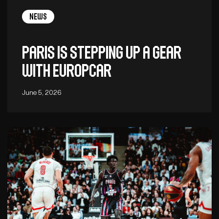
News
Paris is stepping up a gear
with Europcar
June 5, 2026