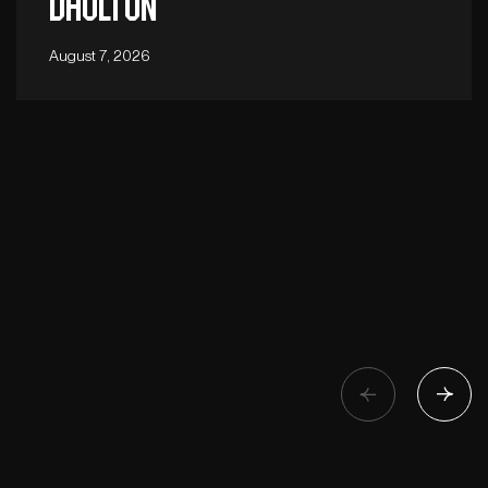
Daulton
August 7, 2026