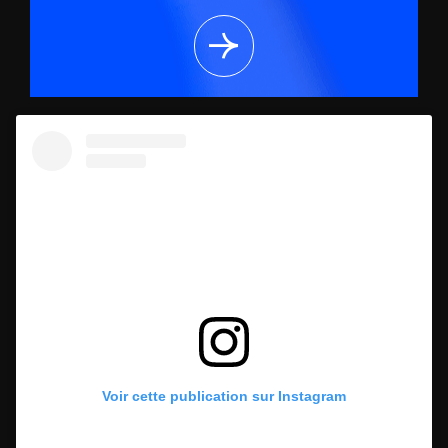
Voir cette publication sur Instagram