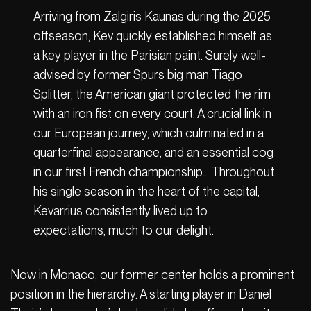
Arriving from Zalgiris Kaunas during the 2025
offseason, Kev quickly established himself as
a key player in the Parisian paint. Surely well-
advised by former Spurs big man Tiago
Splitter, the American giant protected the rim
with an iron fist on every court. A crucial link in
our European journey, which culminated in a
quarterfinal appearance, and an essential cog
in our first French championship… Throughout
his single season in the heart of the capital,
Kevarrius consistently lived up to
expectations, much to our delight.
Now in Monaco, our former center holds a prominent
position in the hierarchy. A starting player in Daniel