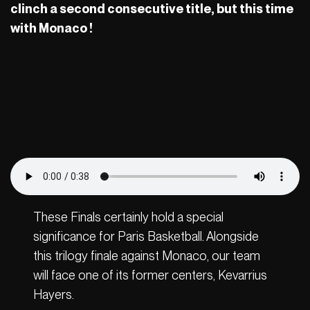
clinch a second consecutive title, but this time
with Monaco !
These Finals certainly hold a special
significance for Paris Basketball. Alongside
this trilogy finale against Monaco, our team
will face one of its former centers, Kevarrius
Hayers.