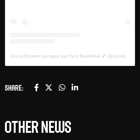
Une publication partagée par Paris Basketball 🏀 (@parisbasketball)
Share:
Other news