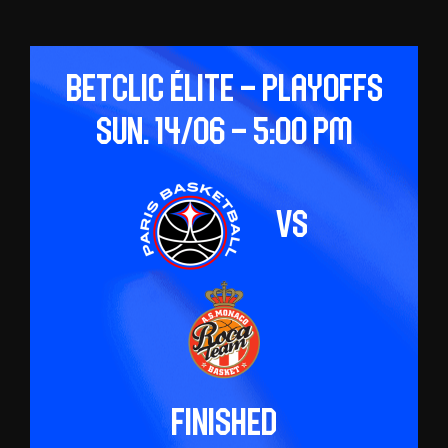
Betclic ÉLITE – Playoffs
Sun. 14/06 – 5:00 pm
vs
Finished