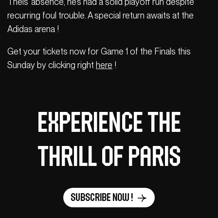
Theis’ absence, he’s had a solid playoff run despite
recurring foul trouble. A special return awaits at the
Adidas arena !
Get your tickets now for Game 1 of the Finals this
Sunday by clicking right
here
!
Experience the
thrill of Paris
Subscribe now !