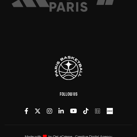
Follow us
Made with
by
DeLaCrème - Creative Digital Agency