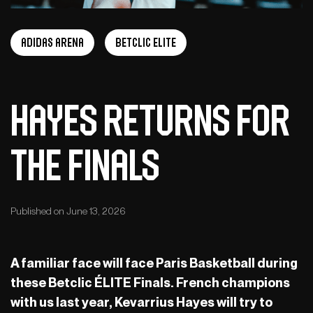
adidas arena
Betclic Elite
Hayes returns for
the Finals
Published on June 13, 2026
A familiar face will face Paris Basketball during
these Betclic ÉLITE Finals. French champions
with us last year, Kevarrius Hayes will try to