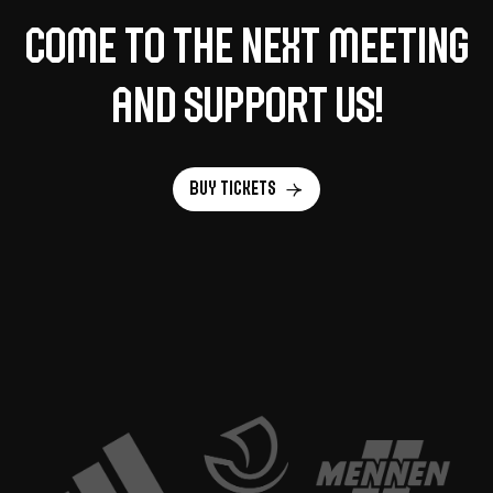
Come to the next meeting
and support us!
Buy tickets