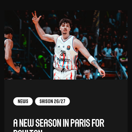
News
Saison 26/27
A new season in Paris for