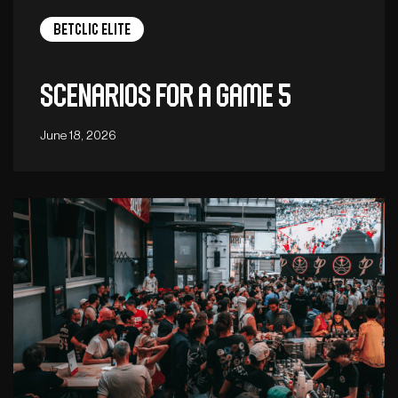
Betclic Elite
Scenarios for a Game 5
June 18, 2026