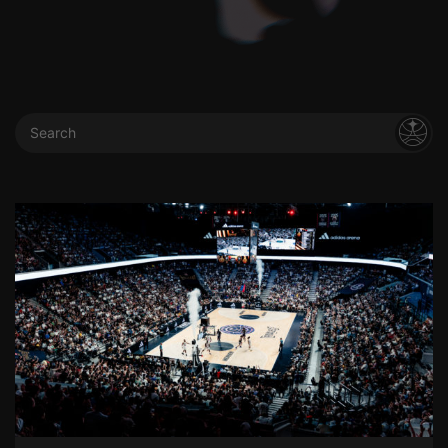
Search