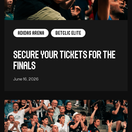
adidas arena
Betclic Elite
Secure your tickets for the
Finals
June 16, 2026