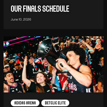
Our Finals schedule
June 10, 2026
adidas arena
Betclic Elite