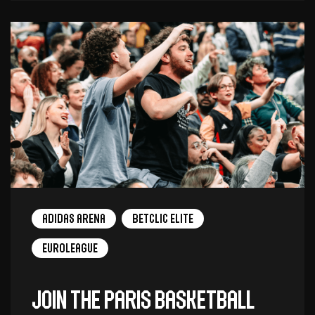
adidas arena
Betclic Elite
EuroLeague
Join the Paris Basketball