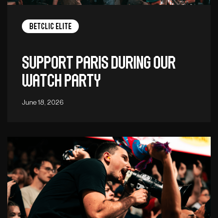
Betclic Elite
Support Paris during our
Watch Party
June 18, 2026