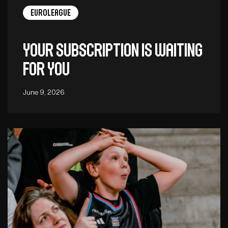
EuroLeague
Your subscription is waiting
for you
June 9, 2026