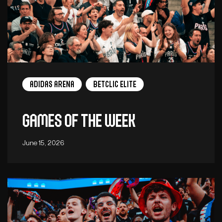
adidas arena
Betclic Elite
Games of the week
June 15, 2026