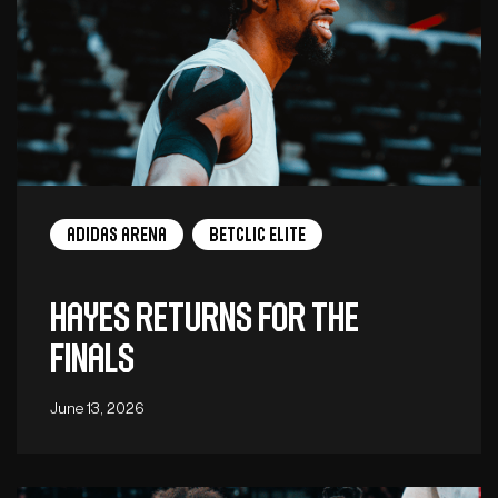
adidas arena
Betclic Elite
Hayes returns for the
Finals
June 13, 2026