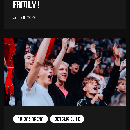
family !
June 11, 2026
adidas arena
Betclic Elite