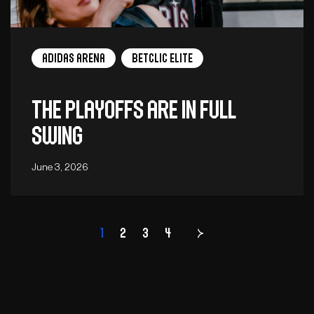
adidas arena
Betclic Elite
The playoffs are in full
swing
June 3, 2026
1
2
3
Page
4