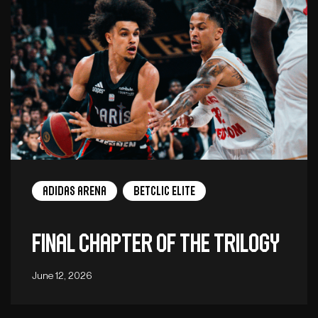
adidas arena
Betclic Elite
Final chapter of the trilogy
June 12, 2026