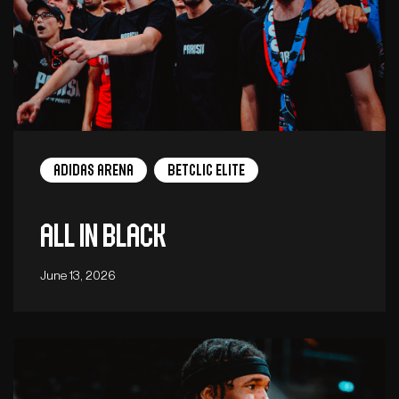
adidas arena
Betclic Elite
All in black
June 13, 2026