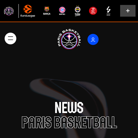
News
Paris Basketball