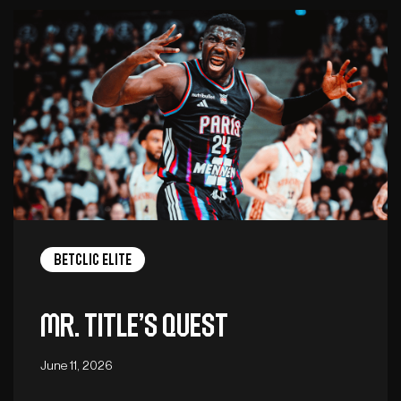
Betclic Elite
Mr. Title’s Quest
June 11, 2026