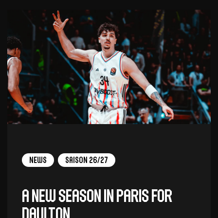
News
Saison 26/27
A new season in Paris for
Daulton