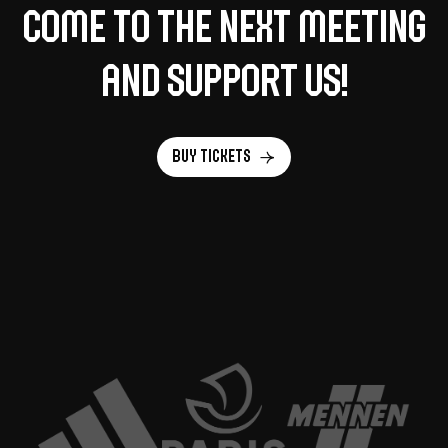
Come to the next meeting
and support us!
Buy tickets