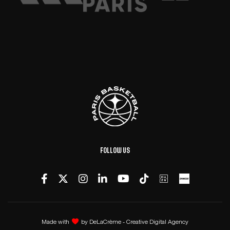
Follow us
Made with
by
DeLaCrème - Creative Digital Agency