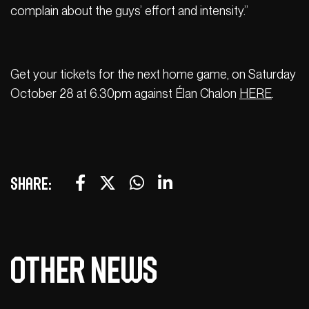
complain about the guys’ effort and intensity.”
Get your tickets for the next home game, on Saturday
October 28 at 6.30pm against Élan Chalon
HERE
.
Share:
Other news