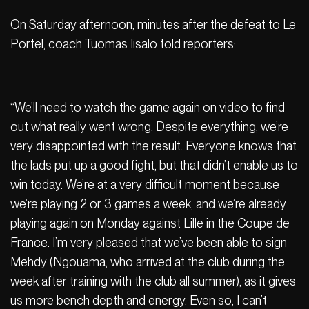
On Saturday afternoon, minutes after the defeat to Le
Portel, coach Tuomas Iisalo told reporters:
“We’ll need to watch the game again on video to find
out what really went wrong. Despite everything, we’re
very disappointed with the result. Everyone knows that
the lads put up a good fight, but that didn’t enable us to
win today. We’re at a very difficult moment because
we’re playing 2 or 3 games a week, and we’re already
playing again on Monday against Lille in the Coupe de
France. I’m very pleased that we’ve been able to sign
Mehdy (Ngouama, who arrived at the club during the
week after training with the club all summer), as it gives
us more bench depth and energy. Even so, I can’t