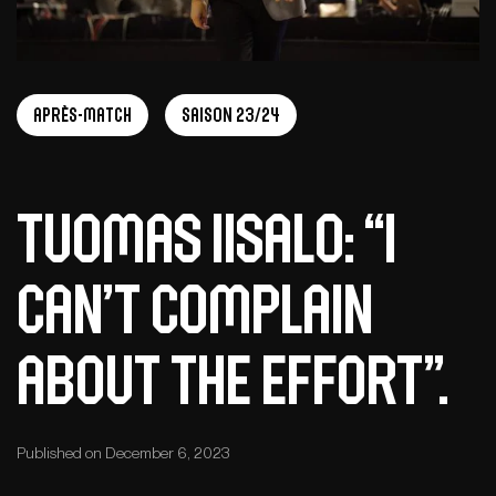
Après-match
Saison 23/24
Tuomas Iisalo: “I
can’t complain
about the effort”.
Published on December 6, 2023