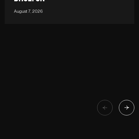
August 7, 2026