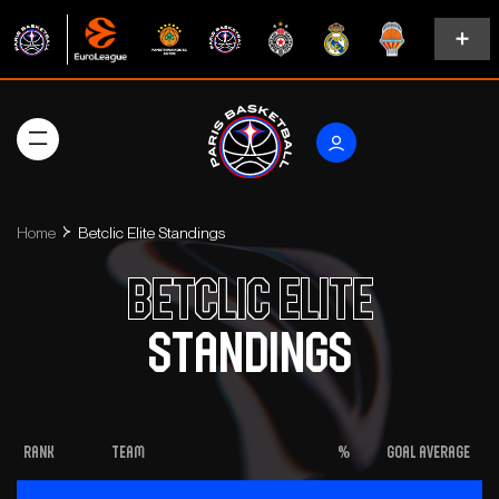
Home
Betclic Elite Standings
Betclic Elite
Standings
Rank
Team
%
Goal Average