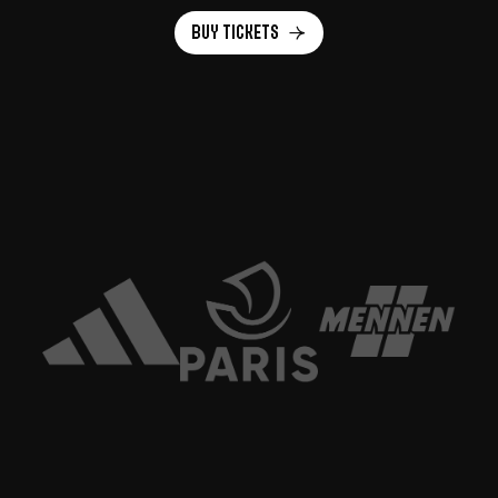
Buy Tickets