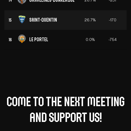
14
Saint-Quentin
26.7%
-170
15
Le Portel
0.0%
-754
16
Come to the next meeting
and support us!