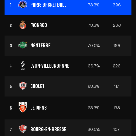
Paris Basketball
73.3%
396
1
Monaco
73.3%
208
2
Nanterre
70.0%
168
3
Lyon-Villeurbanne
66.7%
226
4
Cholet
63.3%
117
5
Le Mans
63.3%
138
6
Bourg-en-Bresse
60.0%
107
7