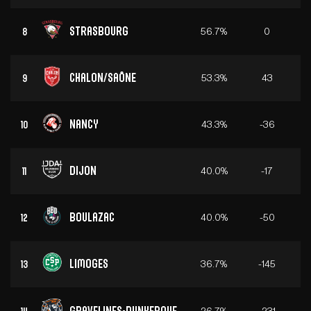
Strasbourg
56.7%
0
8
Chalon/Saône
53.3%
43
9
Nancy
43.3%
-36
10
Dijon
40.0%
-17
11
Boulazac
40.0%
-50
12
Limoges
36.7%
-145
13
Gravelines-Dunkerque
26.7%
-231