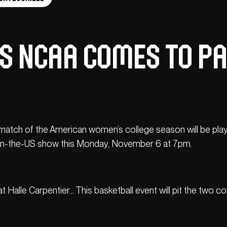
 NCAA COMES TO PAR
g match of the American women’s college season will be play
e-in-the-US show this Monday, November 6 at 7pm.
re at Halle Carpentier… This basketball event will pit the tw