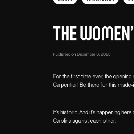
THE WOMEN’S
Published on December 6, 2023
For the first time ever, the openin
Carpentier! Be there for this mad
It’s historic. And it’s happening he
Carolina against each other.