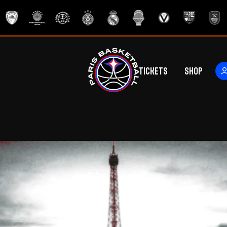
Tickets
Shop
ers
rs