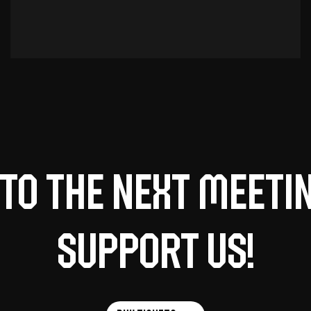
to the next meeti
support us!