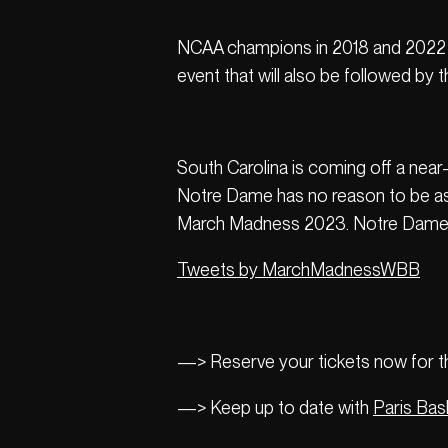
NCAA champions in 2018 and 2022 re
event that will also be followed b
South Carolina is coming off a near-
Notre Dame has no reason to be asha
March Madness 2023. Notre Dame’s 
Tweets by MarchMadnessWBB
—> Reserve your tickets now for thi
—> Keep up to date with
Paris Bas