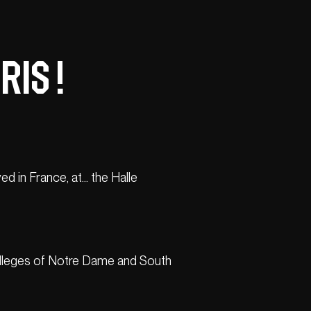
IS !
ed in France, at… the Halle
o colleges of Notre Dame and South