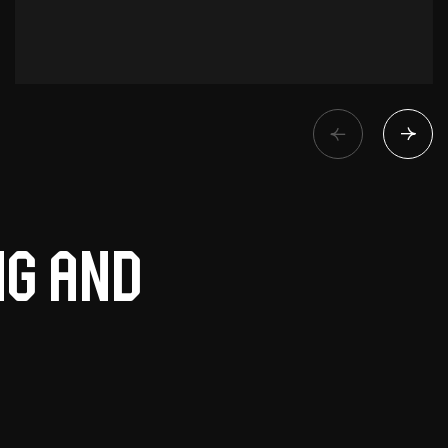
ng and