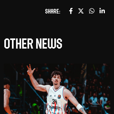
Share:
Other news