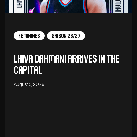
Féminines
Saison 26/27
Lhiva Dahmani arrives in the
capital
August 5, 2026