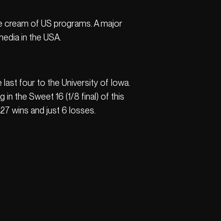
he cream of US programs. A major
edia in the USA.
last four to the University of Iowa.
n the Sweet 16 (1/8 final) of this
7 wins and just 6 losses.