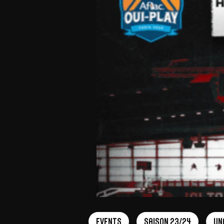
Events
Saison 23/24
Un