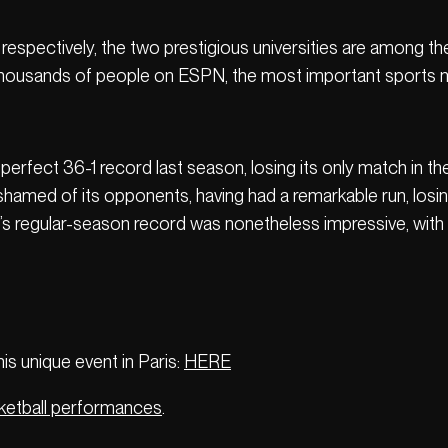
spectively, the two prestigious universities are among t
y thousands of people on ESPN, the most important sports m
perfect 36-1 record last season, losing its only match in the 
med of its opponents, having had a remarkable run, losing i
regular-season record was nonetheless impressive, with 2
s unique event in Paris:
HERE
ketball performances
.