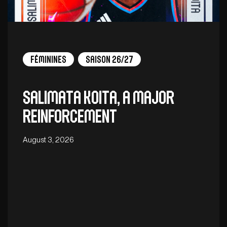
Féminines
Saison 26/27
Salimata Koita, a major
reinforcement
August 3, 2026