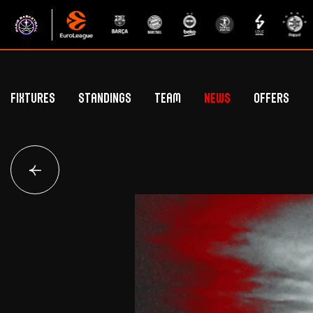
Fixtures
Standings
Team
News
Offers
Betclic Elite Standings
General Public Off
Euroleague Standings
Hospitality Offe