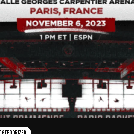
categorized