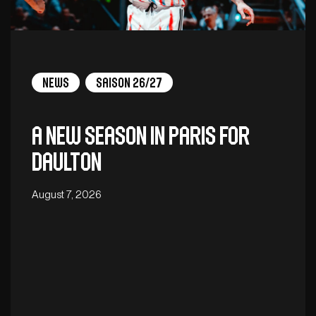
News
Saison 26/27
A new season in Paris for
Daulton
August 7, 2026