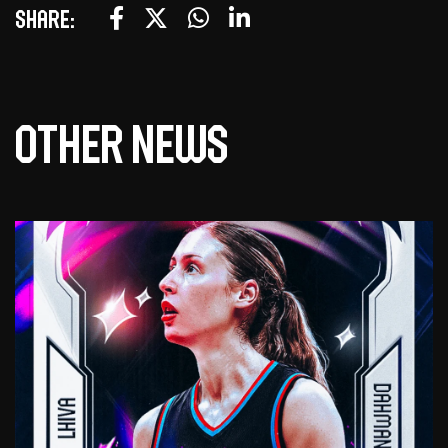
Share:
Other news