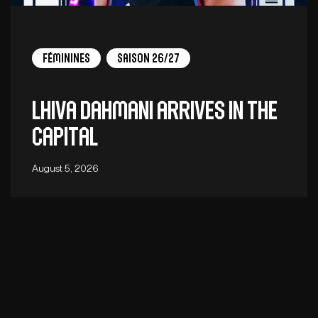
Féminines
Saison 26/27
Lhiva Dahmani arrives in the
capital
August 5, 2026