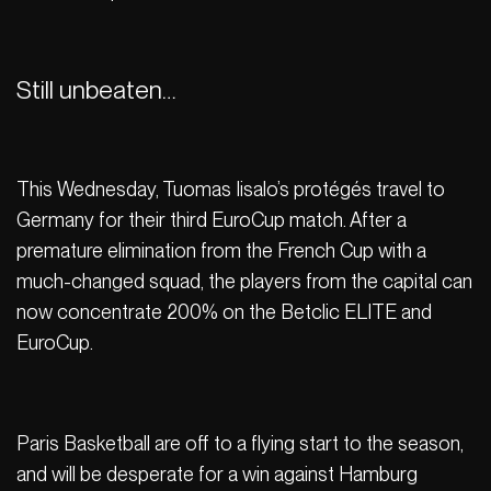
Still unbeaten…
This Wednesday, Tuomas Iisalo’s protégés travel to
Germany for their third EuroCup match. After a
premature elimination from the French Cup with a
much-changed squad, the players from the capital can
now concentrate 200% on the Betclic ELITE and
EuroCup.
Paris Basketball are off to a flying start to the season,
and will be desperate for a win against Hamburg