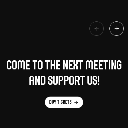
Come to the next meeting
and support us!
Buy tickets