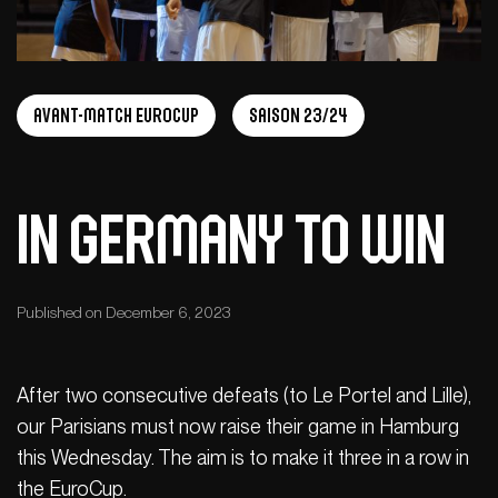
Avant-Match Eurocup
Saison 23/24
In Germany to win
Published on December 6, 2023
After two consecutive defeats (to Le Portel and Lille),
our Parisians must now raise their game in Hamburg
this Wednesday. The aim is to make it three in a row in
the EuroCup.