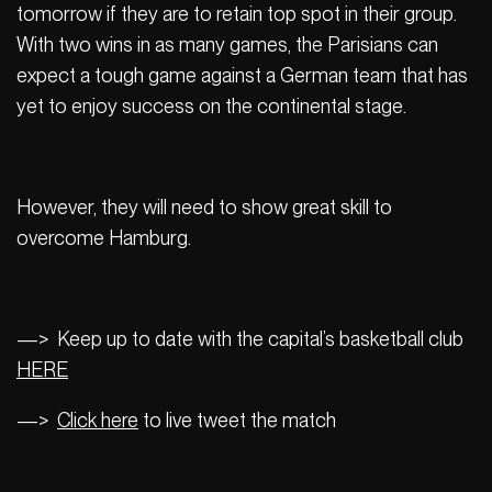
tomorrow if they are to retain top spot in their group.
With two wins in as many games, the Parisians can
expect a tough game against a German team that has
yet to enjoy success on the continental stage.
However, they will need to show great skill to
overcome Hamburg.
—> Keep up to date with the capital’s basketball club
HERE
—>
Click here
to live tweet the match