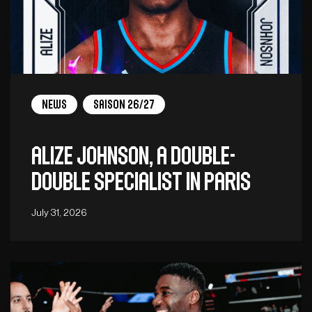
News
Saison 26/27
Alize Johnson, a double-
double specialist in Paris
July 31, 2026