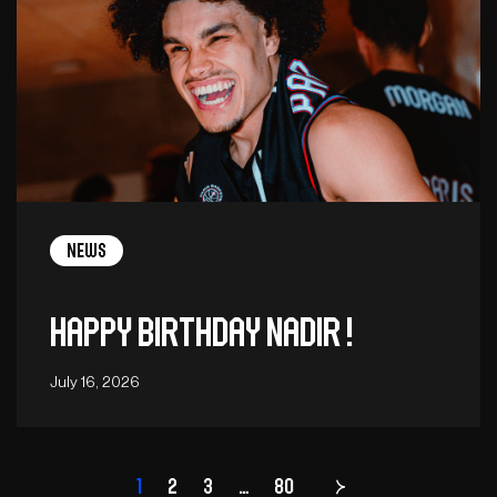
News
Happy birthday Nadir !
July 16, 2026
1
2
3
…
Page
80