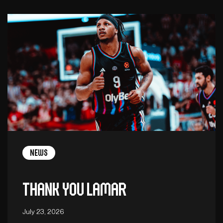
News
Thank you Lamar
July 23, 2026