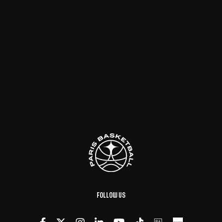
Follow us