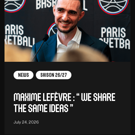
News
Saison 26/27
Maxime Lefèvre : “ We share
the same ideas ”
July 24, 2026