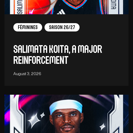
Féminines
Saison 26/27
Salimata Koita, a major
reinforcement
August 3, 2026