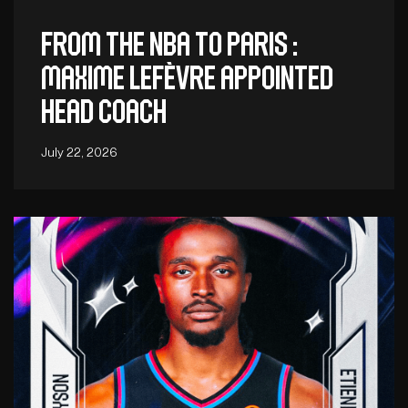
From the NBA to Paris :
Maxime Lefèvre appointed
head coach
July 22, 2026