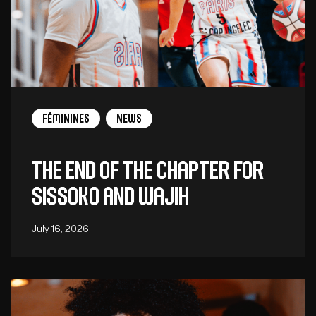
Féminines
News
The end of the chapter for
Sissoko and Wajih
July 16, 2026