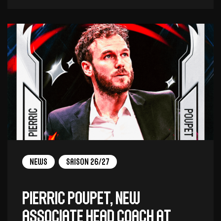
News
Saison 26/27
Pierric Poupet, new
associate head coach at