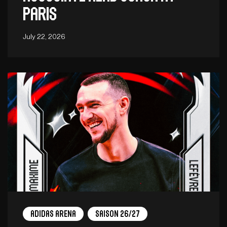
Paris
July 22, 2026
adidas arena
Saison 26/27