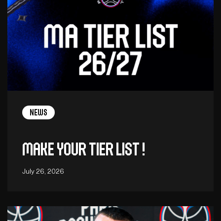
News
Make your tier list !
July 26, 2026