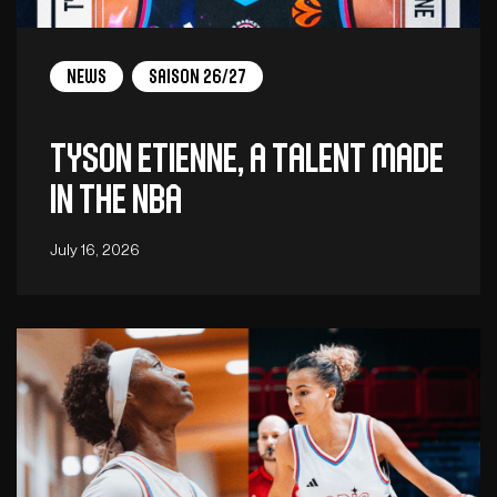
News
Saison 26/27
Tyson Etienne, a talent made
in the NBA
July 16, 2026