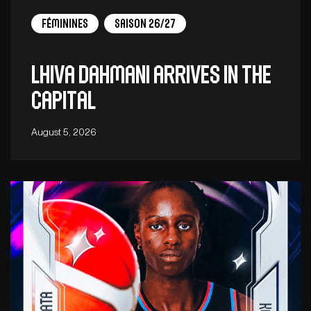
Féminines
Saison 26/27
Lhiva Dahmani arrives in the
capital
August 5, 2026