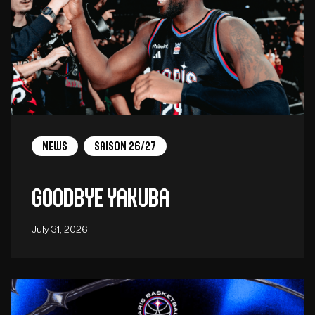
News
Saison 26/27
Goodbye Yakuba
July 31, 2026