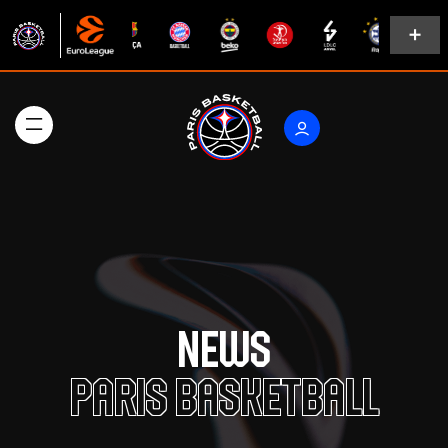
News
Paris Basketball