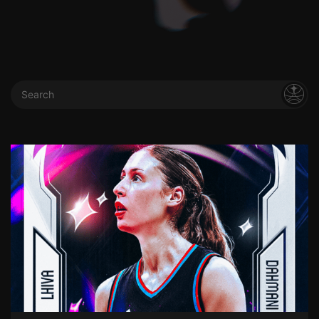
Search