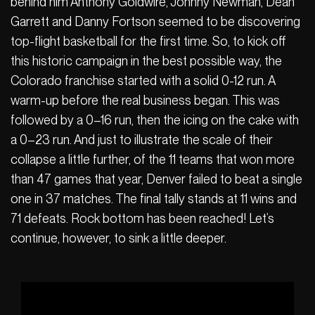
behind him Anthony Goldwire, Johnny Newman, Dean
Garrett and Danny Fortson seemed to be discovering
top-flight basketball for the first time. So, to kick off
this historic campaign in the best possible way, the
Colorado franchise started with a solid 0-12 run. A
warm-up before the real business began. This was
followed by a 0–16 run, then the icing on the cake with
a 0–23 run. And just to illustrate the scale of their
collapse a little further, of the 11 teams that won more
than 47 games that year, Denver failed to beat a single
one in 37 matches. The final tally stands at 11 wins and
71 defeats. Rock bottom has been reached! Let’s
continue, however, to sink a little deeper.