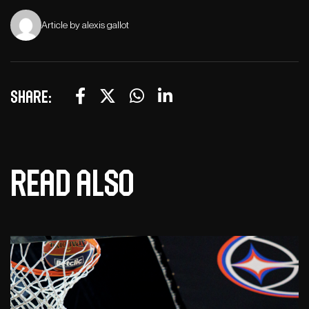
Article by alexis gallot
Share:
Read also