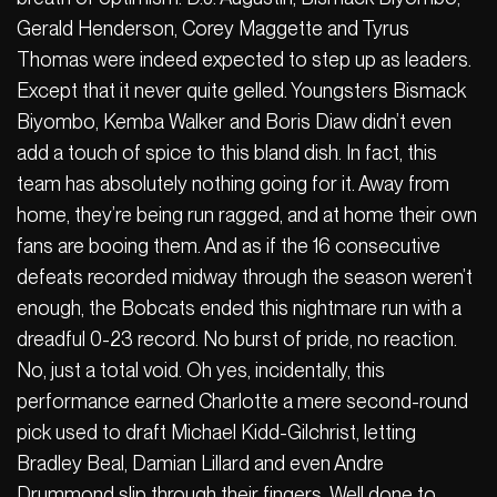
Gerald Henderson, Corey Maggette and Tyrus
Thomas were indeed expected to step up as leaders.
Except that it never quite gelled. Youngsters Bismack
Biyombo, Kemba Walker and Boris Diaw didn’t even
add a touch of spice to this bland dish. In fact, this
team has absolutely nothing going for it. Away from
home, they’re being run ragged, and at home their own
fans are booing them. And as if the 16 consecutive
defeats recorded midway through the season weren’t
enough, the Bobcats ended this nightmare run with a
dreadful 0-23 record. No burst of pride, no reaction.
No, just a total void. Oh yes, incidentally, this
performance earned Charlotte a mere second-round
pick used to draft Michael Kidd-Gilchrist, letting
Bradley Beal, Damian Lillard and even Andre
Drummond slip through their fingers. Well done to