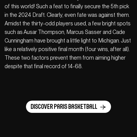
of this world! Such a feat to finally secure the 5th pick
in the 2024 Draft. Clearly, even fate was against them.
Amidst the thirty-odd players used, a few bright spots
such as Ausar Thompson, Marcus Sasser and Cade
Cunningham have brought a little light to Michigan. Just
like a relatively positive final month (four wins, after all).
These two factors prevent them from aiming higher
despite that final record of 14-68.
Discover Paris Basketball