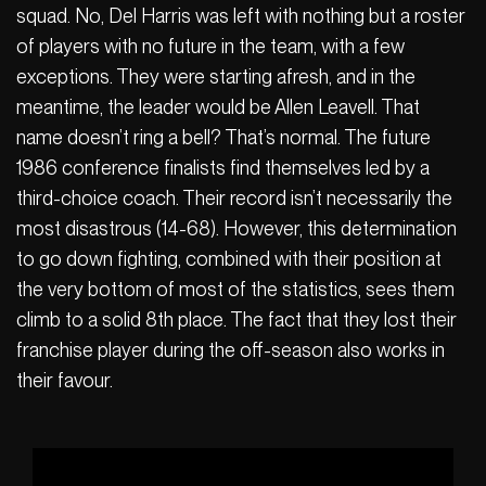
squad. No, Del Harris was left with nothing but a roster
of players with no future in the team, with a few
exceptions. They were starting afresh, and in the
meantime, the leader would be Allen Leavell. That
name doesn’t ring a bell? That’s normal. The future
1986 conference finalists find themselves led by a
third-choice coach. Their record isn’t necessarily the
most disastrous (14-68). However, this determination
to go down fighting, combined with their position at
the very bottom of most of the statistics, sees them
climb to a solid 8th place. The fact that they lost their
franchise player during the off-season also works in
their favour.