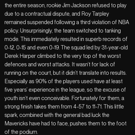
the entire season, rookie Jim Jackson refused to play
due to a contractual dispute, and Roy Tarpley
remained suspended following a third violation of NBA
policy. Unsurprisingly, the team switched to tanking
mode. This immediately resulted in superb records of
0-12, 0-15 and even 0-19. The squad led by 31-year-old
Derek Harper climbed to the very top of the worst
defences and worst attacks. It wasn’t for lack of
running on the court, but it didn’t translate into results.
Especially as 90% of the players used have at least
five years’ experience in the league, so the excuse of
youth isn’t even conceivable. Fortunately for them, a
strong finish takes them from 4-57 to 11-71. This little
spark, combined with the general bad luck the
Mavericks have had to face, pushes them to the foot
of the podium.