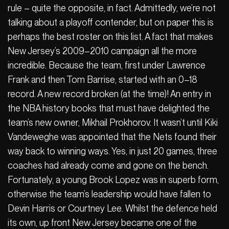
rule – quite the opposite, in fact. Admittedly, we’re not
talking about a playoff contender, but on paper this is
perhaps the best roster on this list. A fact that makes
New Jersey’s 2009–2010 campaign all the more
incredible. Because the team, first under Lawrence
Frank and then Tom Barrise, started with an 0–18
record. A new record broken (at the time)! An entry in
the NBA history books that must have delighted the
team’s new owner, Mikhail Prokhorov. It wasn’t until Kiki
Vandeweghe was appointed that the Nets found their
way back to winning ways. Yes, in just 20 games, three
coaches had already come and gone on the bench.
Fortunately, a young Brook Lopez was in superb form,
otherwise the team’s leadership would have fallen to
Devin Harris or Courtney Lee. Whilst the defence held
its own, up front New Jersey became one of the