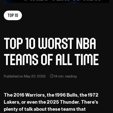
Top 10
Top 10 worst NBA
teams of all time
Published on May 20, 2026
14 min. reading
The 2016 Warriors, the 1996 Bulls, the 1972
Lakers, or even the 2025 Thunder. There’s
plenty of talk about these teams that