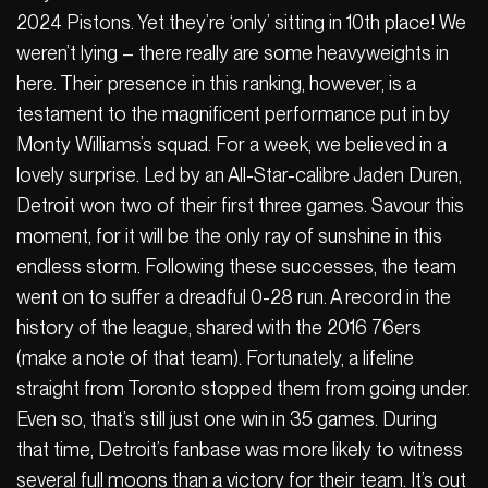
2024 Pistons. Yet they’re ‘only’ sitting in 10th place! We
weren’t lying – there really are some heavyweights in
here. Their presence in this ranking, however, is a
testament to the magnificent performance put in by
Monty Williams’s squad. For a week, we believed in a
lovely surprise. Led by an All-Star-calibre Jaden Duren,
Detroit won two of their first three games. Savour this
moment, for it will be the only ray of sunshine in this
endless storm. Following these successes, the team
went on to suffer a dreadful 0-28 run. A record in the
history of the league, shared with the 2016 76ers
(make a note of that team). Fortunately, a lifeline
straight from Toronto stopped them from going under.
Even so, that’s still just one win in 35 games. During
that time, Detroit’s fanbase was more likely to witness
several full moons than a victory for their team. It’s out