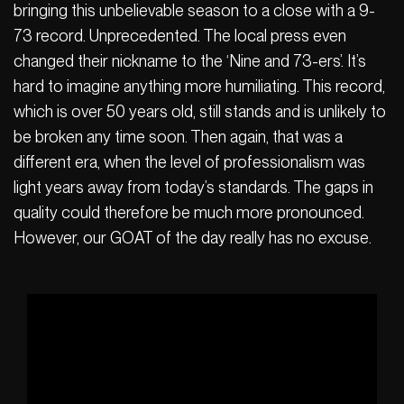
bringing this unbelievable season to a close with a 9-
73 record. Unprecedented. The local press even
changed their nickname to the ‘Nine and 73-ers’. It’s
hard to imagine anything more humiliating. This record,
which is over 50 years old, still stands and is unlikely to
be broken any time soon. Then again, that was a
different era, when the level of professionalism was
light years away from today’s standards. The gaps in
quality could therefore be much more pronounced.
However, our GOAT of the day really has no excuse.