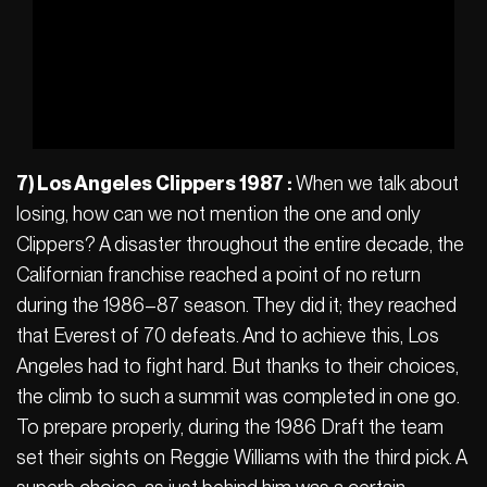
7) Los Angeles Clippers 1987 :
When we talk about
losing, how can we not mention the one and only
Clippers? A disaster throughout the entire decade, the
Californian franchise reached a point of no return
during the 1986–87 season. They did it; they reached
that Everest of 70 defeats. And to achieve this, Los
Angeles had to fight hard. But thanks to their choices,
the climb to such a summit was completed in one go.
To prepare properly, during the 1986 Draft the team
set their sights on Reggie Williams with the third pick. A