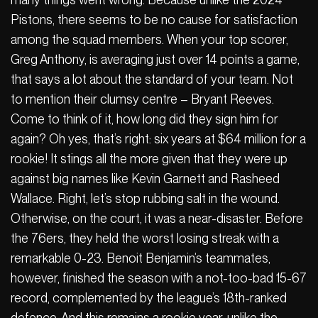
Pistons, there seems to be no cause for satisfaction
among the squad members. When your top scorer,
Greg Anthony, is averaging just over 14 points a game,
that says a lot about the standard of your team. Not
to mention their clumsy centre – Bryant Reeves.
Come to think of it, how long did they sign him for
again? Oh yes, that’s right: six years at $64 million for a
rookie! It stings all the more given that they were up
against big names like Kevin Garnett and Rasheed
Wallace. Right, let’s stop rubbing salt in the wound.
Otherwise, on the court, it was a near-disaster. Before
the 76ers, they held the worst losing streak with a
remarkable 0-23. Benoit Benjamin’s teammates,
however, finished the season with a not-too-bad 15-67
record, complemented by the league’s 18th-ranked
defence. And this remains a rookie year, unlike the