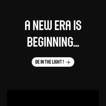
A new era is
beginning…
Be in the light !