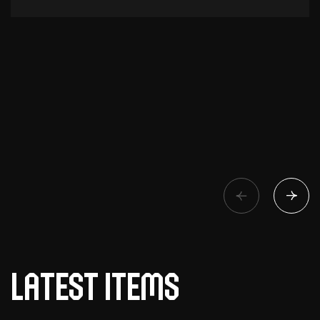
Latest items