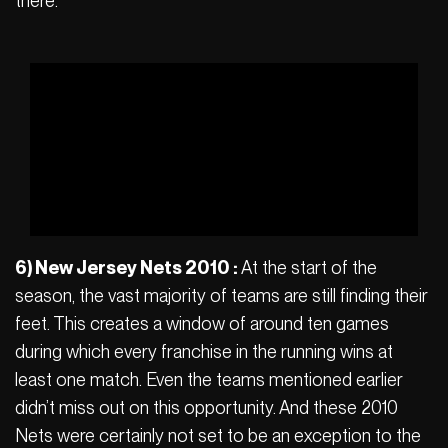
there.
6) New Jersey Nets 2010 :
At the start of the
season, the vast majority of teams are still finding their
feet. This creates a window of around ten games
during which every franchise in the running wins at
least one match. Even the teams mentioned earlier
didn’t miss out on this opportunity. And these 2010
Nets were certainly not set to be an exception to the