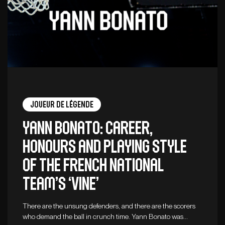
Joueur de légende
Yann Bonato: career,
honours and playing style
of the French national
team’s ‘vine’
There are the unsung defenders, and there are the scorers
who demand the ball in crunch time. Yann Bonato was…