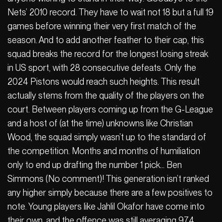
Nets’ 2010 record. They have to wait not 18 but a full 19
games before winning their very first match of the
season. And to add another feather to their cap, this
squad breaks the record for the longest losing streak
in US sport, with 28 consecutive defeats. Only the
2024 Pistons would reach such heights. This result
actually stems from the quality of the players on the
court. Between players coming up from the G-League
and a host of (at the time) unknowns like Christian
Wood, the squad simply wasn’t up to the standard of
the competition. Months and months of humiliation
only to end up drafting the number 1 pick… Ben
Simmons (No comment)! This generation isn’t ranked
any higher simply because there are a few positives to
note. Young players like Jahlil Okafor have come into
their own, and the offence was still averaging 97.4