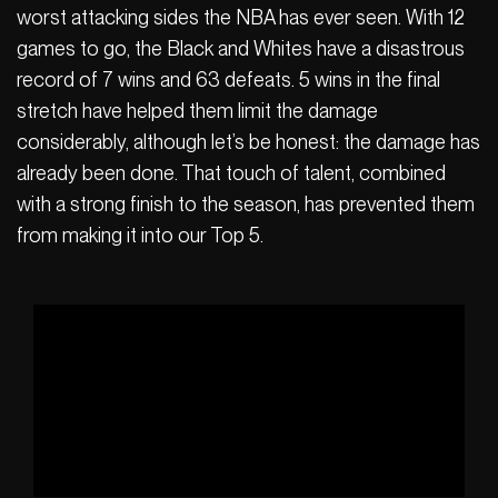
worst attacking sides the NBA has ever seen. With 12
games to go, the Black and Whites have a disastrous
record of 7 wins and 63 defeats. 5 wins in the final
stretch have helped them limit the damage
considerably, although let’s be honest: the damage has
already been done. That touch of talent, combined
with a strong finish to the season, has prevented them
from making it into our Top 5.