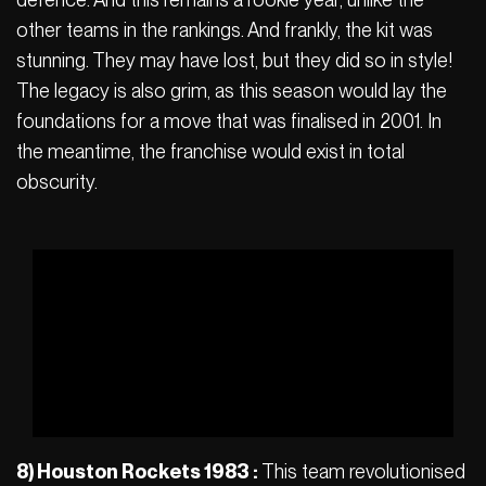
other teams in the rankings. And frankly, the kit was
stunning. They may have lost, but they did so in style!
The legacy is also grim, as this season would lay the
foundations for a move that was finalised in 2001. In
the meantime, the franchise would exist in total
obscurity.
8) Houston Rockets 1983 :
This team revolutionised