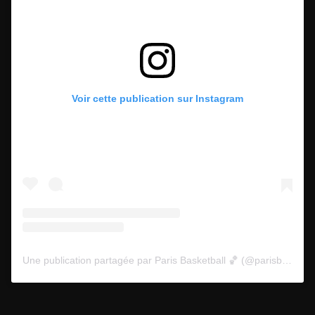
Voir cette publication sur Instagram
Une publication partagée par Paris Basketball 🏀 (@parisbasketball)