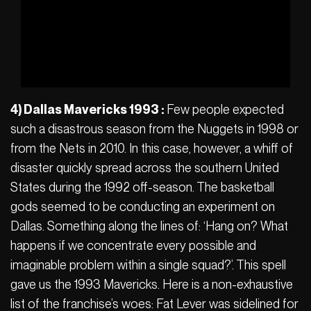
4) Dallas Mavericks 1993 :
Few people expected
such a disastrous season from the Nuggets in 1998 or
from the Nets in 2010. In this case, however, a whiff of
disaster quickly spread across the southern United
States during the 1992 off-season. The basketball
gods seemed to be conducting an experiment on
Dallas. Something along the lines of: ‘Hang on? What
happens if we concentrate every possible and
imaginable problem within a single squad?’. This spell
gave us the 1993 Mavericks. Here is a non-exhaustive
list of the franchise’s woes: Fat Lever was sidelined for