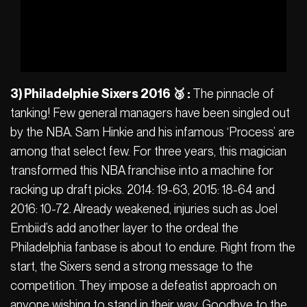
3) Philadelphie Sixers 2016 🥉 :
The pinnacle of
tanking! Few general managers have been singled out
by the NBA. Sam Hinkie and his infamous ‘Process’ are
among that select few. For three years, this magician
transformed this NBA franchise into a machine for
racking up draft picks. 2014: 19-63, 2015: 18-64 and
2016: 10-72. Already weakened, injuries such as Joel
Embiid’s add another layer to the ordeal the
Philadelphia fanbase is about to endure. Right from the
start, the Sixers send a strong message to the
competition. They impose a defeatist approach on
anyone wishing to stand in their way. Goodbye to the