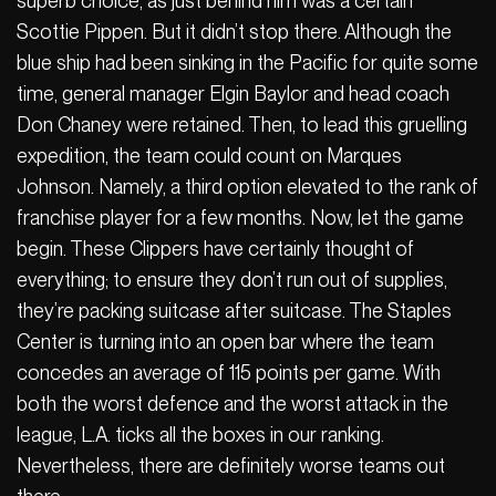
superb choice, as just behind him was a certain
Scottie Pippen. But it didn’t stop there. Although the
blue ship had been sinking in the Pacific for quite some
time, general manager Elgin Baylor and head coach
Don Chaney were retained. Then, to lead this gruelling
expedition, the team could count on Marques
Johnson. Namely, a third option elevated to the rank of
franchise player for a few months. Now, let the game
begin. These Clippers have certainly thought of
everything; to ensure they don’t run out of supplies,
they’re packing suitcase after suitcase. The Staples
Center is turning into an open bar where the team
concedes an average of 115 points per game. With
both the worst defence and the worst attack in the
league, L.A. ticks all the boxes in our ranking.
Nevertheless, there are definitely worse teams out