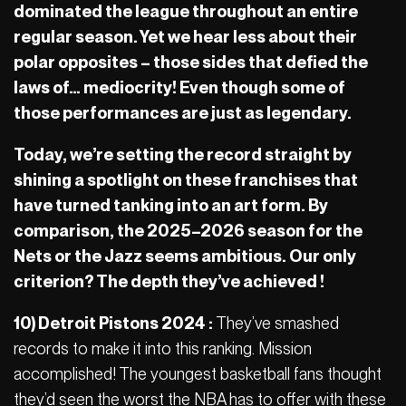
dominated the league throughout an entire
regular season. Yet we hear less about their
polar opposites – those sides that defied the
laws of… mediocrity! Even though some of
those performances are just as legendary.
Today, we’re setting the record straight by
shining a spotlight on these franchises that
have turned tanking into an art form. By
comparison, the 2025–2026 season for the
Nets or the Jazz seems ambitious. Our only
criterion? The depth they’ve achieved !
10) Detroit Pistons 2024 :
They’ve smashed
records to make it into this ranking. Mission
accomplished! The youngest basketball fans thought
they’d seen the worst the NBA has to offer with these