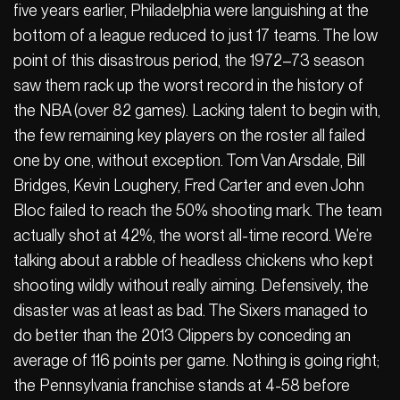
five years earlier, Philadelphia were languishing at the
bottom of a league reduced to just 17 teams. The low
point of this disastrous period, the 1972–73 season
saw them rack up the worst record in the history of
the NBA (over 82 games). Lacking talent to begin with,
the few remaining key players on the roster all failed
one by one, without exception. Tom Van Arsdale, Bill
Bridges, Kevin Loughery, Fred Carter and even John
Bloc failed to reach the 50% shooting mark. The team
actually shot at 42%, the worst all-time record. We’re
talking about a rabble of headless chickens who kept
shooting wildly without really aiming. Defensively, the
disaster was at least as bad. The Sixers managed to
do better than the 2013 Clippers by conceding an
average of 116 points per game. Nothing is going right;
the Pennsylvania franchise stands at 4-58 before