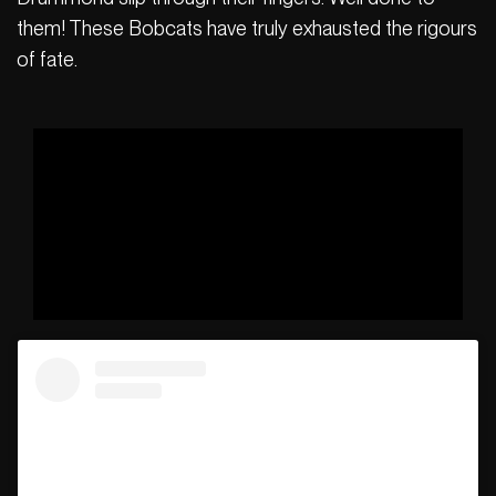
them! These Bobcats have truly exhausted the rigours
of fate.