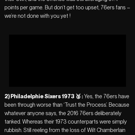
points per game. But don’t get too upset, 76ers fans –
we’re not done with you yet !
2) Philadelphie Sixers 1973 🥈 :
Yes, the 76ers have
been through worse than ‘Trust the Process’. Because
whatever anyone says, the 2016 76ers deliberately
tanked. Whereas their 1973 counterparts were simply
rubbish. Still reeling from the loss of Wilt Chamberlain