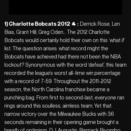
1) Charlotte Bobcats 2012 🐐 :
Derrick Rose, Len
Bias, Grant Hill, Greg Oden… The 2012 Charlotte
Bobcats would certainly hold their own on this ‘what if’
list. The question arises: what record might the
Bobcats have achieved had there not been the NBA
lockout? Synonymous with the word ‘defeat’, this team
recorded the league’s worst all-time win percentage
with a record of 7-59. Throughout the 2011-2012
season, the North Carolina franchise became a
punching bag. From first to second-last, everyone ran
rings around this soulless, aimless team. Yet that
narrow victory over the Milwaukee Bucks with 36
seconds remaining in their opening game brought a
breath of optimism. D.J. Augustin, Bismack Biyombo,