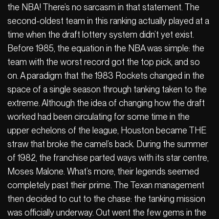
the NBA! There’s no sarcasm in that statement. The
second-oldest team in this ranking actually played at a
time when the draft lottery system didn’t yet exist.
Before 1985, the equation in the NBA was simple: the
team with the worst record got the top pick, and so
on. A paradigm that the 1983 Rockets changed in the
space of a single season through tanking taken to the
extreme. Although the idea of changing how the draft
worked had been circulating for some time in the
upper echelons of the league, Houston became THE
straw that broke the camel’s back. During the summer
of 1982, the franchise parted ways with its star centre,
Moses Malone. What’s more, their legends seemed
completely past their prime. The Texan management
then decided to cut to the chase: the tanking mission
was officially underway. Out went the few gems in the