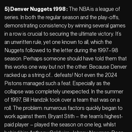
5) Denver Nuggets 1998 :
The NBA is a league of
series. In both the regular season and the play-offs,
demonstrating consistency by winning several games
in a row is crucial to securing the ultimate victory. It’s
an unwritten rule, yet one known to all, which the
Nuggets followed to the letter during the 1997–98
season. Perhaps someone should have told them that
this works one way but not the other. Because Denver
racked up a string of… defeats! Not even the 2024
Pistons managed such a feat. Especially as the
collapse was completely unexpected. In the summer
of 1997, Bill Handzik took over a team that was on a
roll. The problem: numerous factors quickly began to
work against them. Bryant Stith – the team’s highest-
paid player – played the season on one leg, whilst