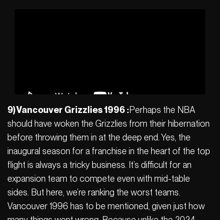
9) Vancouver Grizzlies 1996 :
Perhaps the NBA
should have woken the Grizzlies from their hibernation
before throwing them in at the deep end. Yes, the
inaugural season for a franchise in the heart of the top
flight is always a tricky business. It’s difficult for an
expansion team to compete even with mid-table
sides. But here, we’re ranking the worst teams.
Vancouver 1996 has to be mentioned, given just how
many things went wrong. Because unlike the 2024