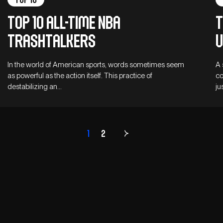
Top 10 all-time NBA
T
trashtalkers
u
In the world of American sports, words sometimes seem
A 
as powerful as the action itself. This practice of
co
destabilizing an…
ju
1
2
Page