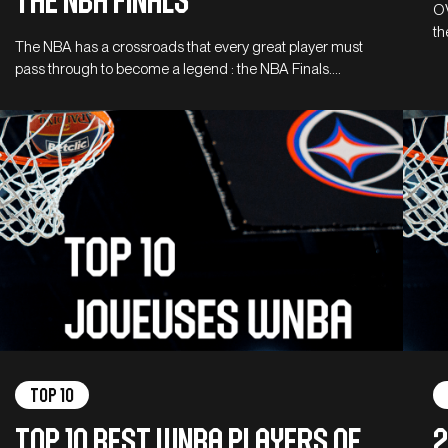
the NBA Finals
OV
th
The NBA has a crossroads that every great player must
pass through to become a legend : the NBA Finals.…
Top 10
Top 10 Best WNBA Players of
2