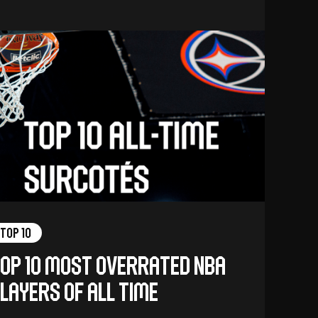
Top 10
op 10 Most Overrated NBA
layers of All Time