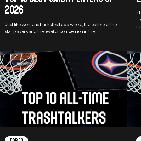
2026
Th
se
Just like women’s basketball as a whole, the calibre of the
ne
star players and the level of competition in the…
Top 10