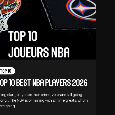
Top 10
op 10 best NBA players 2026
sing stars, players in their prime, veterans still going
rong… The NBA is brimming with all-time greats, whom
’re going…