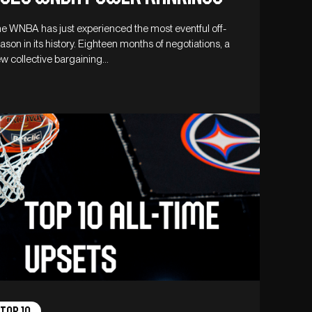
e WNBA has just experienced the most eventful off-
ason in its history. Eighteen months of negotiations, a
w collective bargaining…
Top 10