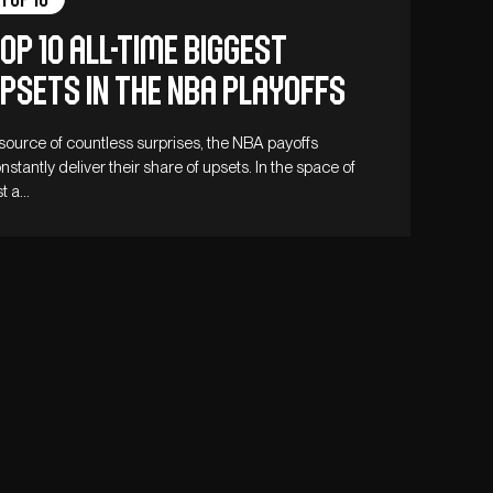
op 10 all-time biggest
psets in the NBA playoffs
source of countless surprises, the NBA payoffs
nstantly deliver their share of upsets. In the space of
st a…