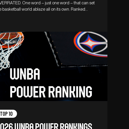
ERRATED. One word – just one word – that can set
e basketball world ablaze all on its own. Ranked…
Top 10
026 WNBA Power Rankings