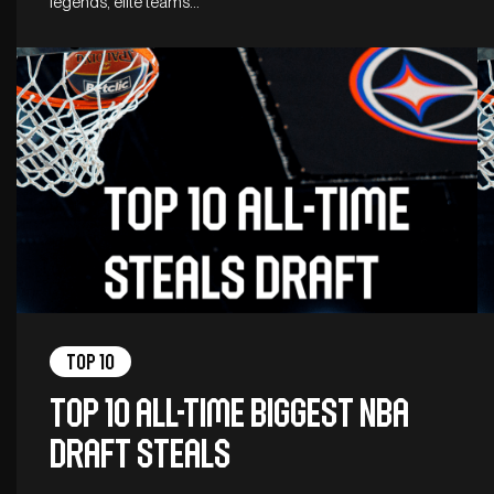
legends, elite teams…
Top 10
Top 10 all-time biggest NBA
Draft steals