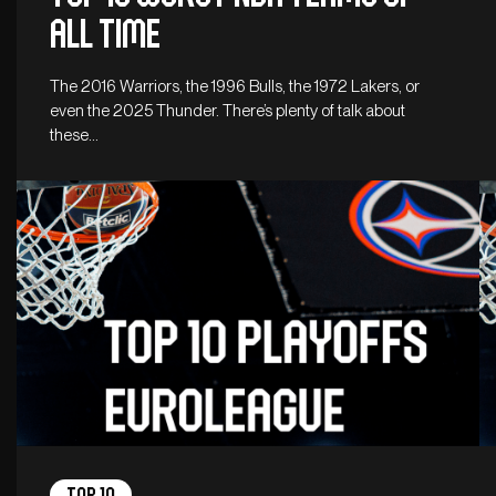
all time
The 2016 Warriors, the 1996 Bulls, the 1972 Lakers, or
even the 2025 Thunder. There’s plenty of talk about
these…
Top 10