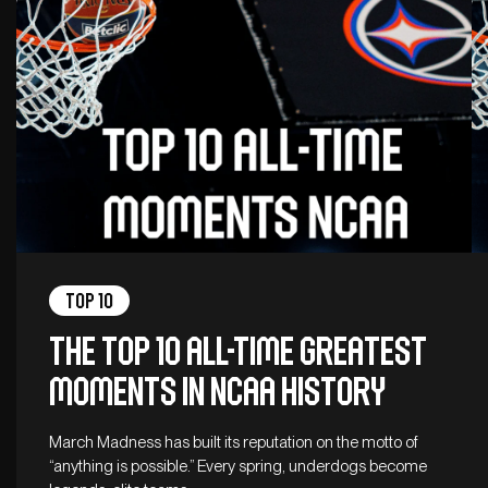
Top 10
The top 10 all-time greatest
moments in NCAA history
March Madness has built its reputation on the motto of
“anything is possible.” Every spring, underdogs become