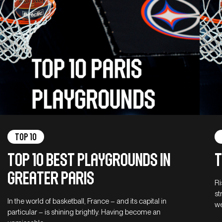
Top 10
Top 10 best playgrounds in
T
Greater Paris
Ri
st
In the world of basketball, France – and its capital in
we
particular – is shining brightly. Having become an