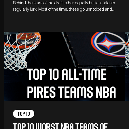
Behind the stars of the draft, other equally brilliant talents
regularly lurk. Most of the time, these go unnoticed and…
Top 10
Top 10 worst NBA teams of