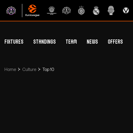
Fixtures
Standings
Team
News
Offers
Betclic Elite Standings
General Public Off
Euroleague Standings
Hospitality Offe
Home
Culture
Top 10