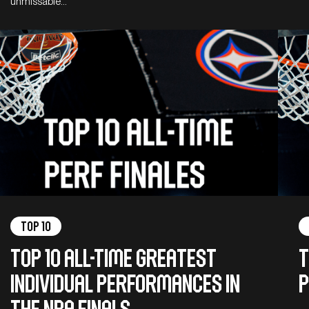
unmissable…
Top 10
Top 10 all-time greatest
T
individual performances in
P