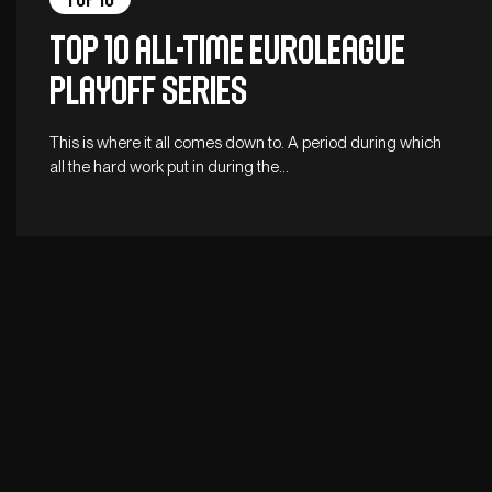
Top 10 All-Time EuroLeague
Playoff Series
This is where it all comes down to. A period during which
all the hard work put in during the…