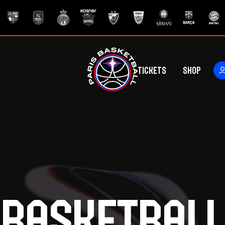
Tickets
Shop
ers
rs
Basketball