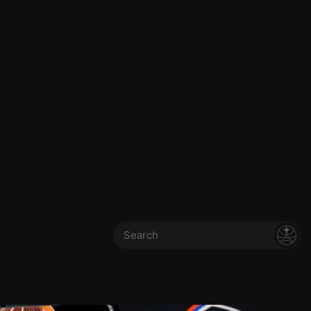
Search