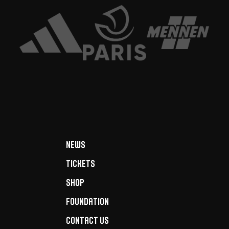
News
Tickets
Shop
Foundation
Contact us