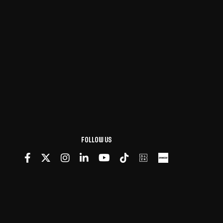
Follow us