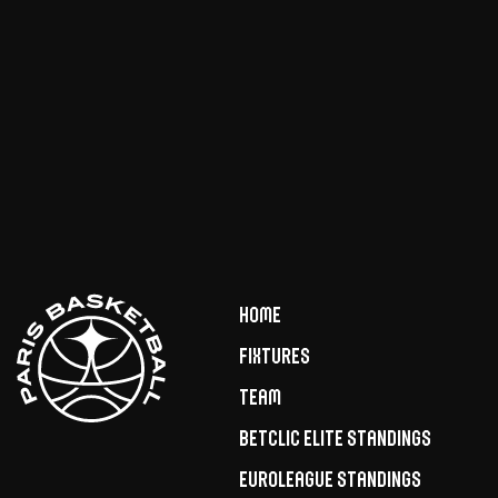
Home
Fixtures
Team
Betclic Elite Standings
Euroleague Standings