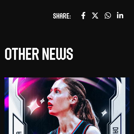
Share:
Other news