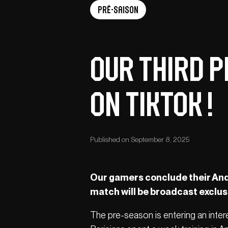
Pré-saison
Our third p
on TikTok !
Published on September 8, 2025
Our gamers conclude their And
match will be broadcast exclusi
The pre-season is entering an intere