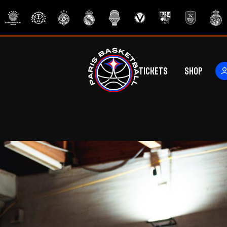
Tickets
Shop
ers
rs