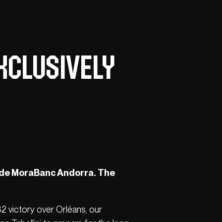
xclusively
ide MoraBanc Andorra. The
82 victory over Orléans, our