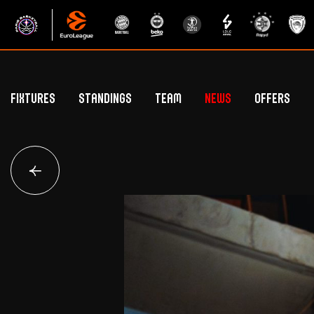
Fixtures
Standings
Team
News
Offers
Betclic Elite Standings
General Public Off
Euroleague Standings
Hospitality Offe