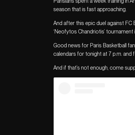
Parisians spent a week training in 
season that is fast approaching.
And after this epic duel against FC
‘Neofytos Chandriotis’ tournament i
Good news for Paris Basketball fans
calendars for tonight at 7 p.m. and 
And if that’s not enough, come sup