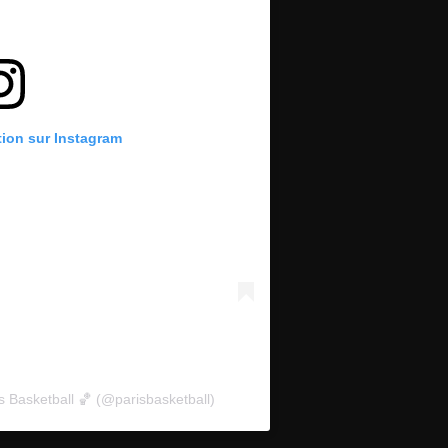
tion sur Instagram
s Basketball 🏀 (@parisbasketball)