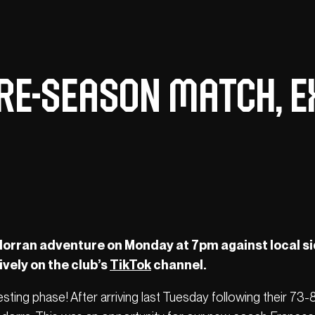
re-season match, e
orran adventure on Monday at 7pm against local s
vely on the club’s
TikTok
channel.
sting phase! After arriving last Tuesday following their 73-