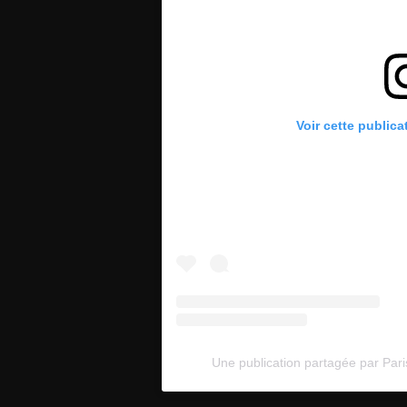
Voir cette publica
Une publication partagée par Pari