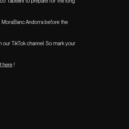
o Tabellini to prepare for the long
team MoraBanc Andorra before the
on our TikTok channel. So mark your
t here
!