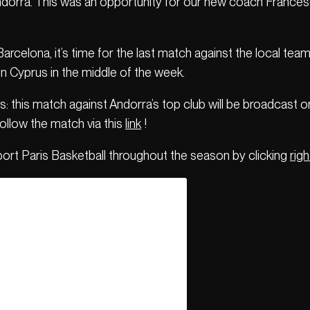
Andorra. This was an opportunity for our new coach Francesc
 Barcelona, it’s time for the last match against the local 
n Cyprus in the middle of the week.
: this match against Andorra’s top club will be broadcast 
follow the match via this
link
!
port Paris Basketball throughout the season by clicking
righ