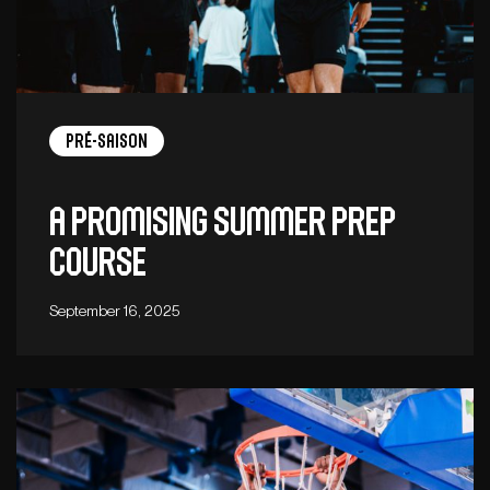
Pré-saison
A promising summer prep
course
September 16, 2025