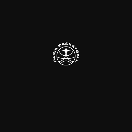
Follow us
Made with
by
DeLaCrème - Creative Digital Agency