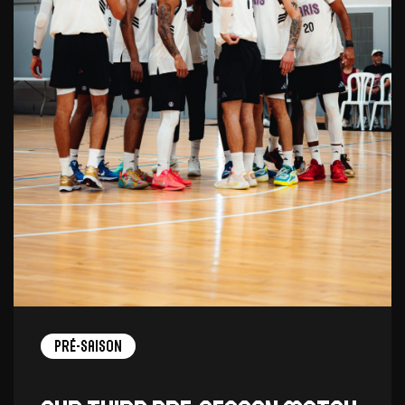
Pré-saison