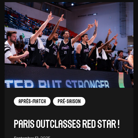
Après-match
Pré-saison
Paris outclasses Red Star !
September 13, 2025