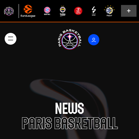
News
Paris Basketball