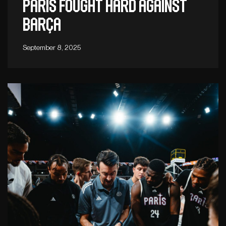
Paris fought hard against
Barça
September 8, 2025