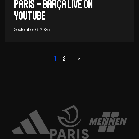
Paris – Barça live on
YouTube
September 6, 2025
1
2
Page