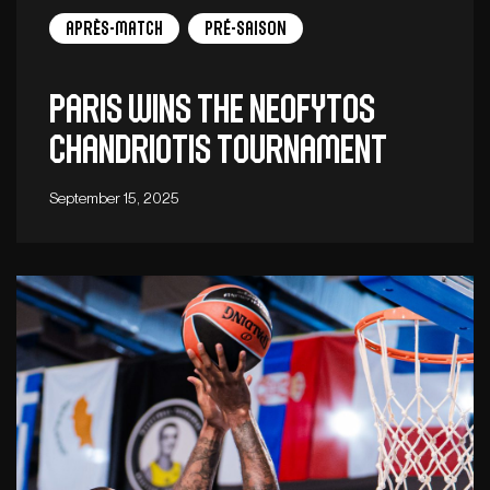
Après-match
Pré-saison
Paris wins the Neofytos
Chandriotis tournament
September 15, 2025