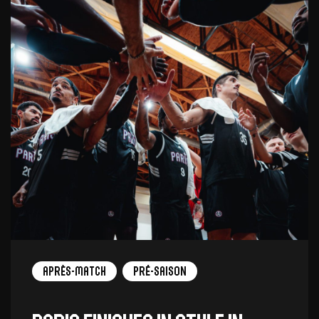
Après-match
Pré-saison