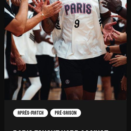
Après-match
Pré-saison