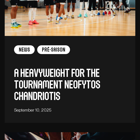
News
Pré-saison
A heavyweight for the
tournament Neofytos
Chandriotis
September 10, 2025