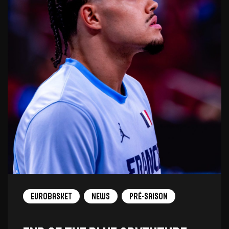
Eurobasket
News
Pré-saison