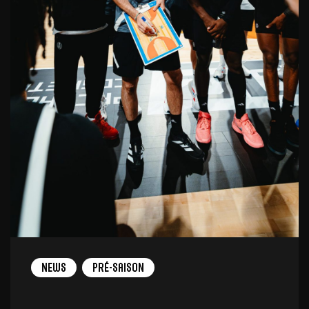
News
Pré-saison