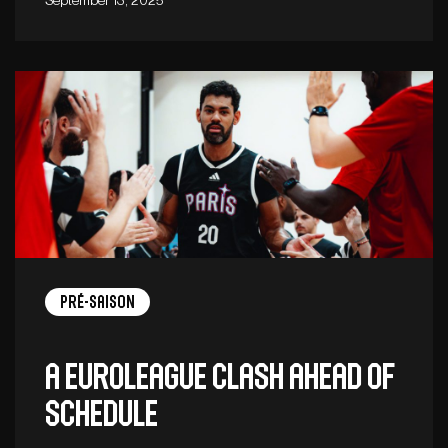
Pré-saison
A EuroLeague clash ahead of
schedule