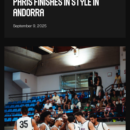
Paris finishes in style in
Andorra
September 9, 2025