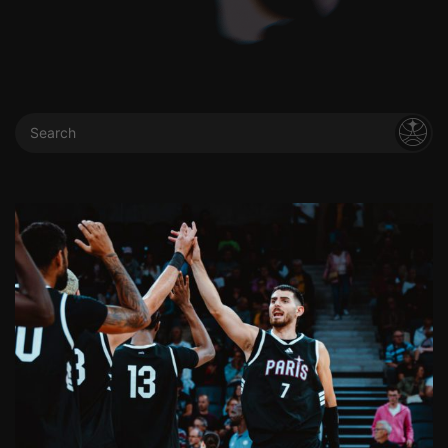
Search