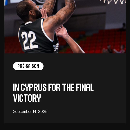
Pré-saison
In Cyprus for the final
victory
September 14, 2025