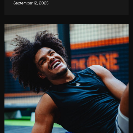
September 12, 2025