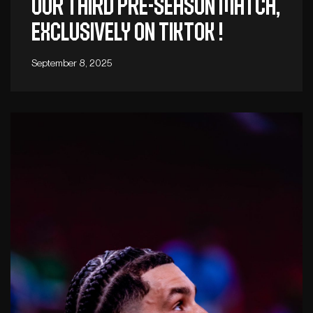
Our third pre-season match,
exclusively on TikTok !
September 8, 2025