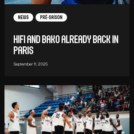
News
Pré-saison
Hifi and Bako already back in
Paris
September 11, 2025