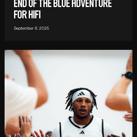
End of the blue adventure
for Hifi
September 8, 2025