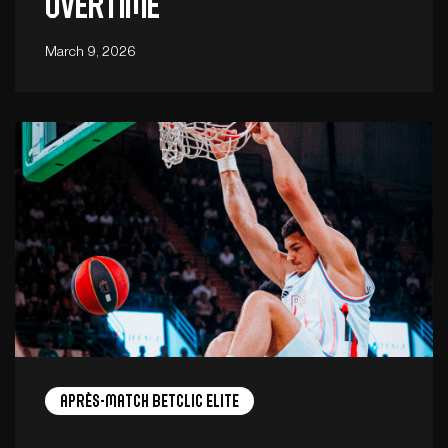
overtime
March 9, 2026
Après-Match Betclic ELITE