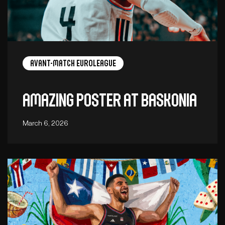
Avant-Match EuroLeague
Amazing poster at Baskonia
March 6, 2026