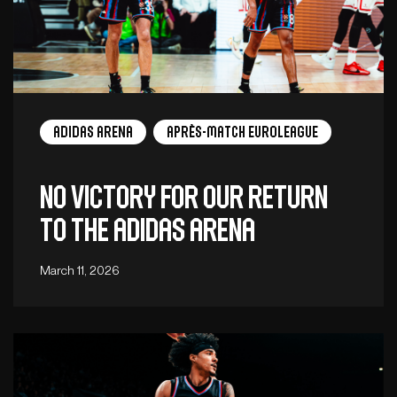
adidas arena
Après-Match EuroLeague
No victory for our return
to the adidas arena
March 11, 2026