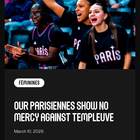
Féminines
Our Parisiennes show no
mercy against Templeuve
March 10, 2026