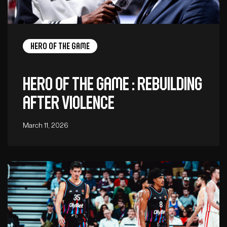
Hero of the game
Hero of the Game : Rebuilding
after violence
March 11, 2026