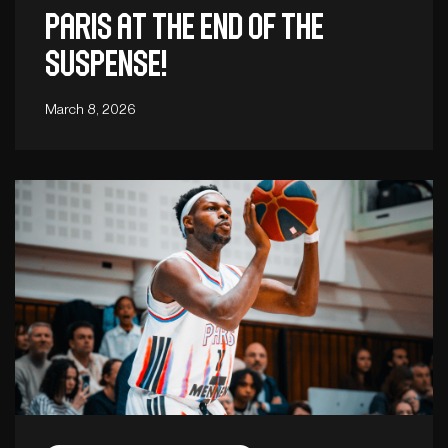
Paris at the end of the
suspense!
March 8, 2026