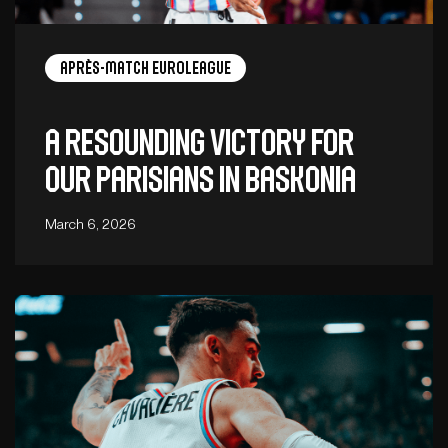
Après-Match EuroLeague
A resounding victory for
our Parisians in Baskonia
March 6, 2026