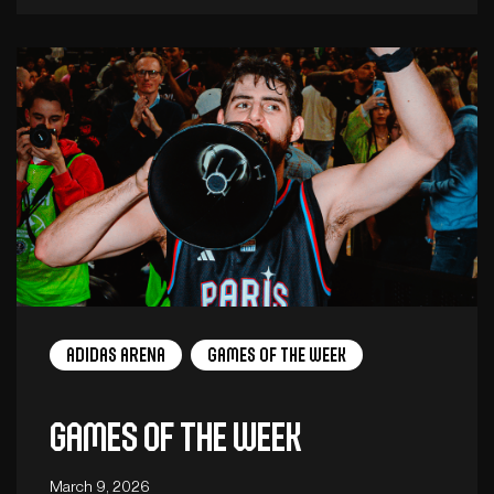
adidas arena
Games of the week
Games of the week
March 9, 2026