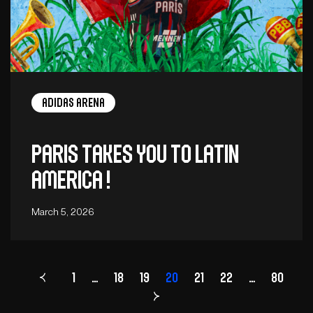
adidas arena
Paris takes you to Latin
America !
March 5, 2026
1
…
18
19
Page
20
21
22
…
80