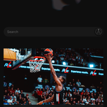
Search