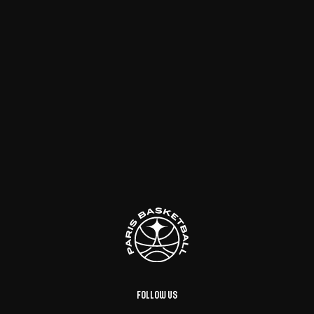
Follow us