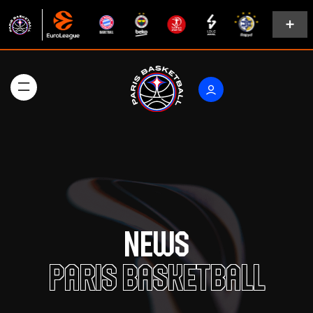
News
Paris Basketball