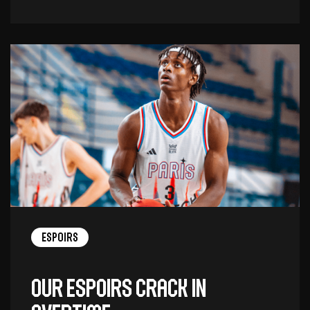
Espoirs
Our Espoirs crack in