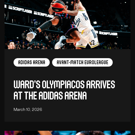
adidas arena
Avant-Match EuroLeague
Ward’s Olympiacos arrives
at the Adidas Arena
March 10, 2026