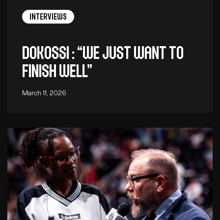
Interviews
Dokossi : “We just want to
finish well”
March 11, 2026