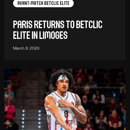
Avant-Match Betclic Elite
Paris returns to Betclic
ELITE in Limoges
March 8, 2026