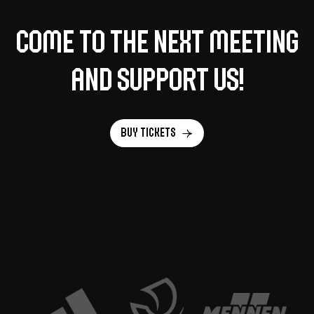
Come to the next meeting
and support us!
Buy tickets