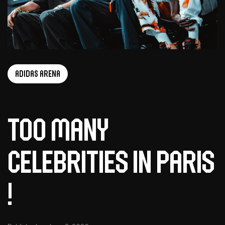
adidas arena
too many
celebrities in Paris
!