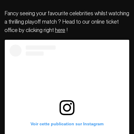
Fancy seeing your favourite celebrities whilst watching
a thrilling playoff match ? Head to our online ticket
office by clicking right
here
!
Voir cette publication sur Instagram