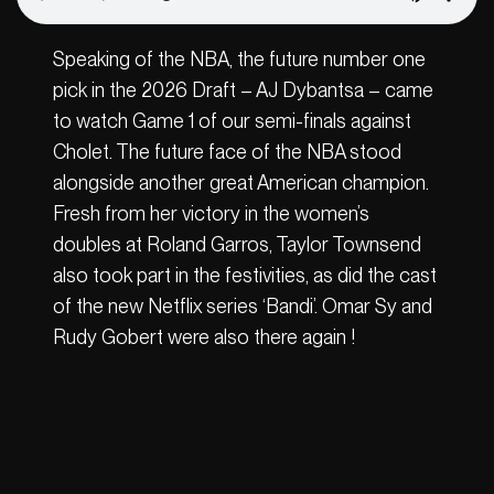
Speaking of the NBA, the future number one
pick in the 2026 Draft – AJ Dybantsa – came
to watch Game 1 of our semi-finals against
Cholet. The future face of the NBA stood
alongside another great American champion.
Fresh from her victory in the women’s
doubles at Roland Garros, Taylor Townsend
also took part in the festivities, as did the cast
of the new Netflix series ‘Bandi’. Omar Sy and
Rudy Gobert were also there again !