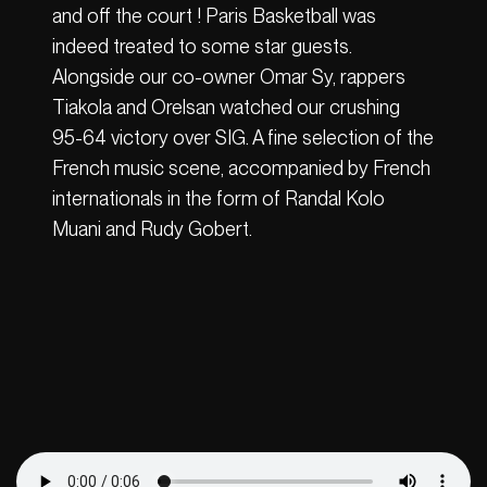
and off the court ! Paris Basketball was
indeed treated to some star guests.
Alongside our co-owner Omar Sy, rappers
Tiakola and Orelsan watched our crushing
95-64 victory over SIG. A fine selection of the
French music scene, accompanied by French
internationals in the form of Randal Kolo
Muani and Rudy Gobert.