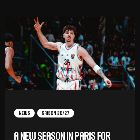
News
Saison 26/27
A new season in Paris for