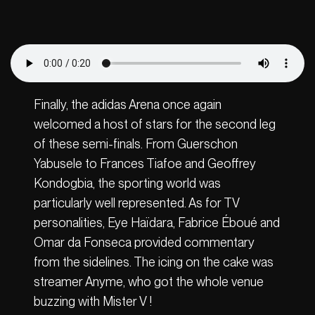
Finally, the adidas Arena once again
welcomed a host of stars for the second leg
of these semi-finals. From Guerschon
Yabusele to Frances Tiafoe and Geoffrey
Kondogbia, the sporting world was
particularly well represented. As for TV
personalities, Eye Haïdara, Fabrice Éboué and
Omar da Fonseca provided commentary
from the sidelines. The icing on the cake was
streamer Anyme, who got the whole venue
buzzing with Mister V !