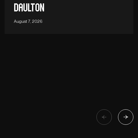
Daulton
August 7, 2026