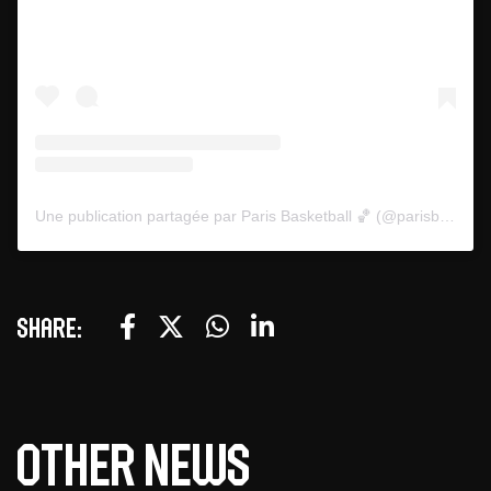
Une publication partagée par Paris Basketball 🏀 (@parisbasketball)
Share:
Other news