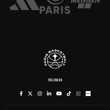
Follow us