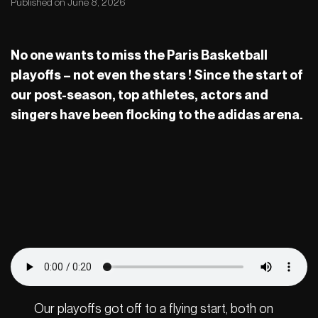
Published on June 8, 2026
No one wants to miss the Paris Basketball
playoffs – not even the stars ! Since the start of
our post-season, top athletes, actors and
singers have been flocking to the adidas arena.
Our playoffs got off to a flying start, both on