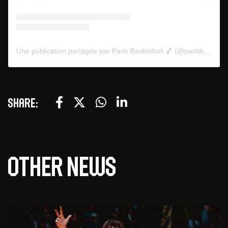
Une publication partagée par Paris Basketball 🏀 (@parisbasketball)
Share:
Other news