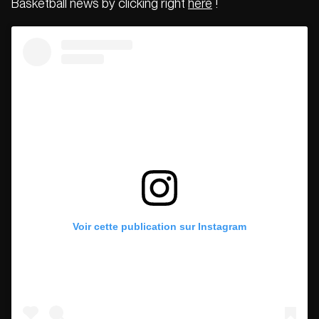
Basketball news by clicking right
here
!
Voir cette publication sur Instagram