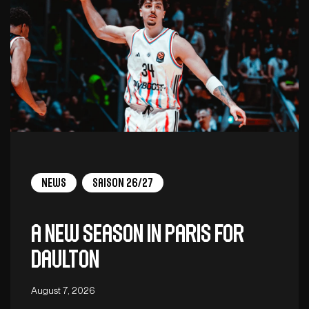
News
Saison 26/27
A new season in Paris for
Daulton
August 7, 2026