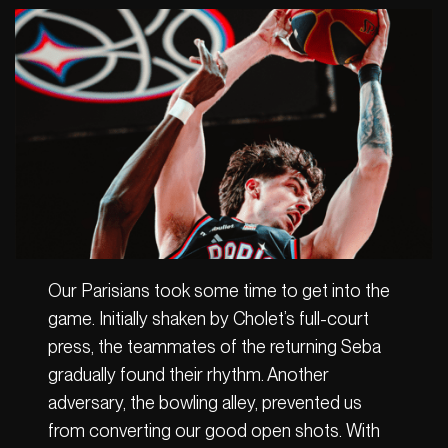
Our Parisians took some time to get into the
game. Initially shaken by Cholet’s full-court
press, the teammates of the returning Seba
gradually found their rhythm. Another
adversary, the bowling alley, prevented us
from converting our good open shots. With