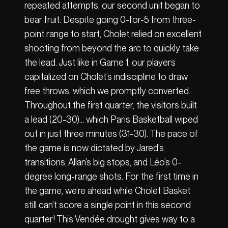
repeated attempts, our second unit began to
bear fruit. Despite going 0-for-5 from three-
point range to start, Cholet relied on excellent
shooting from beyond the arc to quickly take
the lead. Just like in Game 1, our players
capitalized on Cholet’s indiscipline to draw
free throws, which we promptly converted.
Throughout the first quarter, the visitors built
a lead (20-30)… which Paris Basketball wiped
out in just three minutes (31-30). The pace of
the game is now dictated by Jared’s
transitions, Allan’s big stops, and Léo’s 0-
degree long-range shots. For the first time in
the game, we’re ahead while Cholet Basket
still can’t score a single point in this second
quarter! This Vendée drought gives way to a