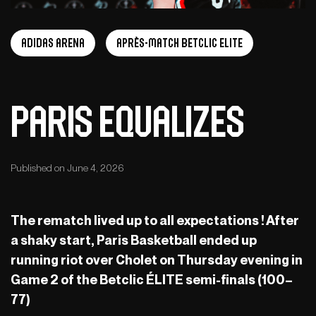
adidas arena
Après-Match Betclic ELITE
Paris equalizes
Published on June 4, 2026
The rematch lived up to all expectations ! After
a shaky start, Paris Basketball ended up
running riot over Cholet on Thursday evening in
Game 2 of the Betclic ÉLITE semi-finals (100–
77)