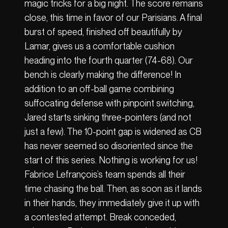
magic tricks for a big night. The score remains
close, this time in favor of our Parisians. A final
burst of speed, finished off beautifully by
Lamar, gives us a comfortable cushion
heading into the fourth quarter (74-68). Our
bench is clearly making the difference! In
addition to an off-ball game combining
suffocating defense with pinpoint switching,
Jared starts sinking three-pointers (and not
just a few). The 10-point gap is widened as CB
has never seemed so disoriented since the
start of this series. Nothing is working for us!
Fabrice Lefrançois’s team spends all their
time chasing the ball. Then, as soon as it lands
in their hands, they immediately give it up with
a contested attempt. Break conceded,