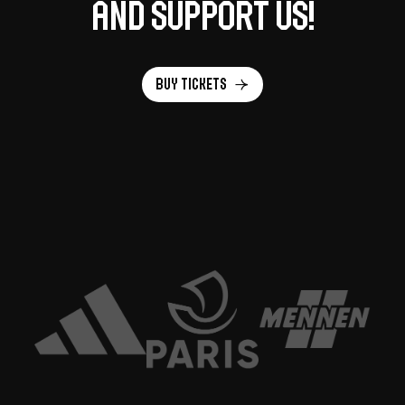
and support us!
Buy tickets