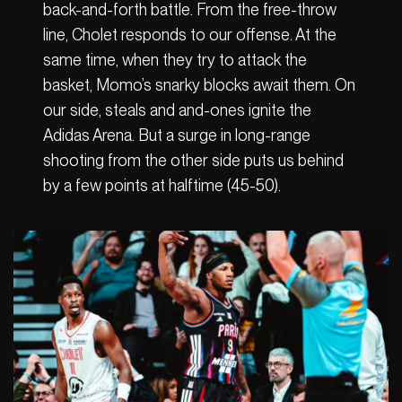
back-and-forth battle. From the free-throw
line, Cholet responds to our offense. At the
same time, when they try to attack the
basket, Momo’s snarky blocks await them. On
our side, steals and and-ones ignite the
Adidas Arena. But a surge in long-range
shooting from the other side puts us behind
by a few points at halftime (45-50).