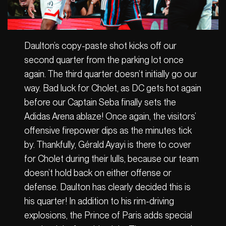
Daulton’s copy-paste shot kicks off our
second quarter from the parking lot once
again. The third quarter doesn’t initially go our
way. Bad luck for Cholet, as DC gets hot again
before our Captain Seba finally sets the
Adidas Arena ablaze! Once again, the visitors’
offensive firepower dips as the minutes tick
by. Thankfully, Gérald Ayayi is there to cover
for Cholet during their lulls, because our team
doesn’t hold back on either offense or
defense. Daulton has clearly decided this is
his quarter! In addition to his rim-driving
explosions, the Prince of Paris adds special