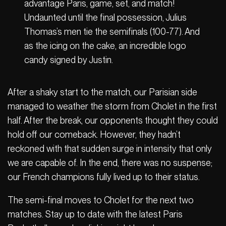
advantage Paris, game, set, and match!
Undaunted until the final possession, Julius
Thomas’s men tie the semifinals (100-77). And
as the icing on the cake, an incredible logo
candy signed by Justin.
After a shaky start to the match, our Parisian side
managed to weather the storm from Cholet in the first
half. After the break, our opponents thought they could
hold off our comeback. However, they hadn’t
reckoned with that sudden surge in intensity that only
we are capable of. In the end, there was no suspense;
our French champions fully lived up to their status.
The semi-final moves to Cholet for the next two
matches. Stay up to date with the latest Paris