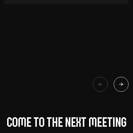
Come to the next meeting