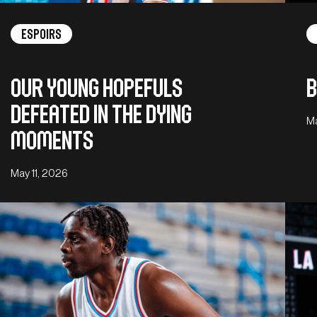
Espoirs
Our young hopefuls
B
defeated in the dying
Ma
moments
May 11, 2026