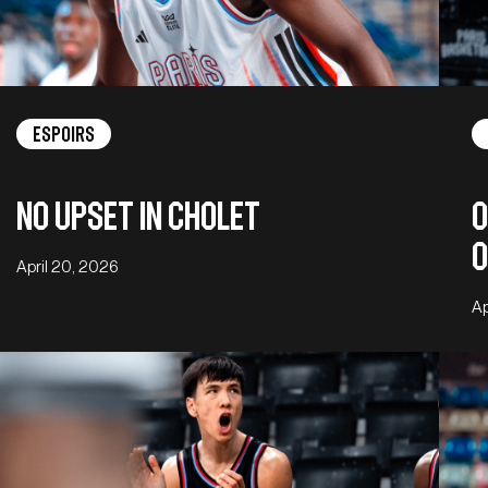
Espoirs
No upset in Cholet
O
o
April 20, 2026
Ap