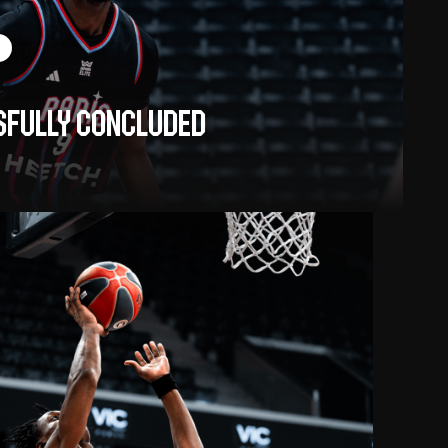
sfully concluded