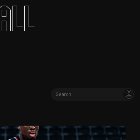
all
Search