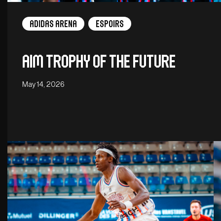
adidas arena
Espoirs
Aim Trophy of the Future
May 14, 2026