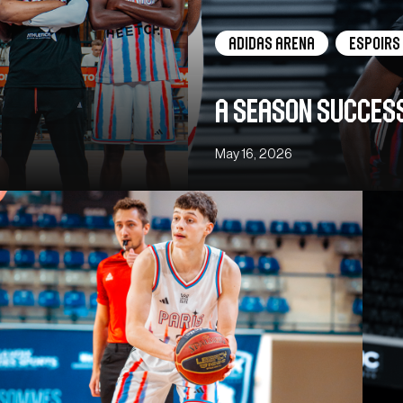
adidas arena
Espoirs
A season succes
May 16, 2026