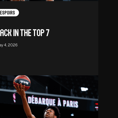
Espoirs
ack in the Top 7
y 4, 2026