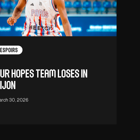
Espoirs
ur hopes team loses in
ijon
arch 30, 2026