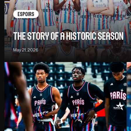
Espoirs
The story of a historic season
May 21, 2026