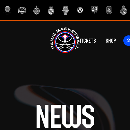
Tickets
Shop
ers
rs
News