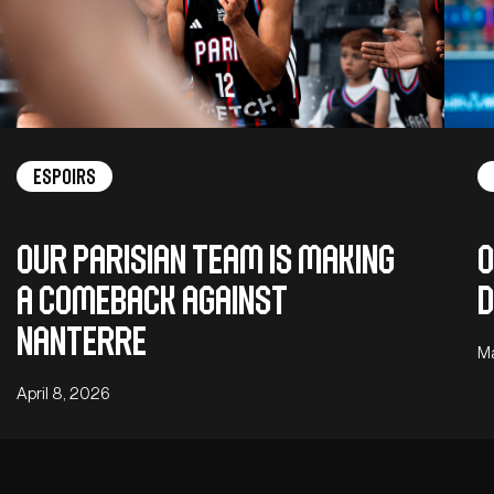
Espoirs
Our Parisian team is making
O
a comeback against
D
Nanterre
M
April 8, 2026