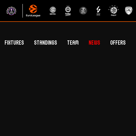
Fixtures
Standings
Team
News
Offers
Betclic Elite Standings
General Public Off
Euroleague Standings
Hospitality Offe