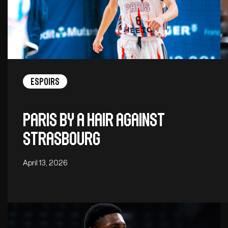
Espoirs
Paris by a hair against
Strasbourg
April 13, 2026