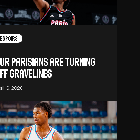
Espoirs
ur Parisians are turning
ff Gravelines
ril 16, 2026