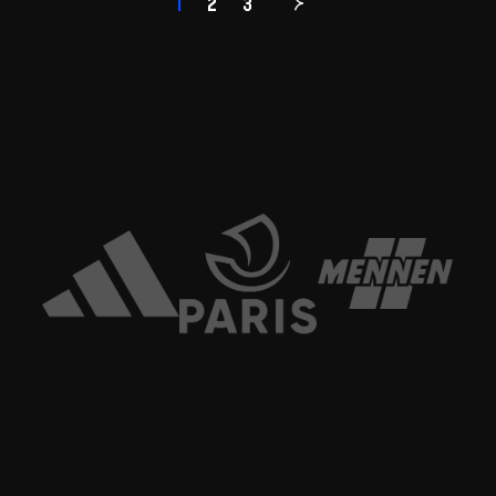
1
2
3
Page