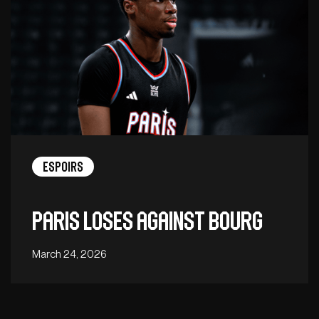
Espoirs
Paris loses against Bourg
March 24, 2026