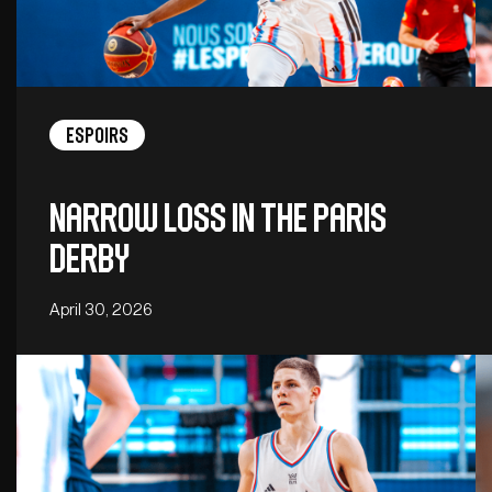
Espoirs
Narrow loss in the Paris
derby
April 30, 2026