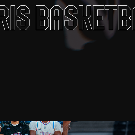
ris Basketb