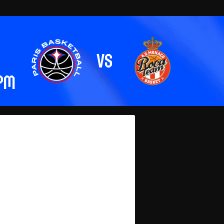
vs
 pm