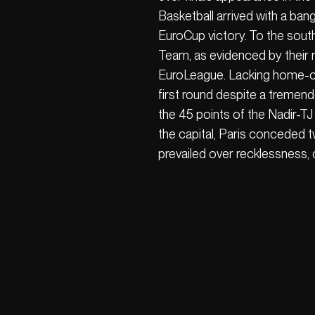
Basketball arrived with a ban
EuroCup victory. To the sou
Team, as evidenced by their re
EuroLeague. Lacking home-co
first round despite a tremend
the 45 points of the Nadir-TJ
the capital, Paris conceded 
prevailed over recklessness, c