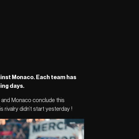
against Monaco. Each team has
ming days.
ris and Monaco conclude this
rivalry didn’t start yesterday !