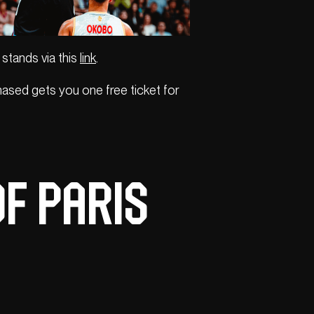
 stands via this
link
.
ased gets you one free ticket for
of Paris