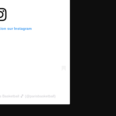
tion sur Instagram
s Basketball 🏀 (@parisbasketball)