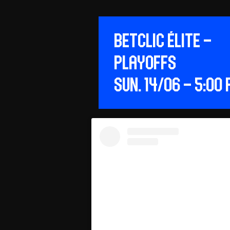
Betclic ÉLITE –
Playoffs
Sun. 14/06 – 5:00