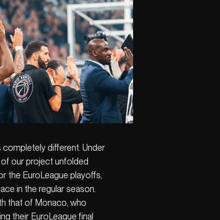
s completely different. Under
o of our project unfolded
for the EuroLeague playoffs,
lace in the regular season.
th that of Monaco, who
ng their EuroLeague final