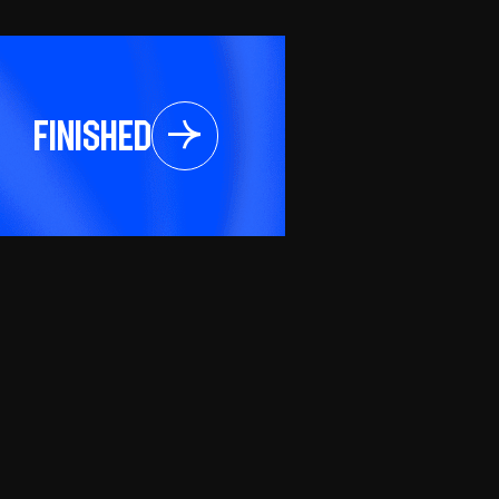
Finished