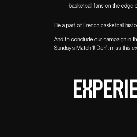
basketball fans on the edge of
Be a part of French basketball histo
And to conclude our campaign in th
Sunday’s Match 1! Don’t miss this ex
Experie