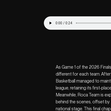
As Game 1 of the 2026 Finals 
different for each team. Afte
Basketball managed to maintai
league, retaining its first-plac
Meanwhile, Roca Team is exp
behind the scenes, offset by 
national stage. This final cha