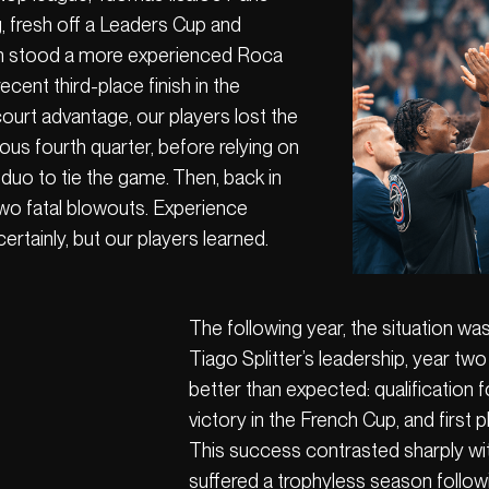
g, fresh off a Leaders Cup and
th stood a more experienced Roca
cent third-place finish in the
urt advantage, our players lost the
ous fourth quarter, before relying on
 duo to tie the game. Then, back in
two fatal blowouts. Experience
ertainly, but our players learned.
The following year, the situation wa
Tiago Splitter’s leadership, year tw
better than expected: qualification 
victory in the French Cup, and first p
This success contrasted sharply wi
suffered a trophyless season followi