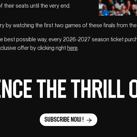
 their seats until the very end.
ry by watching the first two games of these finals from the
e best possible way, every 2026-2027 season ticket purch
clusive offer by clicking right
here
.
nce the thrill 
Subscribe now !