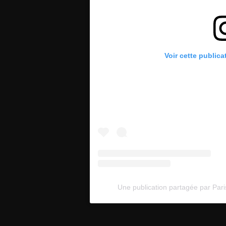
Voir cette publica
Une publication partagée par Pari