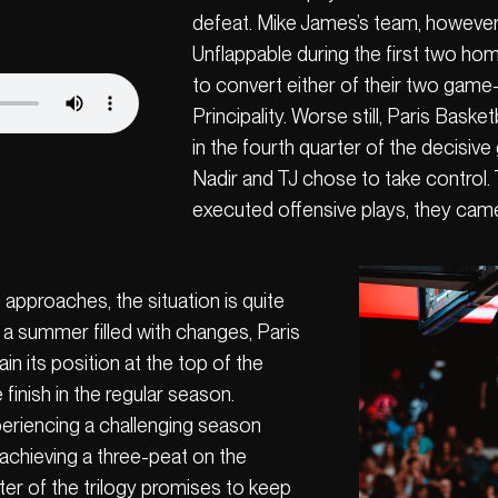
defeat. Mike James’s team, however
Unflappable during the first two hom
to convert either of their two game-
Principality. Worse still, Paris Baske
in the fourth quarter of the decisi
Nadir and TJ chose to take control.
executed offensive plays, they cam
approaches, the situation is quite
r a summer filled with changes, Paris
n its position at the top of the
e finish in the regular season.
eriencing a challenging season
achieving a three-peat on the
pter of the trilogy promises to keep