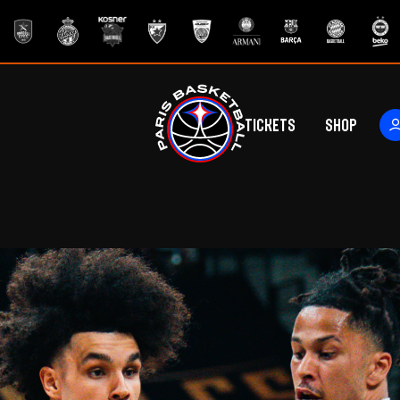
Tickets
Shop
ers
rs