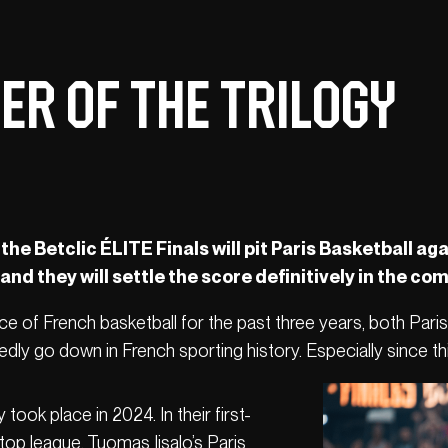
er of the trilogy
 the Betclic ÉLITE Finals will pit Paris Basketball 
d they will settle the score definitively in the co
 face of French basketball for the past three years, both Pa
ly go down in French sporting history. Especially since this 
y took place in 2024. In their first-
top league, Tuomas Iisalo’s Paris