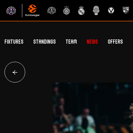
Fixtures
Standings
Team
News
Offers
Betclic Elite Standings
General Public Off
Euroleague Standings
Hospitality Offe