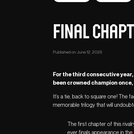
Final chapt
Published on June 12, 2026
For the third consecutive year,
been crowned champion once, an
It’s a tie, back to square one! The
memorable trilogy that will undoubted
The first chapter of this rivalr
ever finals appearance in the 