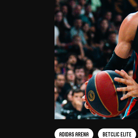
adidas arena
Betclic Elite