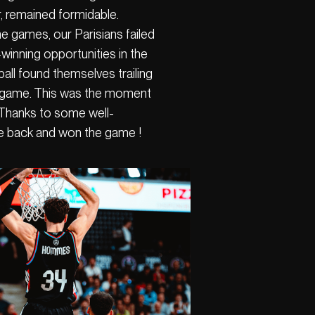
, remained formidable.
e games, our Parisians failed
winning opportunities in the
tball found themselves trailing
ve game. This was the moment
 Thanks to some well-
e back and won the game !