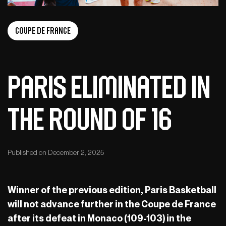
Coupe de France
Paris eliminated in
the round of 16
Published on December 2, 2025
Winner of the previous edition, Paris Basketball
will not advance further in the Coupe de France
after its defeat in Monaco (109-103) in the