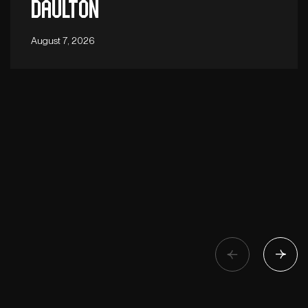
Daulton
August 7, 2026