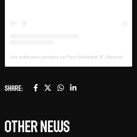
Une publication partagée par Paris Basketball 🏀 (@parisbasketball)
Share:
Other news