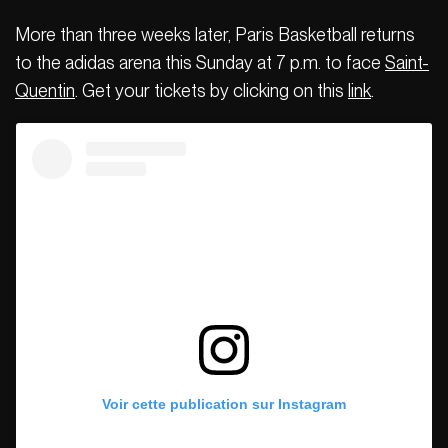
More than three weeks later, Paris Basketball returns
to the adidas arena this Sunday at 7 p.m. to face
Saint-
Quentin
. Get your tickets by clicking on this
link
.
Voir cette publication sur Instagram