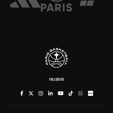
Follow us