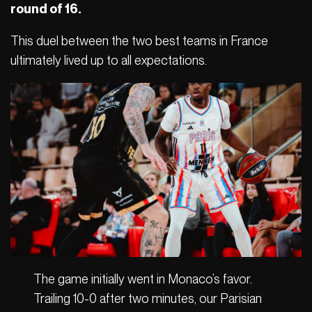
round of 16.
This duel between the two best teams in France
ultimately lived up to all expectations.
The game initially went in Monaco’s favor.
Trailing 10-0 after two minutes, our Parisian