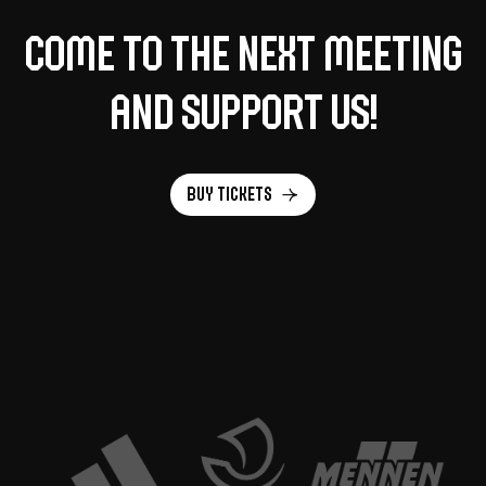
Come to the next meeting
and support us!
Buy tickets