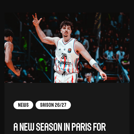
News
Saison 26/27
A new season in Paris for