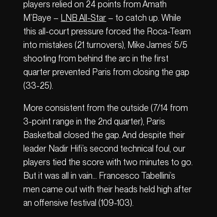
players relied on 24 points from Amath
M’Baye –
LNB All-Star
– to catch up. While
this all-court pressure forced the Roca-Team
into mistakes (21 turnovers), Mike James’ 5/5
shooting from behind the arc in the first
quarter prevented Paris from closing the gap
(33-25).
More consistent from the outside (7/14 from
3-point range in the 2nd quarter), Paris
Basketball closed the gap. And despite their
leader Nadir Hifi’s second technical foul, our
players tied the score with two minutes to go.
But it was all in vain… Francesco Tabellini’s
men came out with their heads held high after
an offensive festival (109-103).