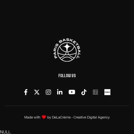
Follow us
Made with
by
DeLaCrème - Creative Digital Agency
NULL