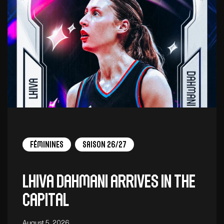
Féminines
Saison 26/27
Lhiva Dahmani arrives in the
capital
August 5, 2026