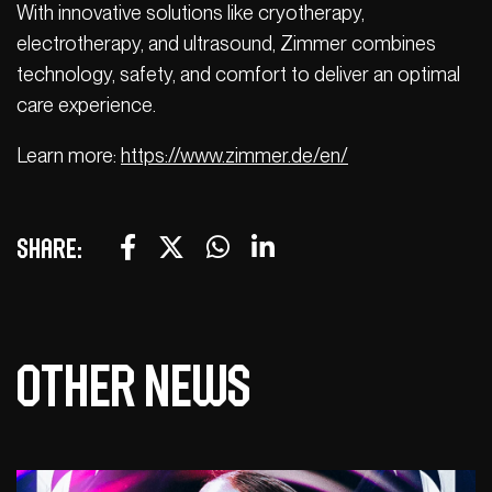
With innovative solutions like cryotherapy,
electrotherapy, and ultrasound, Zimmer combines
technology, safety, and comfort to deliver an optimal
care experience.
Learn more:
https://www.zimmer.de/en/
Share:
Other news