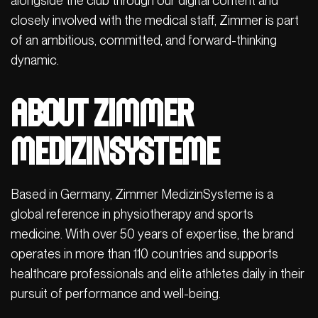
alongside the club through our digital content and
closely involved with the medical staff, Zimmer is part
of an ambitious, committed, and forward-thinking
dynamic.
About Zimmer
MedizinSysteme
Based in Germany, Zimmer MedizinSysteme is a
global reference in physiotherapy and sports
medicine. With over 50 years of expertise, the brand
operates in more than 110 countries and supports
healthcare professionals and elite athletes daily in their
pursuit of performance and well-being.