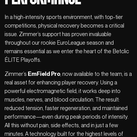
In a high-intensity sports environment, with top-tier
competitions, physical recovery becomes a critical
issue. Zimmer’s support has proven invaluable
throughout our rookie EuroLeague season and
remains essential as we enter the heart of the Betclic
ÉLITE Playoffs.
Zimmer’s
EmField Pro
, now available to the team, is a
real asset for enhancing player recovery. Using a
powerful electromagnetic field, it works deep into
muscles, nerves, and blood circulation. The result:
reduced tension, faster regeneration, and maintained
performance—even during peak periods of intensity.
All this without pain, side effects, and in just a few
minutes. A technology built for the highest levels of