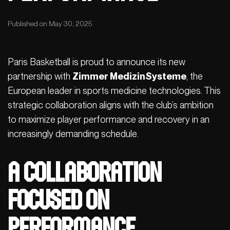
Published on May 30, 2025
Paris Basketball is proud to announce its new
partnership with
Zimmer MedizinSysteme
, the
European leader in sports medicine technologies. This
strategic collaboration aligns with the club’s ambition
to maximize player performance and recovery in an
increasingly demanding schedule.
A Collaboration
Focused on
Performance