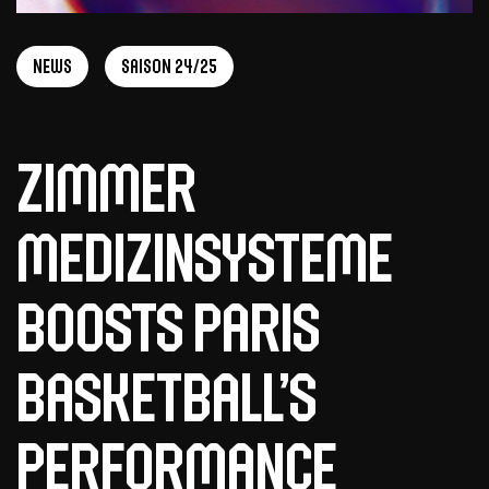
News
Saison 24/25
Zimmer
MedizinSysteme
Boosts Paris
Basketball’s
Performance