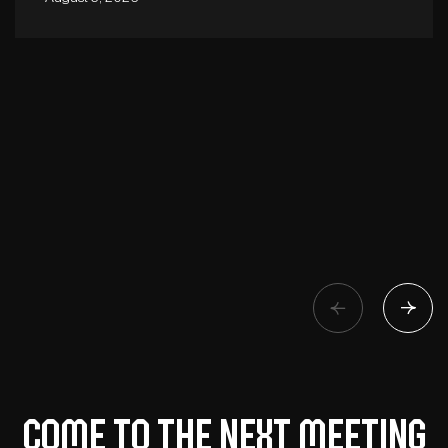
Come to the next meeting