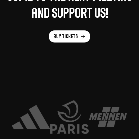
and support us!
Buy tickets