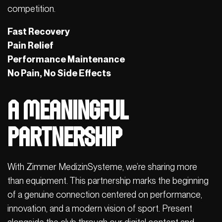
competition.
Fast Recovery
Pain Relief
Performance Maintenance
No Pain, No Side Effects
A Meaningful
Partnership
With Zimmer MedizinSysteme, we’re sharing more
than equipment. This partnership marks the beginning
of a genuine connection centered on performance,
innovation, and a modern vision of sport. Present