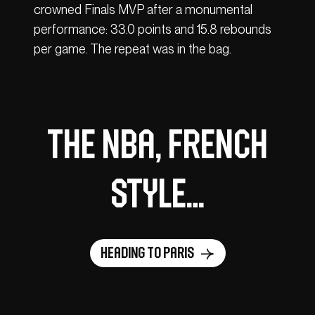
crowned Finals MVP after a monumental
performance: 33.0 points and 15.8 rebounds
per game. The repeat was in the bag.
The NBA, French
style…
Heading to Paris