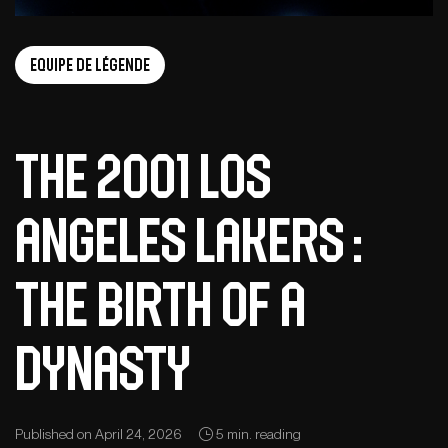
Equipe de légende
The 2001 Los
Angeles Lakers :
The Birth of a
Dynasty
Published on April 24, 2026
5 min. reading