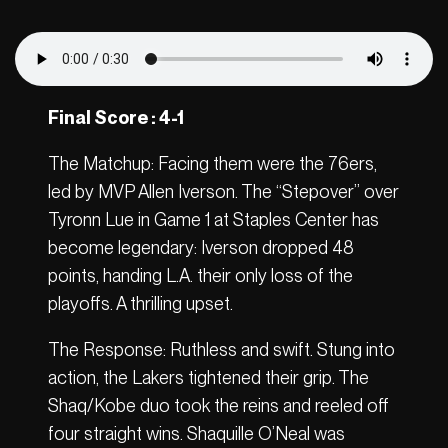
Final Score : 4-1
The Matchup: Facing them were the 76ers,
led by MVP Allen Iverson. The “Stepover” over
Tyronn Lue in Game 1 at Staples Center has
become legendary: Iverson dropped 48
points, handing L.A. their only loss of the
playoffs. A thrilling upset.
The Response: Ruthless and swift. Stung into
action, the Lakers tightened their grip. The
Shaq/Kobe duo took the reins and reeled off
four straight wins. Shaquille O’Neal was