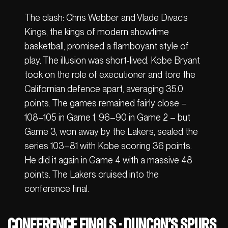
The clash: Chris Webber and Vlade Divac’s
Kings, the kings of modern showtime
basketball, promised a flamboyant style of
play. The illusion was short-lived. Kobe Bryant
took on the role of executioner and tore the
Californian defence apart, averaging 35.0
points. The games remained fairly close –
108–105 in Game 1, 96–90 in Game 2 – but
Game 3, won away by the Lakers, sealed the
series 103–81 with Kobe scoring 36 points.
He did it again in Game 4 with a massive 48
points. The Lakers cruised into the
conference final.
Conference Finals : Duncan’s Spurs