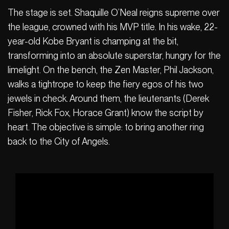
The stage is set. Shaquille O’Neal reigns supreme over
the league, crowned with his MVP title. In his wake, 22-
year-old Kobe Bryant is champing at the bit,
transforming into an absolute superstar, hungry for the
limelight. On the bench, the Zen Master, Phil Jackson,
walks a tightrope to keep the fiery egos of his two
jewels in check. Around them, the lieutenants (Derek
Fisher, Rick Fox, Horace Grant) know the script by
heart. The objective is simple: to bring another ring
back to the City of Angels.