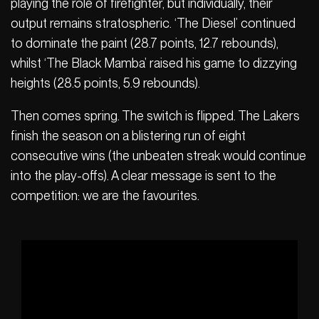
playing the role of firefighter, but individually, their
output remains stratospheric. ‘The Diesel’ continued
to dominate the paint (28.7 points, 12.7 rebounds),
whilst ‘The Black Mamba’ raised his game to dizzying
heights (28.5 points, 5.9 rebounds).
Then comes spring. The switch is flipped. The Lakers
finish the season on a blistering run of eight
consecutive wins (the unbeaten streak would continue
into the play-offs). A clear message is sent to the
competition: we are the favourites.