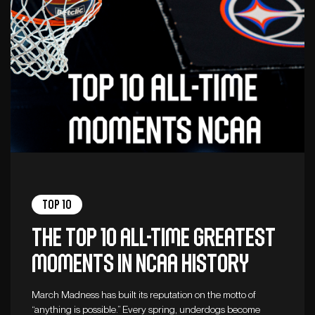
Top 10
The top 10 all-time greatest
moments in NCAA history
March Madness has built its reputation on the motto of
“anything is possible.” Every spring, underdogs become