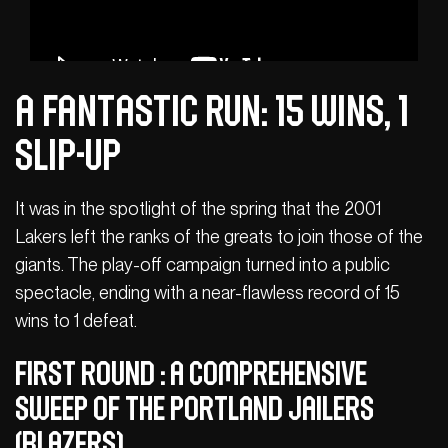
A fantastic run: 15 wins, 1
slip-up
It was in the spotlight of the spring that the 2001
Lakers left the ranks of the greats to join those of the
giants. The play-off campaign turned into a public
spectacle, ending with a near-flawless record of 15
wins to 1 defeat.
First Round : A comprehensive
sweep of the Portland Jailers
(Blazers)