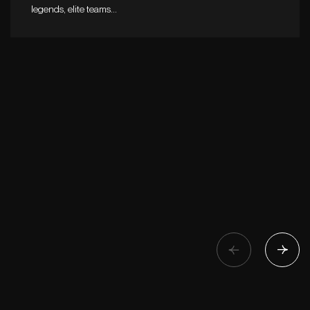
legends, elite teams…