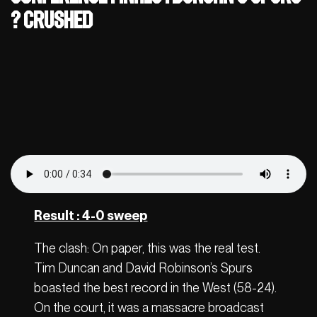
? Crushed
Result : 4-0 sweep
The clash: On paper, this was the real test.
Tim Duncan and David Robinson’s Spurs
boasted the best record in the West (58-24).
On the court, it was a massacre broadcast