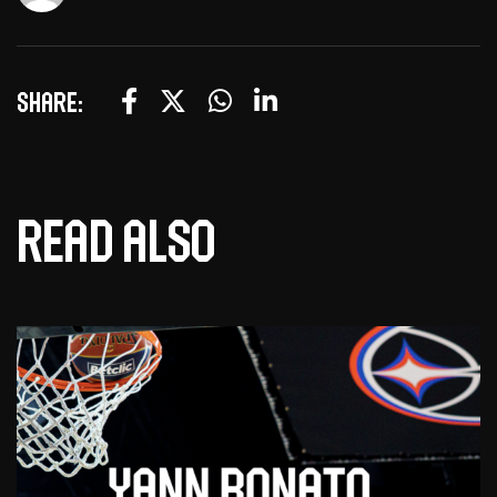
Share:
Read also