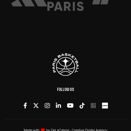
Follow us
Made with
by
DeLaCrème - Creative Digital Agency