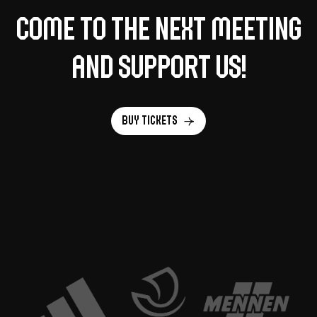
Come to the next meeting
and support us!
Buy tickets