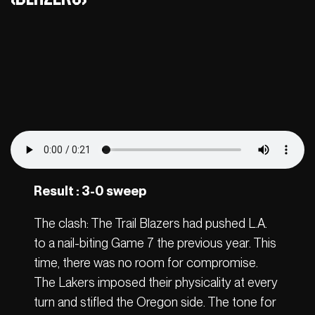
Result : 3-0 sweep
The clash: The Trail Blazers had pushed L.A.
to a nail-biting Game 7 the previous year. This
time, there was no room for compromise.
The Lakers imposed their physicality at every
turn and stifled the Oregon side. The tone for