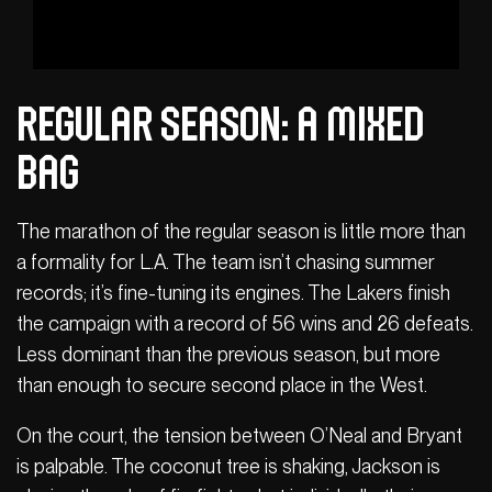
Regular season: A mixed
bag
The marathon of the regular season is little more than
a formality for L.A. The team isn’t chasing summer
records; it’s fine-tuning its engines. The Lakers finish
the campaign with a record of 56 wins and 26 defeats.
Less dominant than the previous season, but more
than enough to secure second place in the West.
On the court, the tension between O’Neal and Bryant
is palpable. The coconut tree is shaking, Jackson is