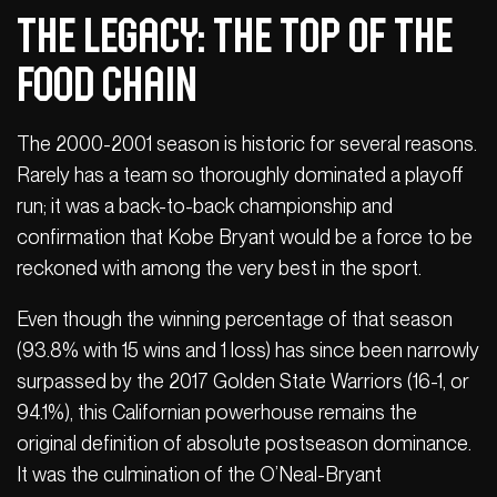
The Legacy: The Top of the
Food Chain
The 2000-2001 season is historic for several reasons.
Rarely has a team so thoroughly dominated a playoff
run; it was a back-to-back championship and
confirmation that Kobe Bryant would be a force to be
reckoned with among the very best in the sport.
Even though the winning percentage of that season
(93.8% with 15 wins and 1 loss) has since been narrowly
surpassed by the 2017 Golden State Warriors (16-1, or
94.1%), this Californian powerhouse remains the
original definition of absolute postseason dominance.
It was the culmination of the O’Neal-Bryant