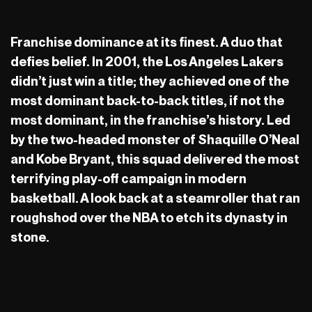
Franchise dominance at its finest. A duo that
defies belief. In 2001, the Los Angeles Lakers
didn’t just win a title; they achieved one of the
most dominant back-to-back titles, if not the
most dominant, in the franchise’s history. Led
by the two-headed monster of Shaquille O’Neal
and Kobe Bryant, this squad delivered the most
terrifying play-off campaign in modern
basketball. A look back at a steamroller that ran
roughshod over the NBA to etch its dynasty in
stone.