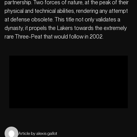
partnership. Two forces of nature, at the peak of their
physical and technical abilities, rendering any attempt
at defense obsolete. This title not only validates a
dynasty, it propels the Lakers towards the extremely
rare Three-Peat that would follow in 2002.
Article by alexis gallot