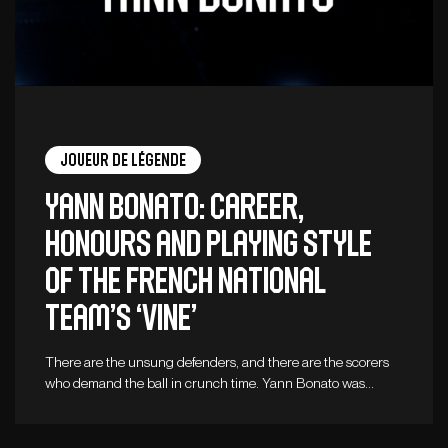
Joueur de légende
Yann Bonato: career,
honours and playing style
of the French national
team’s ‘vine’
There are the unsung defenders, and there are the scorers
who demand the ball in crunch time. Yann Bonato was…