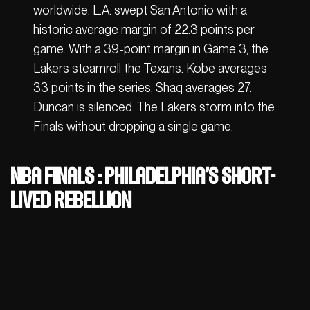
worldwide. L.A. swept San Antonio with a
historic average margin of 22.3 points per
game. With a 39-point margin in Game 3, the
Lakers steamroll the Texans. Kobe averages
33 points in the series, Shaq averages 27.
Duncan is silenced. The Lakers storm into the
Finals without dropping a single game.
NBA Finals : Philadelphia’s short-
lived rebellion