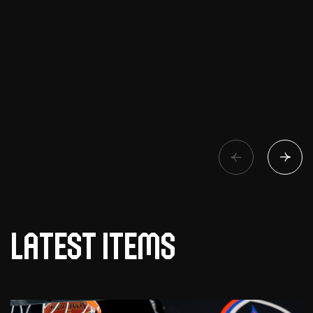
Latest items