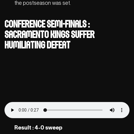
the postseason was set.
Conference semi-finals :
Sacramento Kings suffer
humiliating defeat
Result : 4-0 sweep