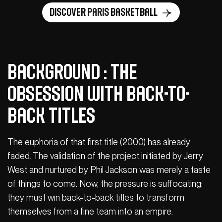
Discover Paris Basketball
Background : The
obsession with back-to-
back titles
The euphoria of that first title (2000) has already
faded. The validation of the project initiated by Jerry
West and nurtured by Phil Jackson was merely a taste
of things to come. Now, the pressure is suffocating:
they must win back-to-back titles to transform
themselves from a fine team into an empire.