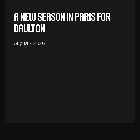
A new season in Paris for
Daulton
August 7, 2026