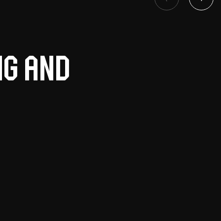
ng and