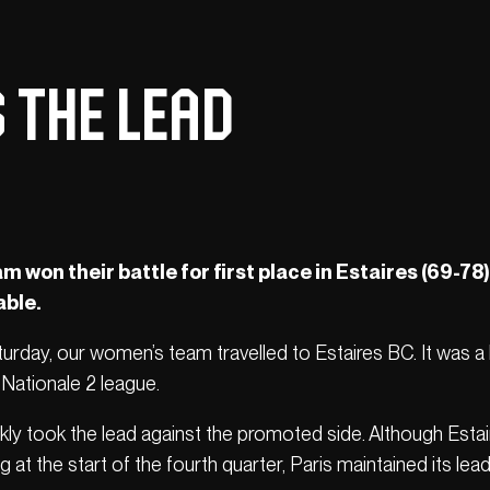
 the lead
won their battle for first place in Estaires (69-78)
able.
aturday, our women’s team travelled to Estaires BC. It was a
Nationale 2 league.
ckly took the lead against the promoted side. Although Esta
at the start of the fourth quarter, Paris maintained its lea