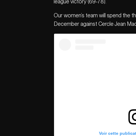
league victory (69-78).
Our women’s team will spend the thr
December against Cercle Jean Ma
Voir cette publica