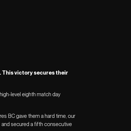
. This victory secures their
 high-level eighth match day
ires BC gave them a hard time, our
d and secured a fifth consecutive