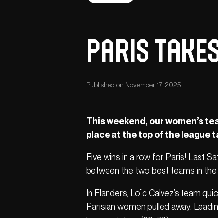
Paris takes
Published on November 17, 2025
This weekend, our women’s team 
place at the top of the league t
Five wins in a row for Paris! Last S
between the two best teams in the 
In Flanders, Loïc Calvez’s team qui
Parisian women pulled away. Leading 