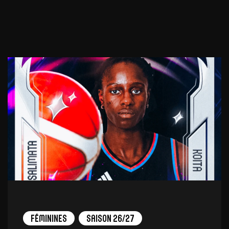
Féminines
Saison 26/27