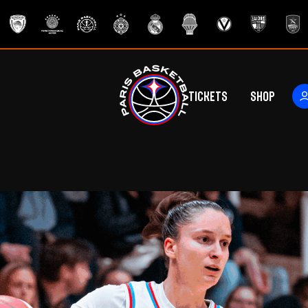
Tickets
Shop
ers
rs