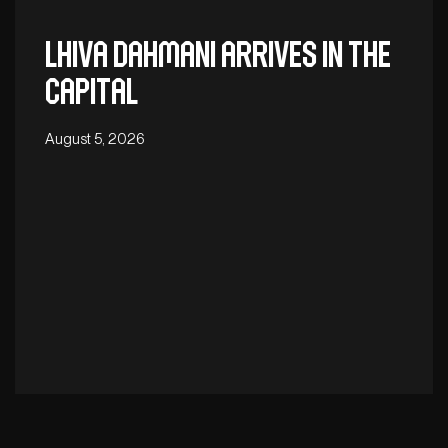
Lhiva Dahmani arrives in the
capital
August 5, 2026