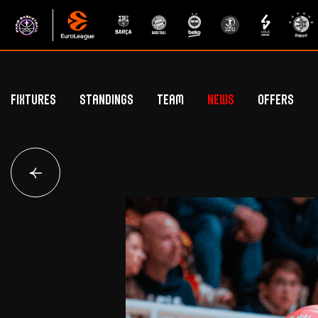
Fixtures
Standings
Team
News
Offers
Betclic Elite Standings
General Public Off
Euroleague Standings
Hospitality Offe