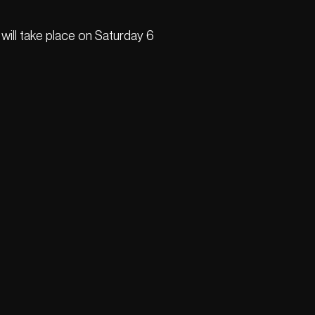
will take place on Saturday 6