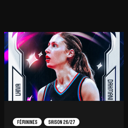
Féminines
Saison 26/27