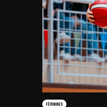
Féminines