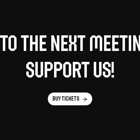
to the next meeti
support us!
Buy tickets