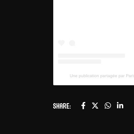
Une publication partagée par Pari
Share: