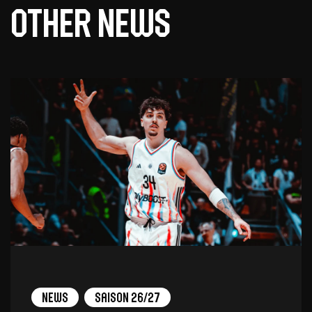
Other news
News
Saison 26/27