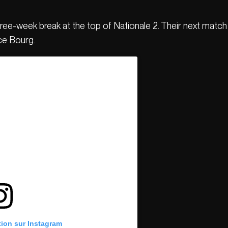
ee-week break at the top of Nationale 2. Their next match 
ce Bourg.
tion sur Instagram