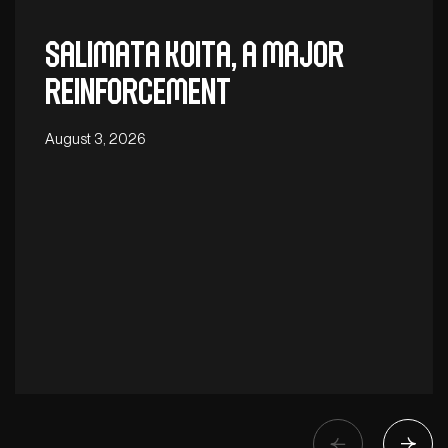
Salimata Koita, a major
reinforcement
August 3, 2026