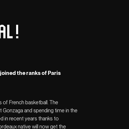
l !
 joined the ranks of Paris
s of French basketball. The
at Gonzaga and spending time in the
d in recent years thanks to
ordeaux native will now get the