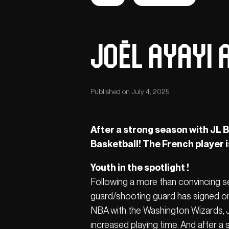
Joël Ayayi A
Published on July 4, 2025
After a strong season with JL Bo
Basketball! The French player 
Youth in the spotlight !
Following a more than convincing se
guard/shooting guard has signed on
NBA with the Washington Wizards, Jo
increased playing time. And after a