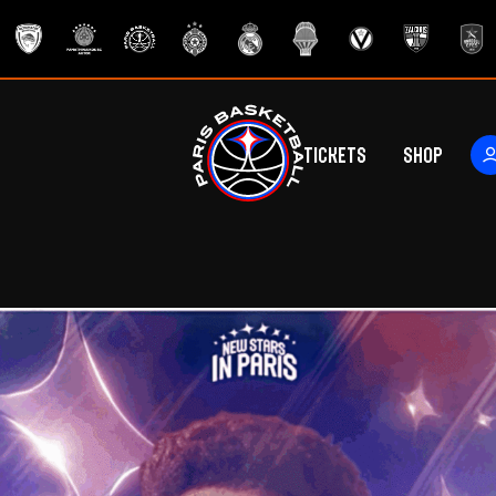
Tickets
Shop
ers
rs