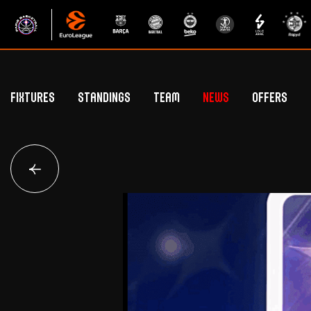
Fixtures
Standings
Team
News
Offers
Betclic Elite Standings
General Public Off
Euroleague Standings
Hospitality Offe