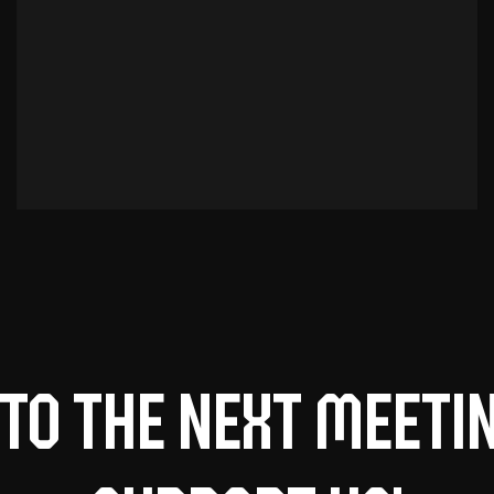
to the next meeti