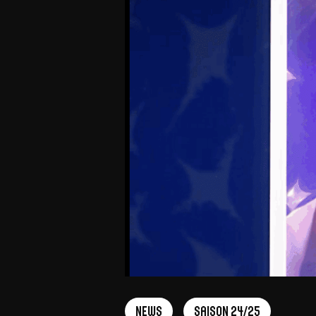
News
Saison 24/25