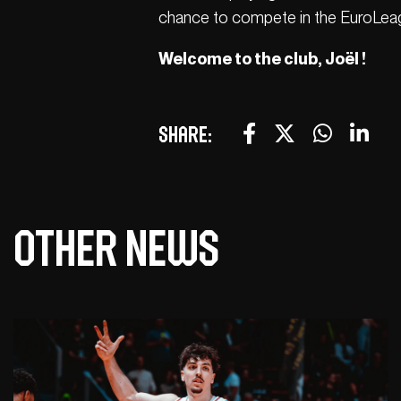
chance to compete in the EuroLeag
Welcome to the club, Joël !
Share:
Other news