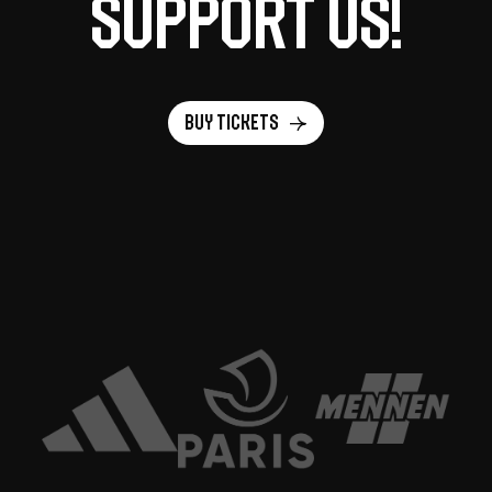
support us!
Buy tickets