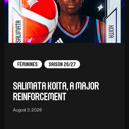
Féminines
Saison 26/27
Salimata Koita, a major
reinforcement
August 3, 2026