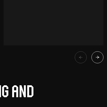
ng and