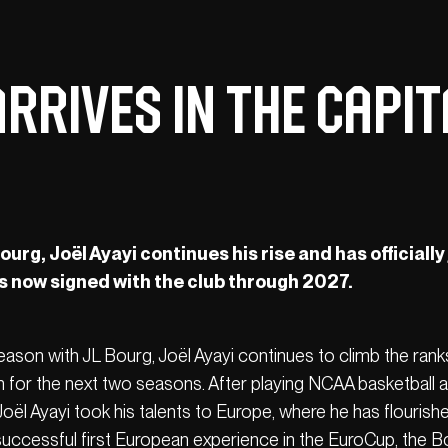
rrives in the Capita
urg, Joël Ayayi continues his rise and has officially
is now signed with the club through 2027.
ason with JL Bourg, Joël Ayayi continues to climb the rank
 for the next two seasons. After playing NCAA basketball 
ël Ayayi took his talents to Europe, where he has flourishe
 successful first European experience in the EuroCup, the B