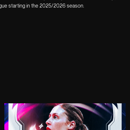
ue starting in the 2025/2026 season.