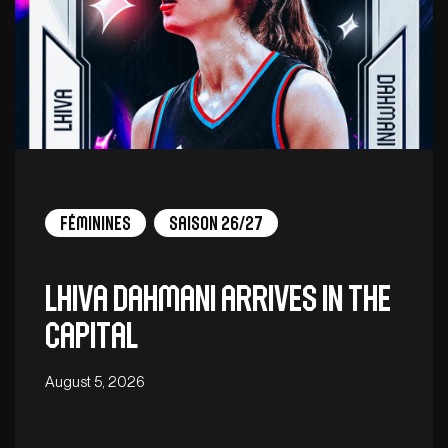
Féminines
Saison 26/27
Lhiva Dahmani arrives in the
capital
August 5, 2026