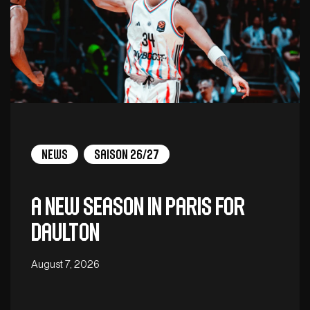
News
Saison 26/27
A new season in Paris for
Daulton
August 7, 2026