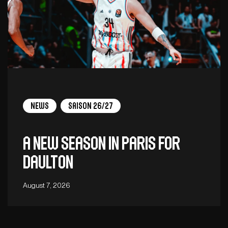
News
Saison 26/27
A new season in Paris for
Daulton
August 7, 2026