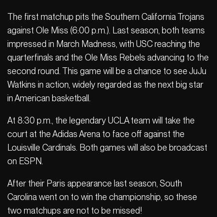
The first matchup pits the Southern California Trojans
against Ole Miss (6:00 p.m.). Last season, both teams
impressed in March Madness, with USC reaching the
quarterfinals and the Ole Miss Rebels advancing to the
second round. This game will be a chance to see JuJu
Watkins in action, widely regarded as the next big star
in American basketball.
At 8:30 p.m., the legendary UCLA team will take the
court at the Adidas Arena to face off against the
Louisville Cardinals. Both games will also be broadcast
on ESPN.
After their Paris appearance last season, South
Carolina went on to win the championship, so these
two matchups are not to be missed!