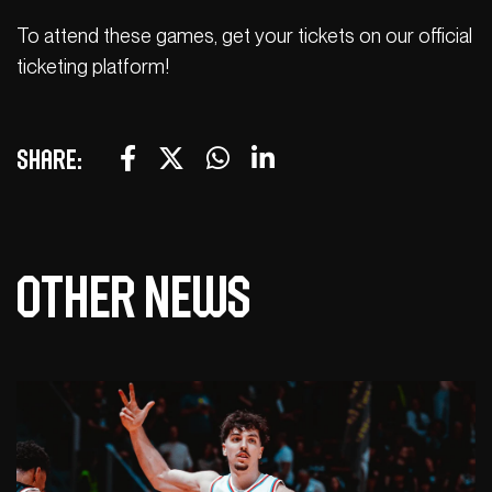
To attend these games, get your tickets on our official
ticketing platform!
Share:
Other news