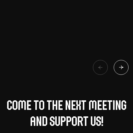
Come to the next meeting
and support us!