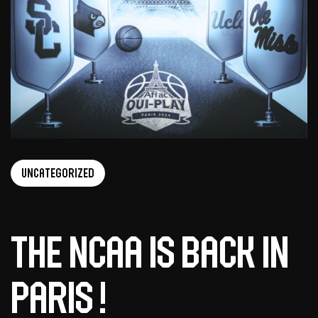
Uncategorized
the ncaa is back in
paris !