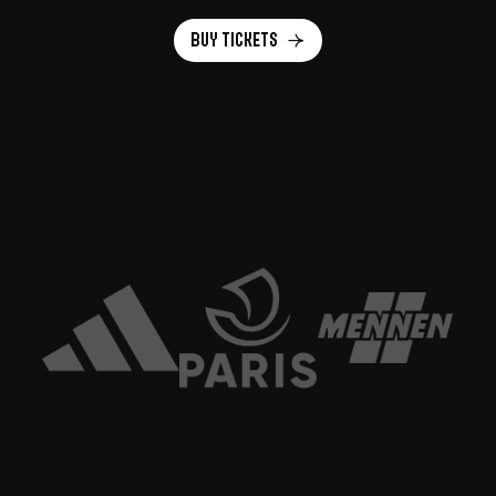
Buy tickets