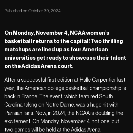
Published on October 30, 2024
On Monday, November 4, NCAA women’s
basketball returns to the capital! Two thrilling
matchups are lined up as four American
universities get ready to showcase their talent
on the Adidas Arena court.
After a successful first edition at Halle Carpentier last
year, the American college basketball championship is
back in France. The event, which featured South
Carolina taking on Notre Dame, was a huge hit with
Parisian fans. Now, in 2024, the NCAA is doubling the
excitement. On Monday, November 4, not one, but
two games will be held at the Adidas Arena.