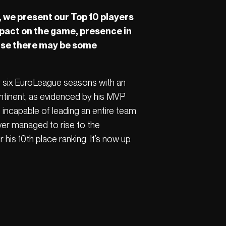
 we present our Top 10 players
impact on the game, presence in
ause there may be some
r six EuroLeague seasons with an
ontinent, as evidenced by his MVP
s incapable of leading an entire team
ver managed to rise to the
 his 10th place ranking. It’s now up