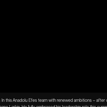
: In this Anadolu Efes team with renewed ambitions – after o
ane Larkin. He fully embraced his leadership role this sum