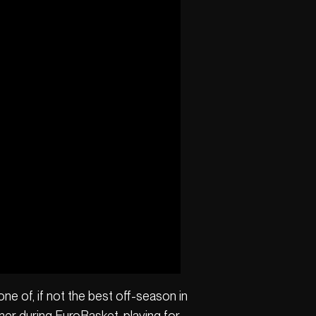
ne of, if not the best off-season in
mer during EuroBasket, playing for