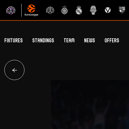
Fixtures
Standings
Team
News
Offers
Betclic Elite Standings
General Public Off
Euroleague Standings
Hospitality Offe