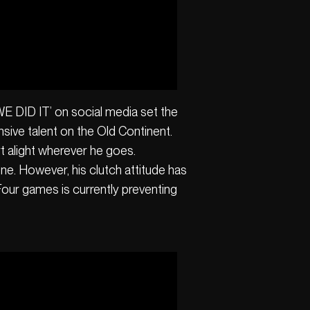
‘WE DID IT’ on social media set the
sive talent on the Old Continent.
t alight wherever he goes.
yone. However, his clutch attitude has
 Four games is currently preventing