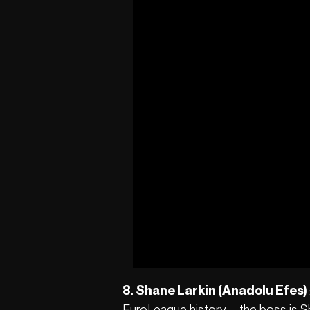
8. Shane Larkin (Anadolu Efes)
EuroLeague history – the boss is Sh