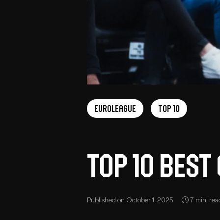
Euroleague
Top 10
Top 10 bes
Published on October 1, 2025
7 min. rea