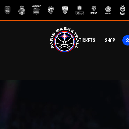
Tickets
Shop
ers
rs