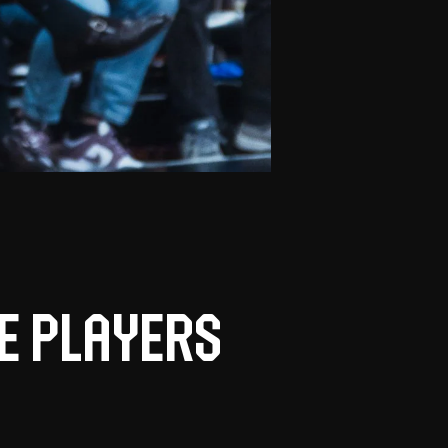
e players