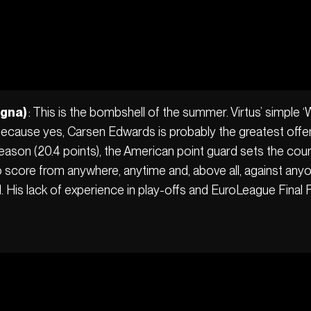
ogna)
: This is the bombshell of the summer. Virtus’ simple 
. Because yes, Carsen Edwards is probably the greatest offen
ason (20.4 points), the American point guard sets the cour
ty to score from anywhere, anytime and, above all, against an
l. His lack of experience in play-offs and EuroLeague Final