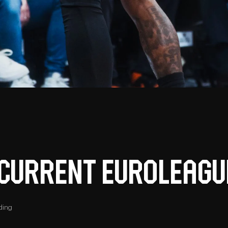
t current Euroleagu
ding