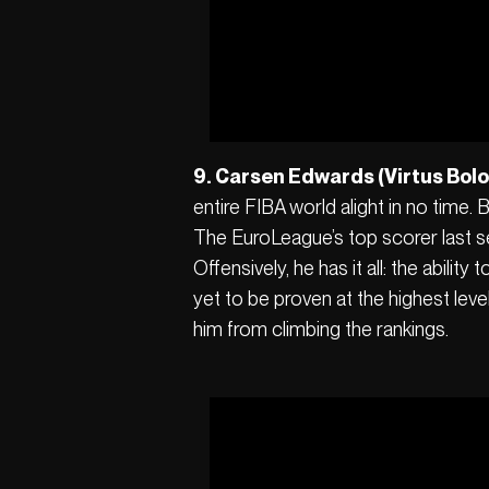
9. Carsen Edwards (Virtus Bol
entire FIBA world alight in no time
The EuroLeague’s top scorer last se
Offensively, he has it all: the abili
yet to be proven at the highest leve
him from climbing the rankings.