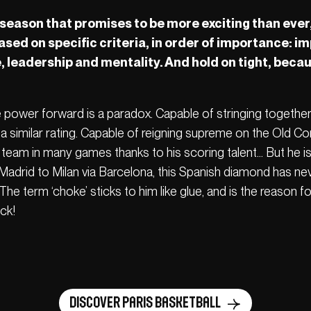
eason that promises to be more exciting than ever,
based on specific criteria, in order of importance: 
 leadership and mentality. And hold on tight, bec
e power forward is a paradox. Capable of stringing togethe
a similar rating. Capable of reigning supreme on the Old C
s team in many games thanks to his scoring talent… But he i
Madrid to Milan via Barcelona, this Spanish diamond has ne
e term ‘choke’ sticks to him like glue, and is the reason for
ck!
Discover Paris Basketball