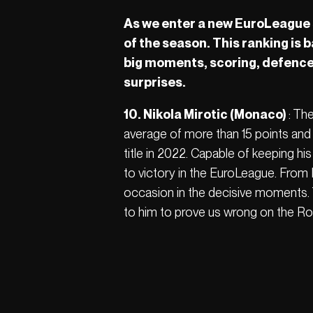
As we enter a new EuroLeague s
of the season. This ranking is 
big moments, scoring, defence,
surprises.
10. Nikola Mirotic (Monaco)
: Th
average of more than 15 points and 
title in 2022. Capable of keeping hi
to victory in the EuroLeague. From 
occasion in the decisive moments. Th
to him to prove us wrong on the Ro