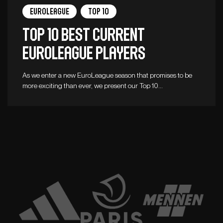
Euroleague
Top 10
Top 10 best current
Euroleague players
As we enter a new EuroLeague season that promises to be
more exciting than ever, we present our Top 10…