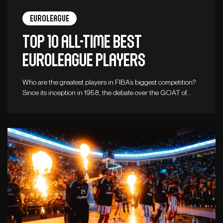
Euroleague
Top 10 all-time best
Euroleague players
Who are the greatest players in FIBA’s biggest competition?
Since its inception in 1958, the debate over the GOAT of…