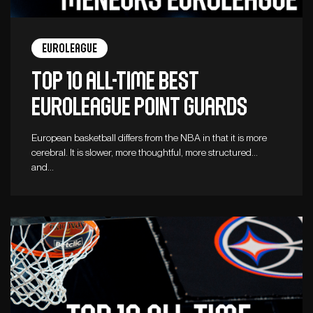
Euroleague
Top 10 all-time best
Euroleague point guards
European basketball differs from the NBA in that it is more
cerebral. It is slower, more thoughtful, more structured…
and…