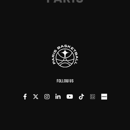
Follow us
Made with
by
DeLaCrème - Creative Digital Agency