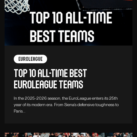
Euroleague
Top 10 all-time best
Euroleague teams
In the 2025-2026 season, the EuroLeague enters its 25th
year of its modern era. From Siena’s defensive toughness to
Paris…