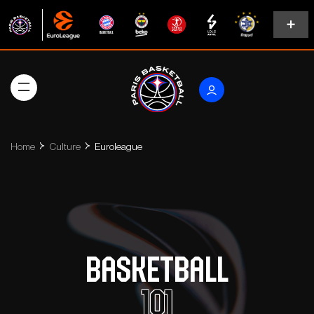
Home
Culture
Euroleague
Basketball
101