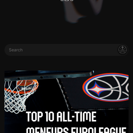
Search