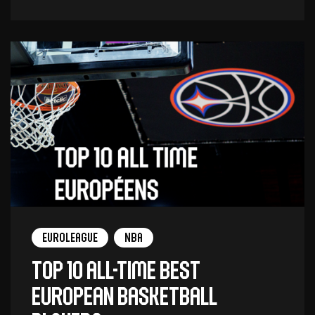
Euroleague
NBA
Top 10 all-time best
European basketball