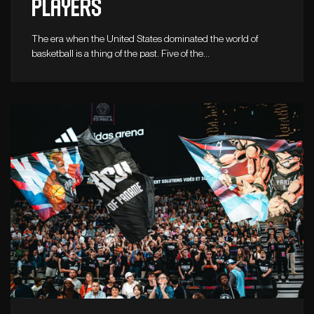
players
The era when the United States dominated the world of
basketball is a thing of the past. Five of the…