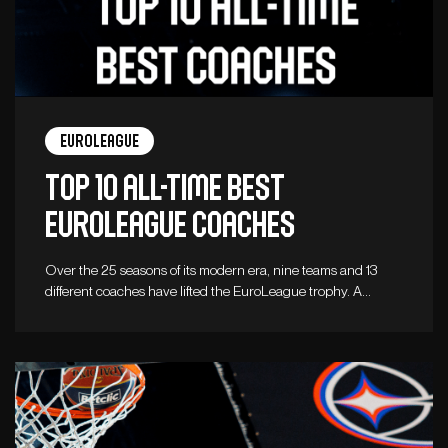
Euroleague
Top 10 all-time best
Euroleague coaches
Over the 25 seasons of its modern era, nine teams and 13
different coaches have lifted the EuroLeague trophy. A…