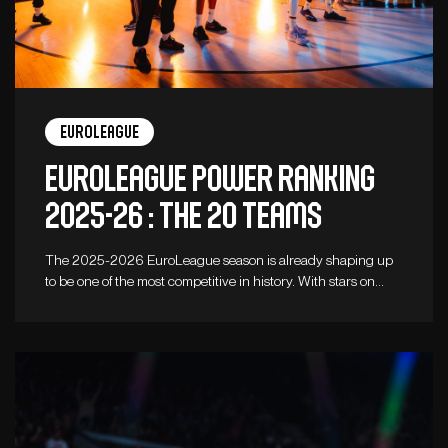
Euroleague
Euroleague Power Ranking
2025-26 : the 20 teams
The 2025-2026 EuroLeague season is already shaping up
to be one of the most competitive in history. With stars on…