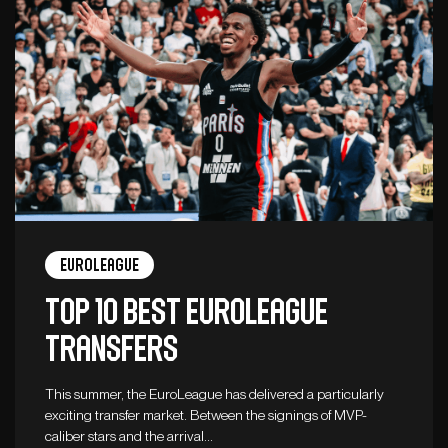
Euroleague
Top 10 best Euroleague
transfers
This summer, the EuroLeague has delivered a particularly
exciting transfer market. Between the signings of MVP-
caliber stars and the arrival…