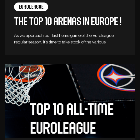
Euroleague
The top 10 arenas in Europe !
As we approach our last home game of the Euroleague
regular season, it’s time to take stock of the various…