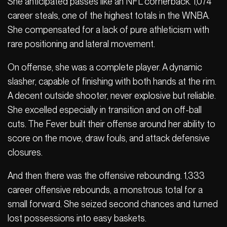
She anticipated passes like an NFL cornerback. 1,074
career steals, one of the highest totals in the WNBA.
She compensated for a lack of pure athleticism with
rare positioning and lateral movement.
On offense, she was a complete player. A dynamic
slasher, capable of finishing with both hands at the rim.
A decent outside shooter, never explosive but reliable.
She excelled especially in transition and on off-ball
cuts. The Fever built their offense around her ability to
score on the move, draw fouls, and attack defensive
closures.
And then there was the offensive rebounding. 1,333
career offensive rebounds, a monstrous total for a
small forward. She seized second chances and turned
lost possessions into easy baskets.