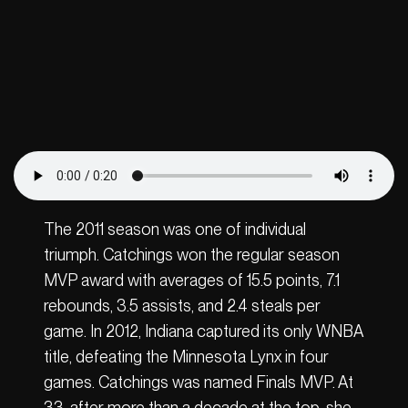
The 2011 season was one of individual
triumph. Catchings won the regular season
MVP award with averages of 15.5 points, 7.1
rebounds, 3.5 assists, and 2.4 steals per
game. In 2012, Indiana captured its only WNBA
title, defeating the Minnesota Lynx in four
games. Catchings was named Finals MVP. At
33, after more than a decade at the top, she