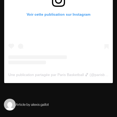
Voir cette publication sur Instagram
Une publication partagée par Paris Basketball 🏀 (@parisbasketball)
Article by alexis gallot