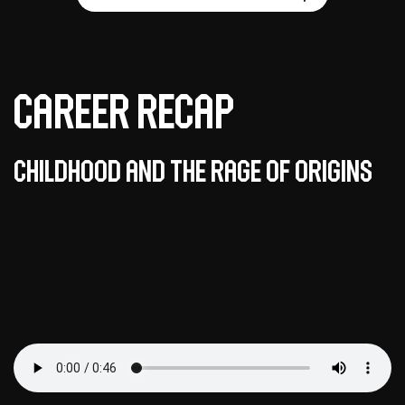
Career Recap
Childhood and the Rage of Origins