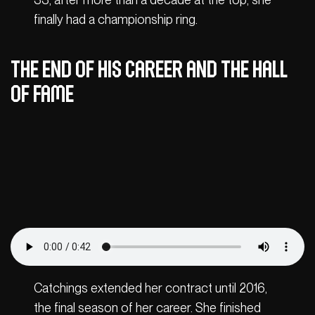
finally had a championship ring.
The end of his career and the Hall
of Fame
Catchings extended her contract until 2016,
the final season of her career. She finished