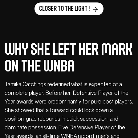
Closer to the light !
Why She Left Her Mark
on the WNBA
Tamika Catchings redefined what is expected of a
complete player. Before her, Defensive Player of the
Year awards were predominantly for pure post players.
She showed that a forward could lock down a
position, grab rebounds in quick succession, and
dominate possession. Five Defensive Player of the
Year awards, an all-time WNBA record, men’s and