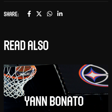
Share:
Read also