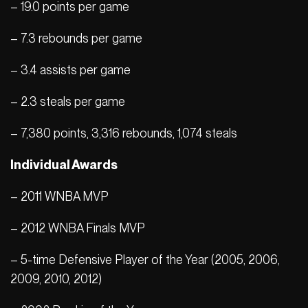
– 19.0 points per game
– 7.3 rebounds per game
– 3.4 assists per game
– 2.3 steals per game
– 7,380 points, 3,316 rebounds, 1,074 steals
Individual Awards
– 2011 WNBA MVP
– 2012 WNBA Finals MVP
– 5-time Defensive Player of the Year (2005, 2006,
2009, 2010, 2012)