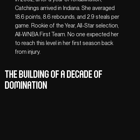
Catchings arrived in Indiana. She averaged
18.6 points, 8.6 rebounds, and 2.9 steals per
game. Rookie of the Year, All-Star selection,
All-WNBA First Team. No one expected her
to reach this level in her first season back
from injury.
The building of a decade of
domination