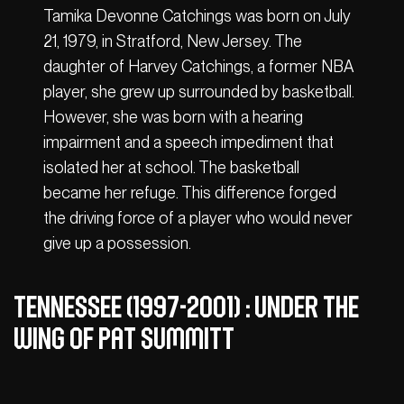
Tamika Devonne Catchings was born on July
21, 1979, in Stratford, New Jersey. The
daughter of Harvey Catchings, a former NBA
player, she grew up surrounded by basketball.
However, she was born with a hearing
impairment and a speech impediment that
isolated her at school. The basketball
became her refuge. This difference forged
the driving force of a player who would never
give up a possession.
Tennessee (1997-2001) : under the
wing of Pat Summitt