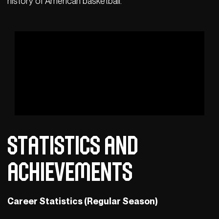
history of American basketball.
Statistics and
Achievements
Career Statistics (Regular Season)