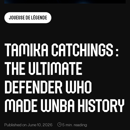
Joueuse de légende
Tamika Catchings :
The ultimate
defender who
made WNBA history
Published on June 10, 2026
5 min. reading