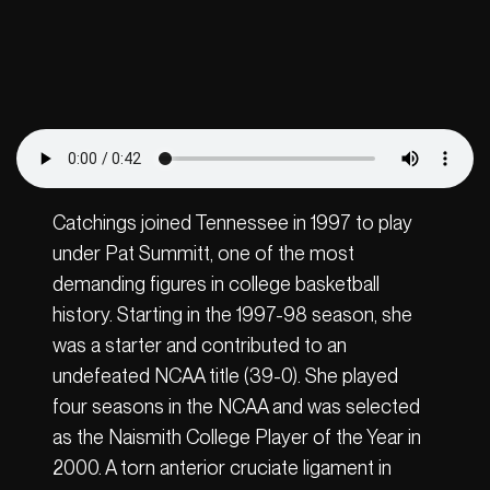
Catchings joined Tennessee in 1997 to play
under Pat Summitt, one of the most
demanding figures in college basketball
history. Starting in the 1997-98 season, she
was a starter and contributed to an
undefeated NCAA title (39-0). She played
four seasons in the NCAA and was selected
as the Naismith College Player of the Year in
2000. A torn anterior cruciate ligament in