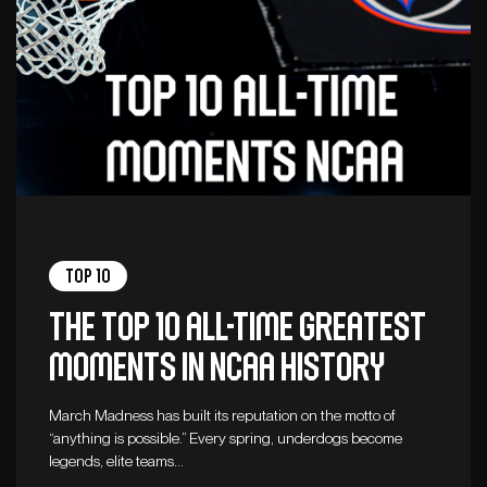
Top 10
The top 10 all-time greatest
moments in NCAA history
March Madness has built its reputation on the motto of
“anything is possible.” Every spring, underdogs become
legends, elite teams…