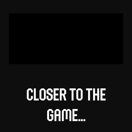
Closer to the
game…