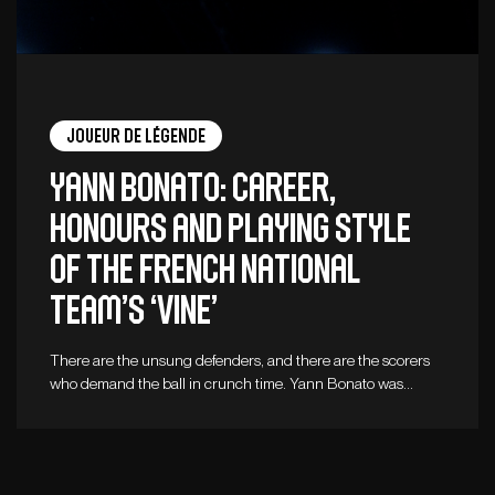
Joueur de légende
Yann Bonato: career,
honours and playing style
of the French national
team’s ‘vine’
There are the unsung defenders, and there are the scorers
who demand the ball in crunch time. Yann Bonato was…