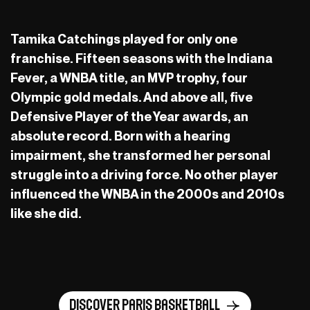
Tamika Catchings played for only one
franchise. Fifteen seasons with the Indiana
Fever, a WNBA title, an MVP trophy, four
Olympic gold medals. And above all, five
Defensive Player of the Year awards, an
absolute record. Born with a hearing
impairment, she transformed her personal
struggle into a driving force. No other player
influenced the WNBA in the 2000s and 2010s
like she did.
Discover Paris Basketball