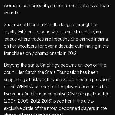
women’s combined, if you include her Defensive Team
awards.
She also left her mark on the league through her
loyalty. Fifteen seasons with a single franchise, in a
league where trades are frequent. She carried Indiana
on her shoulders for over a decade, culminating in the
franchise’s only championship in 2012.
Beyond the stats, Catchings became an icon off the
court. Her Catch the Stars Foundation has been
supporting at-risk youth since 2004. Elected president
of the WNBPA, she negotiated players’ contracts for
five years. And four consecutive Olympic gold medals
(2004, 2008, 2012, 2016) place her in the ultra-
exclusive circle of the most decorated players in the