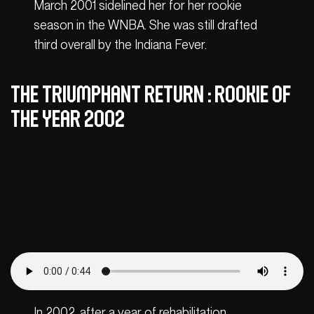
March 2001 sidelined her for her rookie
season in the WNBA. She was still drafted
third overall by the Indiana Fever.
The triumphant return : Rookie of
the Year 2002
In 2002, after a year of rehabilitation,