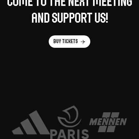
Come to the next meeting
and support us!
Buy tickets