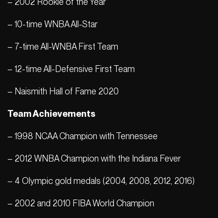
– 2002 Rookie of the Year
– 10-time WNBA All-Star
– 7-time All-WNBA First Team
– 12-time All-Defensive First Team
– Naismith Hall of Fame 2020
Team Achievements
– 1998 NCAA Champion with Tennessee
– 2012 WNBA Champion with the Indiana Fever
– 4 Olympic gold medals (2004, 2008, 2012, 2016)
– 2002 and 2010 FIBA ​​World Champion