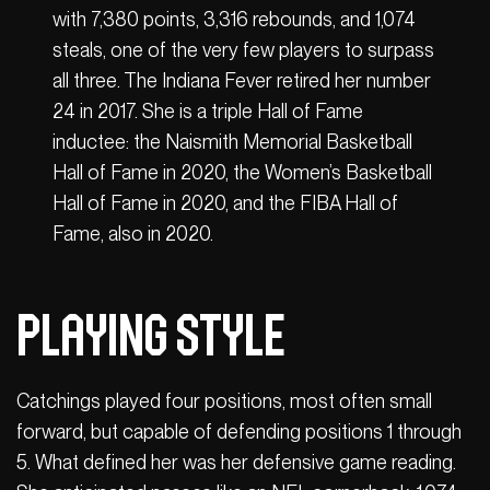
with 7,380 points, 3,316 rebounds, and 1,074
steals, one of the very few players to surpass
all three. The Indiana Fever retired her number
24 in 2017. She is a triple Hall of Fame
inductee: the Naismith Memorial Basketball
Hall of Fame in 2020, the Women’s Basketball
Hall of Fame in 2020, and the FIBA ​​Hall of
Fame, also in 2020.
Playing Style
Catchings played four positions, most often small
forward, but capable of defending positions 1 through
5. What defined her was her defensive game reading.