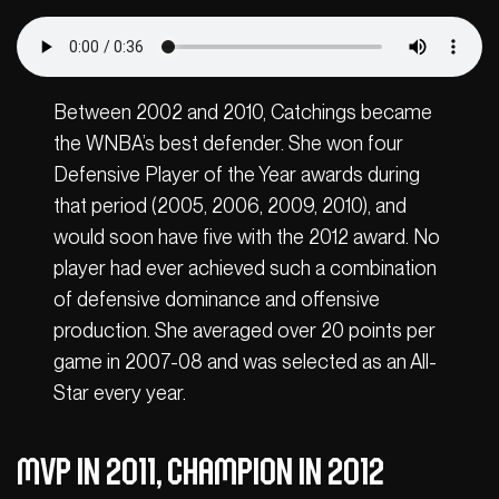
Between 2002 and 2010, Catchings became
the WNBA’s best defender. She won four
Defensive Player of the Year awards during
that period (2005, 2006, 2009, 2010), and
would soon have five with the 2012 award. No
player had ever achieved such a combination
of defensive dominance and offensive
production. She averaged over 20 points per
game in 2007-08 and was selected as an All-
Star every year.
MVP in 2011, champion in 2012