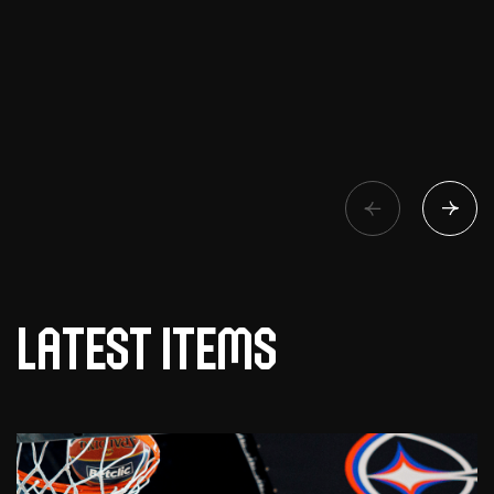
Latest items