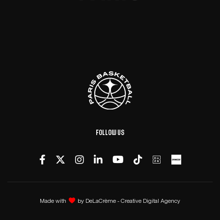
Follow us
Made with
by
DeLaCrème - Creative Digital Agency