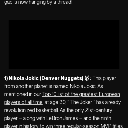
gap is now hanging by a thread!
1) Nikola Jokic (Denver Nuggets) 🥇 :
This player
from another planet is named Nikola Jokic. As
mentioned in our
Top 10 list of the greatest European
players of all time
, at age 30, “ The Joker ” has already
revolutionized basketball. As the only 21st-century
player – along with LeBron James – and the ninth
player in history to win three regular-season MVP titles,