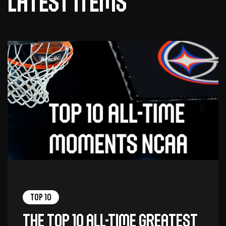
Latest items
Top 10
The top 10 all-time greatest