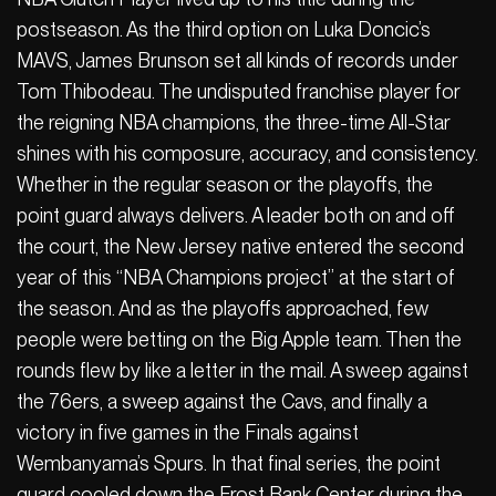
postseason. As the third option on Luka Doncic’s
MAVS, James Brunson set all kinds of records under
Tom Thibodeau. The undisputed franchise player for
the reigning NBA champions, the three-time All-Star
shines with his composure, accuracy, and consistency.
Whether in the regular season or the playoffs, the
point guard always delivers. A leader both on and off
the court, the New Jersey native entered the second
year of this “NBA Champions project” at the start of
the season. And as the playoffs approached, few
people were betting on the Big Apple team. Then the
rounds flew by like a letter in the mail. A sweep against
the 76ers, a sweep against the Cavs, and finally a
victory in five games in the Finals against
Wembanyama’s Spurs. In that final series, the point
guard cooled down the Frost Bank Center during the