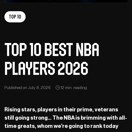
Top 10
Top 10 best NBA
players 2026
Published on July 8, 2026
12 min. reading
Rising stars, players in their prime, veterans
still going strong… The NBA is brimming with all-
time greats, whom we’re going to rank today