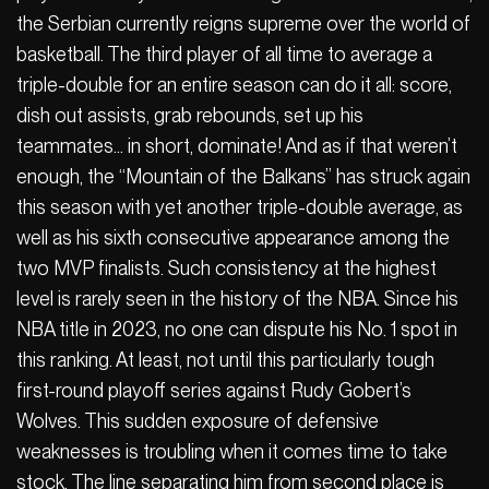
the Serbian currently reigns supreme over the world of
basketball. The third player of all time to average a
triple-double for an entire season can do it all: score,
dish out assists, grab rebounds, set up his
teammates… in short, dominate! And as if that weren’t
enough, the “Mountain of the Balkans” has struck again
this season with yet another triple-double average, as
well as his sixth consecutive appearance among the
two MVP finalists. Such consistency at the highest
level is rarely seen in the history of the NBA. Since his
NBA title in 2023, no one can dispute his No. 1 spot in
this ranking. At least, not until this particularly tough
first-round playoff series against Rudy Gobert’s
Wolves. This sudden exposure of defensive
weaknesses is troubling when it comes time to take
stock. The line separating him from second place is