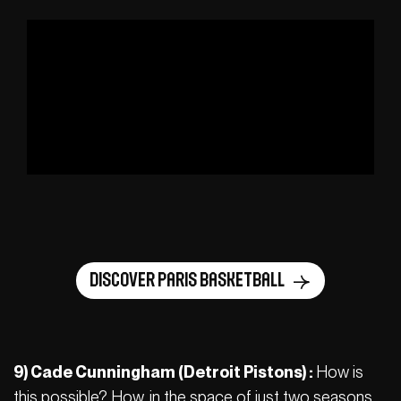
Discover Paris Basketball
9) Cade Cunningham (Detroit Pistons) :
How is
this possible? How, in the space of just two seasons,