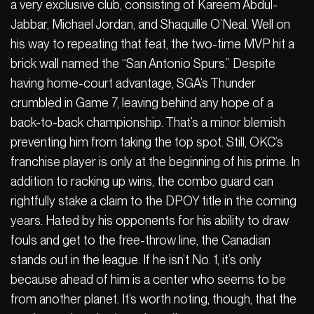
a very exclusive club, consisting of Kareem Abdul-
Jabbar, Michael Jordan, and Shaquille O’Neal. Well on
his way to repeating that feat, the two-time MVP hit a
brick wall named the “San Antonio Spurs.” Despite
having home-court advantage, SGA’s Thunder
crumbled in Game 7, leaving behind any hope of a
back-to-back championship. That’s a minor blemish
preventing him from taking the top spot. Still, OKC’s
franchise player is only at the beginning of his prime. In
addition to racking up wins, the combo guard can
rightfully stake a claim to the DPOY title in the coming
years. Hated by his opponents for his ability to draw
fouls and get to the free-throw line, the Canadian
stands out in the league. If he isn’t No. 1, it’s only
because ahead of him is a center who seems to be
from another planet. It’s worth noting, though, that the