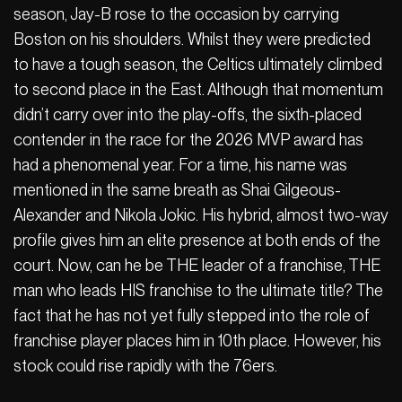
season, Jay-B rose to the occasion by carrying
Boston on his shoulders. Whilst they were predicted
to have a tough season, the Celtics ultimately climbed
to second place in the East. Although that momentum
didn’t carry over into the play-offs, the sixth-placed
contender in the race for the 2026 MVP award has
had a phenomenal year. For a time, his name was
mentioned in the same breath as Shai Gilgeous-
Alexander and Nikola Jokic. His hybrid, almost two-way
profile gives him an elite presence at both ends of the
court. Now, can he be THE leader of a franchise, THE
man who leads HIS franchise to the ultimate title? The
fact that he has not yet fully stepped into the role of
franchise player places him in 10th place. However, his
stock could rise rapidly with the 76ers.