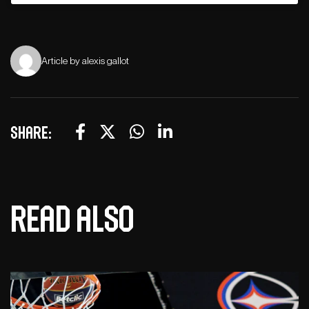
Article by alexis gallot
Share:
Read also