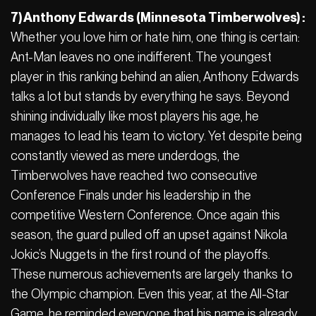
7) Anthony Edwards (Minnesota Timberwolves) :
Whether you love him or hate him, one thing is certain:
Ant-Man leaves no one indifferent. The youngest
player in this ranking behind an alien, Anthony Edwards
talks a lot but stands by everything he says. Beyond
shining individually like most players his age, he
manages to lead his team to victory. Yet despite being
constantly viewed as mere underdogs, the
Timberwolves have reached two consecutive
Conference Finals under his leadership in the
competitive Western Conference. Once again this
season, the guard pulled off an upset against Nikola
Jokic’s Nuggets in the first round of the playoffs.
These numerous achievements are largely thanks to
the Olympic champion. Even this year, at the All-Star
Game, he reminded everyone that his name is already