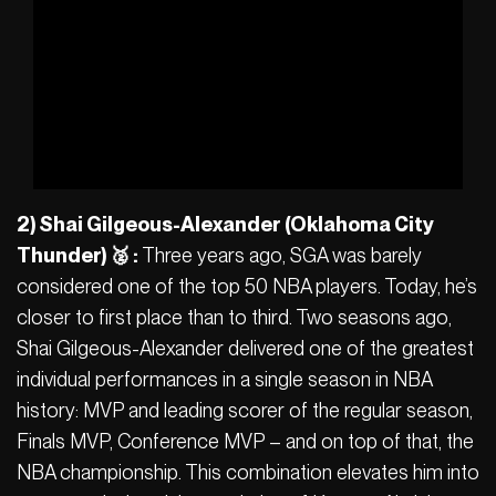
2) Shai Gilgeous-Alexander (Oklahoma City
Thunder) 🥈 :
Three years ago, SGA was barely
considered one of the top 50 NBA players. Today, he’s
closer to first place than to third. Two seasons ago,
Shai Gilgeous-Alexander delivered one of the greatest
individual performances in a single season in NBA
history: MVP and leading scorer of the regular season,
Finals MVP, Conference MVP – and on top of that, the
NBA championship. This combination elevates him into