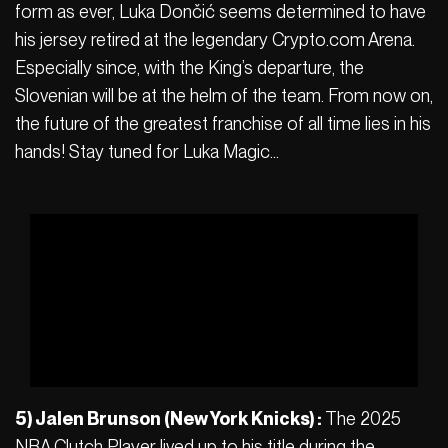
form as ever, Luka Dončić seems determined to have
his jersey retired at the legendary Crypto.com Arena.
Especially since, with the King’s departure, the
Slovenian will be at the helm of the team. From now on,
the future of the greatest franchise of all time lies in his
hands! Stay tuned for Luka Magic…
5) Jalen Brunson (New York Knicks) :
The 2025
NBA Clutch Player lived up to his title during the