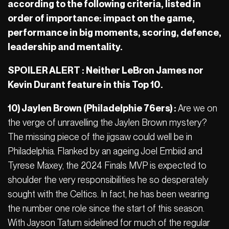
according to the following criteria, listed in
order of importance: impact on the game,
performance in big moments, scoring, defence,
leadership and mentality.
SPOILER ALERT : Neither LeBron James nor
Kevin Durant feature in this Top 10.
10) Jaylen Brown (Philadelphie
76ers
) :
Are we on
the verge of unravelling the Jaylen Brown mystery?
The missing piece of the jigsaw could well be in
Philadelphia. Flanked by an ageing Joel Embiid and
Tyrese Maxey, the 2024 Finals MVP is expected to
shoulder the very responsibilities he so desperately
sought with the Celtics. In fact, he has been wearing
the number one role since the start of this season.
With Jayson Tatum sidelined for much of the regular