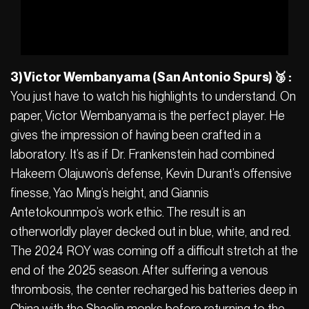
3) Victor Wembanyama (San Antonio Spurs) 🥉 :
You just have to watch his highlights to understand. On
paper, Victor Wembanyama is the perfect player. He
gives the impression of having been crafted in a
laboratory. It’s as if Dr. Frankenstein had combined
Hakeem Olajuwon’s defense, Kevin Durant’s offensive
finesse, Yao Ming’s height, and Giannis
Antetokounmpo’s work ethic. The result is an
otherworldly player decked out in blue, white, and red.
The 2024 ROY was coming off a difficult stretch at the
end of the 2025 season. After suffering a venous
thrombosis, the center recharged his batteries deep in
China with the Shaolin monks before returning to the