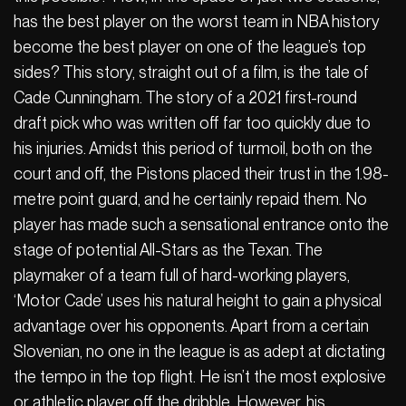
has the best player on the worst team in NBA history
become the best player on one of the league’s top
sides? This story, straight out of a film, is the tale of
Cade Cunningham. The story of a 2021 first-round
draft pick who was written off far too quickly due to
his injuries. Amidst this period of turmoil, both on the
court and off, the Pistons placed their trust in the 1.98-
metre point guard, and he certainly repaid them. No
player has made such a sensational entrance onto the
stage of potential All-Stars as the Texan. The
playmaker of a team full of hard-working players,
‘Motor Cade’ uses his natural height to gain a physical
advantage over his opponents. Apart from a certain
Slovenian, no one in the league is as adept at dictating
the tempo in the top flight. He isn’t the most explosive
or athletic player off the dribble. However, his