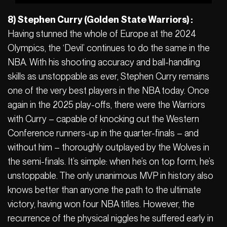
8) Stephen Curry (Golden State Warriors) :
Having stunned the whole of Europe at the 2024
Olympics, the ‘Devil’ continues to do the same in the
NBA. With his shooting accuracy and ball-handling
skills as unstoppable as ever, Stephen Curry remains
one of the very best players in the NBA today. Once
again in the 2025 play-offs, there were the Warriors
with Curry – capable of knocking out the Western
Conference runners-up in the quarter-finals – and
without him – thoroughly outplayed by the Wolves in
the semi-finals. It’s simple: when he’s on top form, he’s
unstoppable. The only unanimous MVP in history also
knows better than anyone the path to the ultimate
victory, having won four NBA titles. However, the
recurrence of the physical niggles he suffered early in