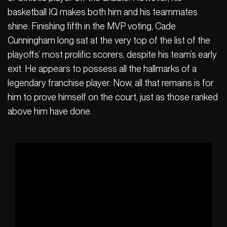
basketball IQ makes both him and his teammates
shine. Finishing fifth in the MVP voting, Cade
Cunningham long sat at the very top of the list of the
playoffs’ most prolific scorers, despite his team’s early
exit. He appears to possess all the hallmarks of a
legendary franchise player. Now, all that remains is for
him to prove himself on the court, just as those ranked
above him have done.