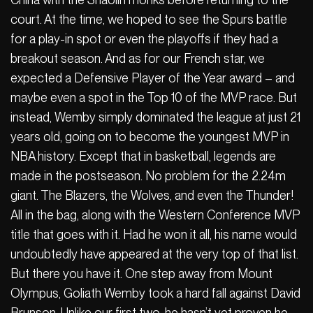
court. At the time, we hoped to see the Spurs battle
for a play-in spot or even the playoffs if they had a
breakout season. And as for our French star, we
expected a Defensive Player of the Year award – and
maybe even a spot in the Top 10 of the MVP race. But
instead, Wemby simply dominated the league at just 21
years old, going on to become the youngest MVP in
NBA history. Except that in basketball, legends are
made in the postseason. No problem for the 2.24m
giant. The Blazers, the Wolves, and even the Thunder!
All in the bag, along with the Western Conference MVP
title that goes with it. Had he won it all, his name would
undoubtedly have appeared at the very top of that list.
But there you have it. One step away from Mount
Olympus, Goliath Wemby took a hard fall against David
Brunson. Unlike our first two, he hasn’t yet proven he