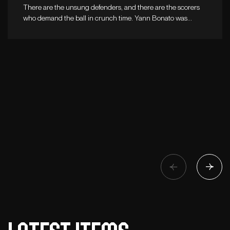
There are the unsung defenders, and there are the scorers
who demand the ball in crunch time. Yann Bonato was…