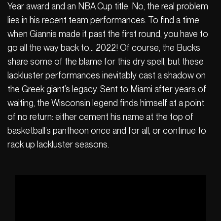
Year award and an NBA Cup title. No, the real problem
lies in his recent team performances. To find a time
when Giannis made it past the first round, you have to
go all the way back to… 2022! Of course, the Bucks
share some of the blame for this dry spell, but these
lackluster performances inevitably cast a shadow on
the Greek giant’s legacy. Sent to Miami after years of
waiting, the Wisconsin legend finds himself at a point
of no return: either cement his name at the top of
basketball’s pantheon once and for all, or continue to
rack up lackluster seasons.