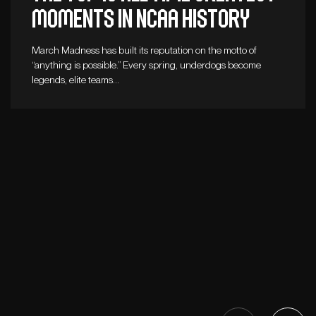
moments in NCAA history
March Madness has built its reputation on the motto of
“anything is possible.” Every spring, underdogs become
legends, elite teams…