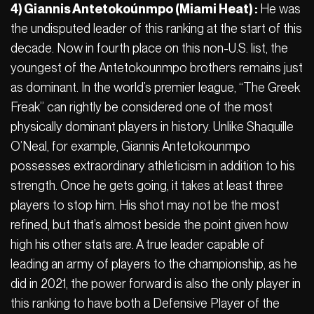
4) Giannis Antetokoúnmpo (Miami Heat) :
He was
the undisputed leader of this ranking at the start of this
decade. Now in fourth place on this non-U.S. list, the
youngest of the Antetokounmpo brothers remains just
as dominant. In the world’s premier league, “The Greek
Freak” can rightly be considered one of the most
physically dominant players in history. Unlike Shaquille
O’Neal, for example, Giannis Antetokounmpo
possesses extraordinary athleticism in addition to his
strength. Once he gets going, it takes at least three
players to stop him. His shot may not be the most
refined, but that’s almost beside the point given how
high his other stats are. A true leader capable of
leading an army of players to the championship, as he
did in 2021, the power forward is also the only player in
this ranking to have both a Defensive Player of the