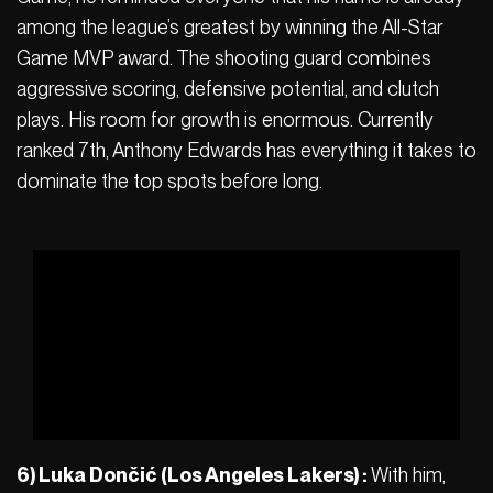
among the league’s greatest by winning the All-Star
Game MVP award. The shooting guard combines
aggressive scoring, defensive potential, and clutch
plays. His room for growth is enormous. Currently
ranked 7th, Anthony Edwards has everything it takes to
dominate the top spots before long.
6) Luka Dončić (Los Angeles Lakers) :
With him,