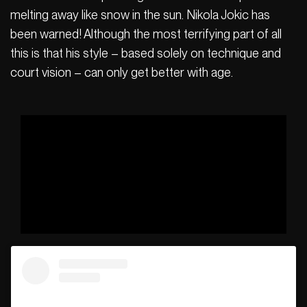
melting away like snow in the sun. Nikola Jokic has
been warned! Although the most terrifying part of all
this is that his style – based solely on technique and
court vision – can only get better with age.