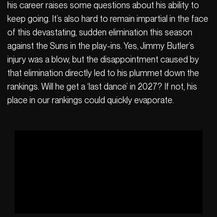
his career raises some questions about his ability to
keep going. It’s also hard to remain impartial in the face
of this devastating, sudden elimination this season
against the Suns in the play-ins. Yes, Jimmy Butler’s
injury was a blow, but the disappointment caused by
that elimination directly led to his plummet down the
rankings. Will he get a ‘last dance’ in 2027? If not, his
place in our rankings could quickly evaporate.