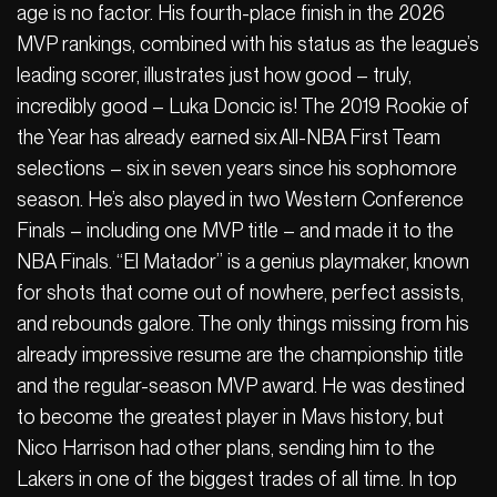
age is no factor. His fourth-place finish in the 2026
MVP rankings, combined with his status as the league’s
leading scorer, illustrates just how good – truly,
incredibly good – Luka Doncic is! The 2019 Rookie of
the Year has already earned six All-NBA First Team
selections – six in seven years since his sophomore
season. He’s also played in two Western Conference
Finals – including one MVP title – and made it to the
NBA Finals. “El Matador” is a genius playmaker, known
for shots that come out of nowhere, perfect assists,
and rebounds galore. The only things missing from his
already impressive resume are the championship title
and the regular-season MVP award. He was destined
to become the greatest player in Mavs history, but
Nico Harrison had other plans, sending him to the
Lakers in one of the biggest trades of all time. In top