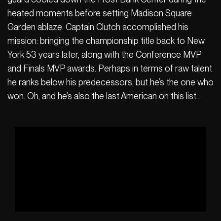
heated moments before setting Madison Square
Garden ablaze. Captain Clutch accomplished his
mission: bringing the championship title back to New
York 53 years later, along with the Conference MVP
and Finals MVP awards. Perhaps in terms of raw talent
he ranks below his predecessors, but he’s the one who
won. Oh, and he’s also the last American on this list…