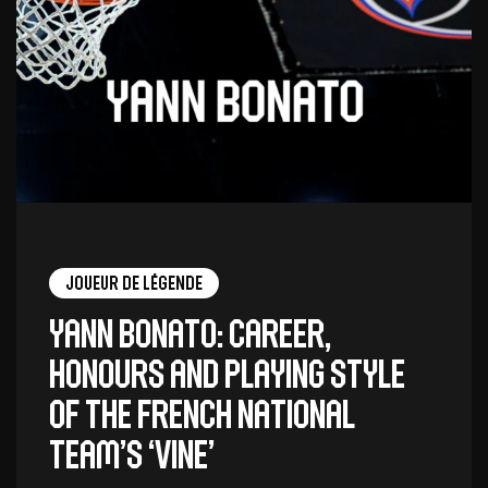
Joueur de légende
Yann Bonato: career,
honours and playing style
of the French national
team’s ‘vine’