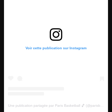
Voir cette publication sur Instagram
Une publication partagée par Paris Basketball 🏀 (@parisbasketball)