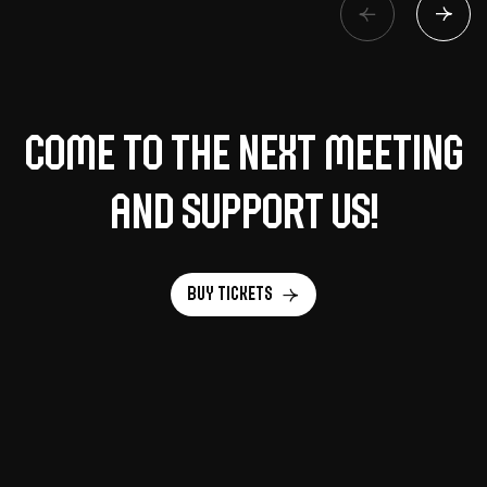
Come to the next meeting
and support us!
Buy tickets