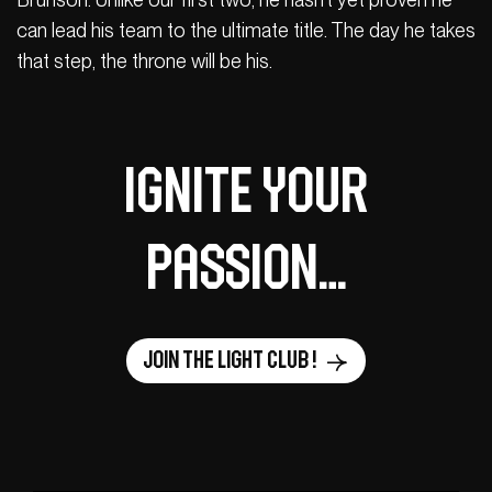
can lead his team to the ultimate title. The day he takes
that step, the throne will be his.
Ignite your
passion…
Join the Light Club !