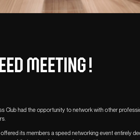
eed Meeting !
 Club had the opportunity to network with other professi
rs.
 offered its members a speed networking event entirely ded