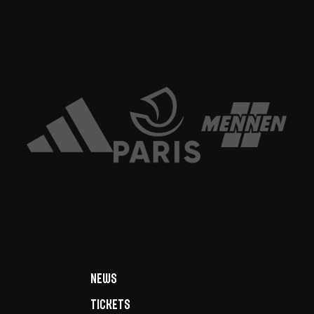
News
Tickets