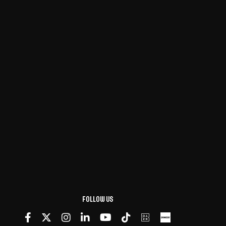
Follow us