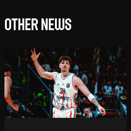
Other news