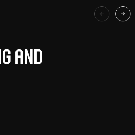
ng and