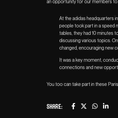
an opportunity for our members to e
At the adidas headquarters in 
people took part in a speed 
tables, they had 10 minutes 
discussing various topics. O
changed, encouraging new c
It was a key moment, conduci
connections and new opportu
You too can take part in these Paris
Share: