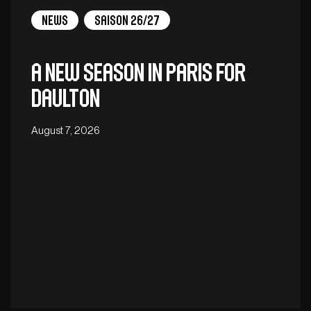
News
Saison 26/27
A new season in Paris for
Daulton
August 7, 2026