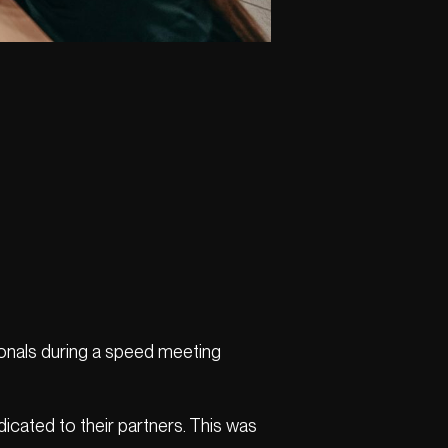
onals during a speed meeting
icated to their partners. This was