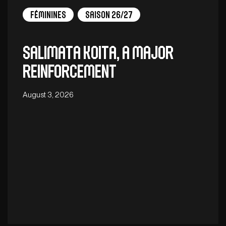
Féminines
Saison 26/27
Salimata Koita, a major
reinforcement
August 3, 2026