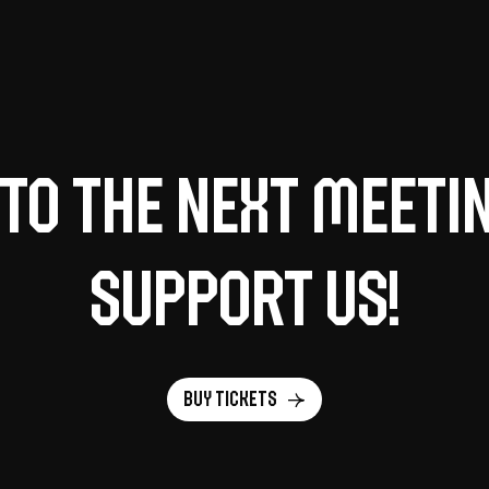
to the next meeti
support us!
Buy tickets