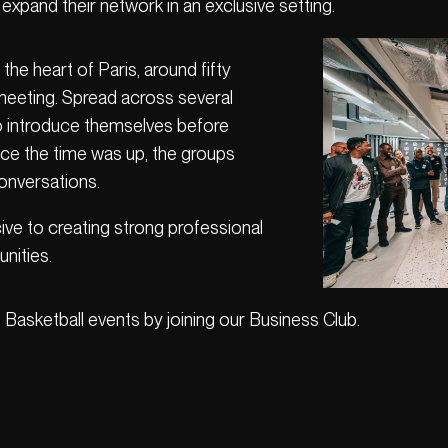
xpand their network in an exclusive setting.
the heart of Paris, around fifty
meeting. Spread across several
to introduce themselves before
nce the time was up, the groups
onversations.
ve to creating strong professional
nities.
 Basketball events by joining our Business Club.