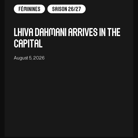
Féminines
Saison 26/27
Lhiva Dahmani arrives in the
capital
August 5, 2026