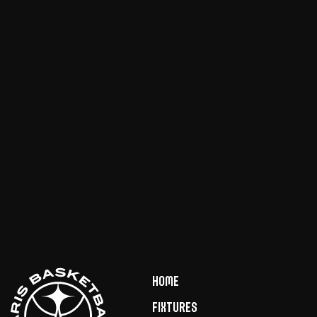
Home
Fixtures