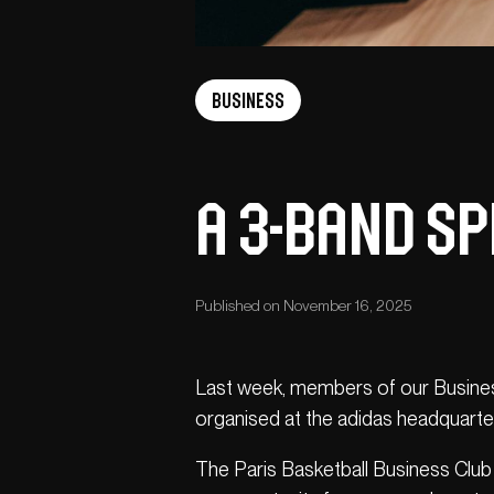
Business
A 3-band Sp
Published on November 16, 2025
Last week, members of our Business
organised at the adidas headquarte
The Paris Basketball Business Club