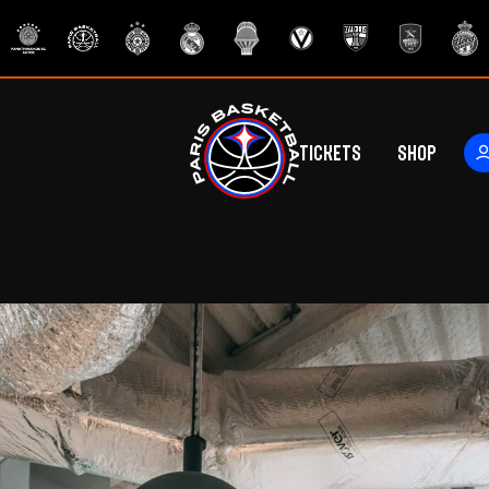
Tickets
Shop
ers
rs