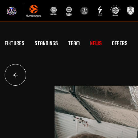
Fixtures
Standings
Team
News
Offers
Betclic Elite Standings
General Public Off
Euroleague Standings
Hospitality Offe