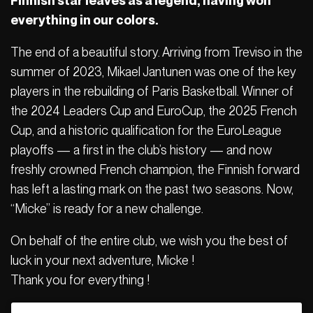
Finnish star leaves as a legend, having won
everything in our colors.
The end of a beautiful story. Arriving from Treviso in the
summer of 2023, Mikael Jantunen was one of the key
players in the rebuilding of Paris Basketball. Winner of
the 2024 Leaders Cup and EuroCup, the 2025 French
Cup, and a historic qualification for the EuroLeague
playoffs — a first in the club’s history — and now
freshly crowned French champion, the Finnish forward
has left a lasting mark on the past two seasons. Now,
“Micke” is ready for a new challenge.
On behalf of the entire club, we wish you the best of
luck in your next adventure, Micke !
Thank you for everything !