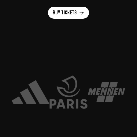
Buy tickets