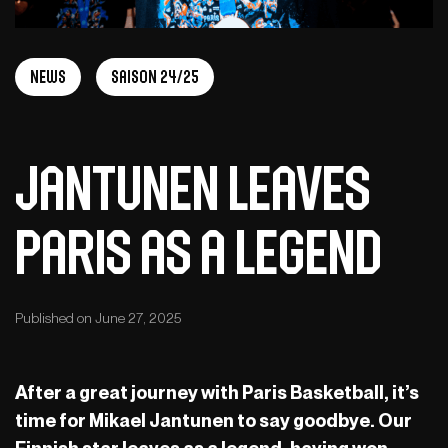
News
Saison 24/25
Jantunen Leaves
Paris as a Legend
Published on June 27, 2025
After a great journey with Paris Basketball, it’s
time for Mikael Jantunen to say goodbye. Our