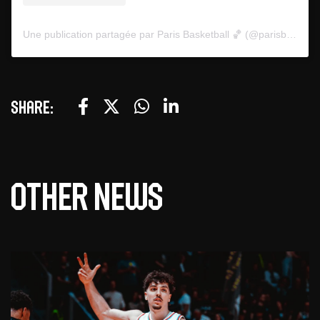
Une publication partagée par Paris Basketball 🏀 (@parisbasketball)
Share:
Other news