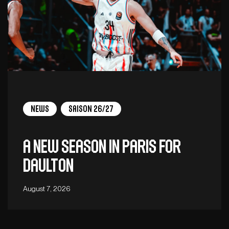
News
Saison 26/27
A new season in Paris for
Daulton
August 7, 2026