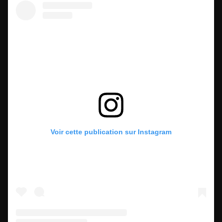
Voir cette publication sur Instagram