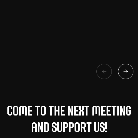
Come to the next meeting
and support us!