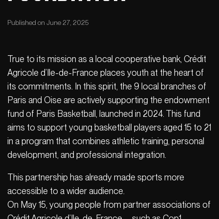
Published on June 27, 2025
True to its mission as a local cooperative bank, Crédit
Agricole d’Ile-de-France places youth at the heart of
its commitments. In this spirit, the 9 local branches of
Paris and Oise are actively supporting the endowment
fund of Paris Basketball, launched in 2024. This fund
aims to support young basketball players aged 15 to 21
in a program that combines athletic training, personal
development, and professional integration.
This partnership has already made sports more
accessible to a wider audience.
On May 15, young people from partner associations of
Crédit Agricole d’Ile-de-France—such as Cop1,