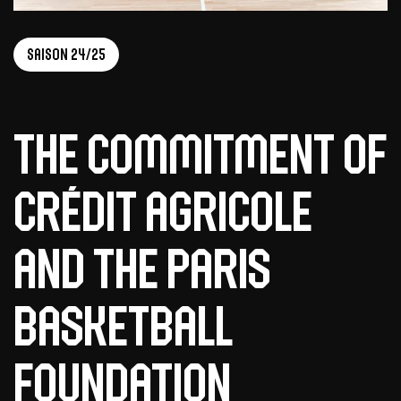
Saison 24/25
The Commitment of
Crédit Agricole
and the Paris
Basketball
Foundation