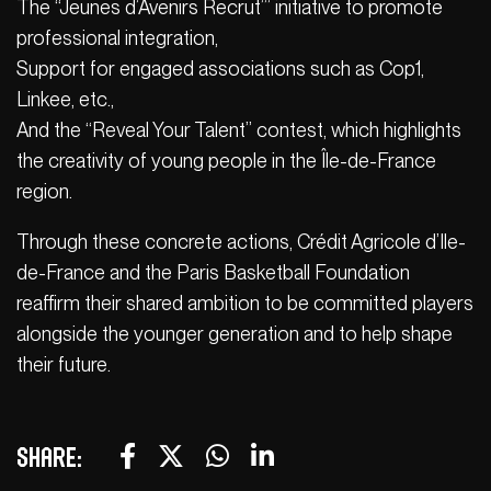
The “Jeunes d’Avenirs Recrut’” initiative to promote
professional integration,
Support for engaged associations such as Cop1,
Linkee, etc.,
And the “Reveal Your Talent” contest, which highlights
the creativity of young people in the Île-de-France
region.
Through these concrete actions, Crédit Agricole d’Ile-
de-France and the Paris Basketball Foundation
reaffirm their shared ambition to be committed players
alongside the younger generation and to help shape
their future.
Share: