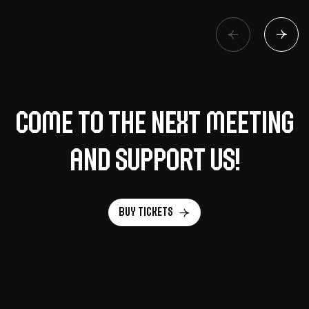
Come to the next meeting
and support us!
Buy tickets