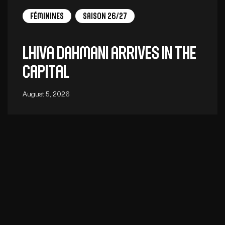
Féminines
Saison 26/27
Lhiva Dahmani arrives in the
capital
August 5, 2026