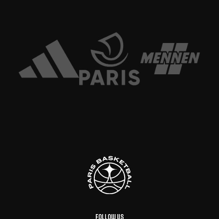
Follow us