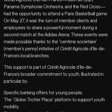
Paname Symphonie Orchestra, and the Red Cross—
had the opportunity to attend a Paris Basketball game.
On May 27, it was the turn of member clients and
employees to share a powerful moment during a
second match at the Adidas Arena. These events were
made possible thanks to the “centime sociétaire”
(member’s penny) initiative of Crédit Agricole d’Ile-de-
France’s local branches.
This support is part of Crédit Agricole d’Ile-de-
France’s broader commitment to youth, illustrated in
particular by :
Specific banking offers for young people,
The “Globe-Trotter Place” platform to support youth
mobility,