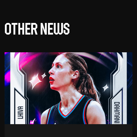
Other news