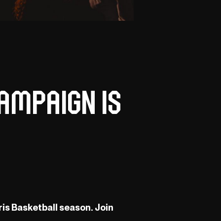
ampaign is
ris Basketball season. Join