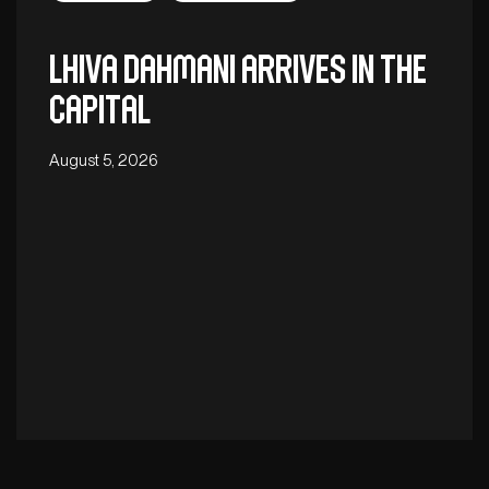
Lhiva Dahmani arrives in the
capital
August 5, 2026