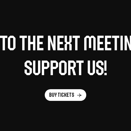
to the next meeti
support us!
Buy tickets