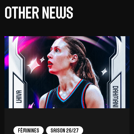
Other news
Féminines
Saison 26/27