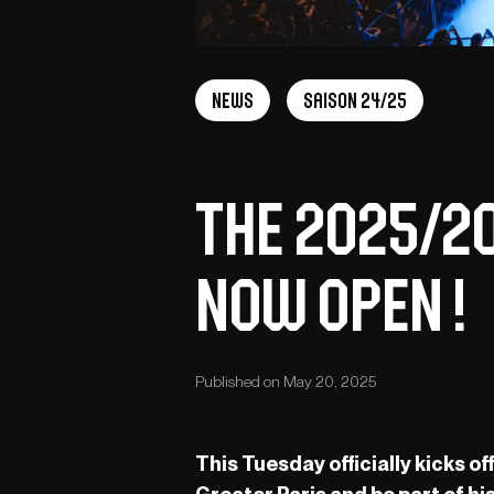
News
Saison 24/25
The 2025/2
Now Open !
Published on May 20, 2025
This Tuesday officially kicks 