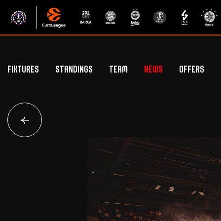
Fixtures
Standings
Team
News
Offers
Betclic Elite Standings
General Public Off
Euroleague Standings
Hospitality Offe