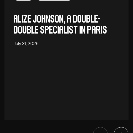
Alize Johnson, a double-
double specialist in Paris
July 31, 2026