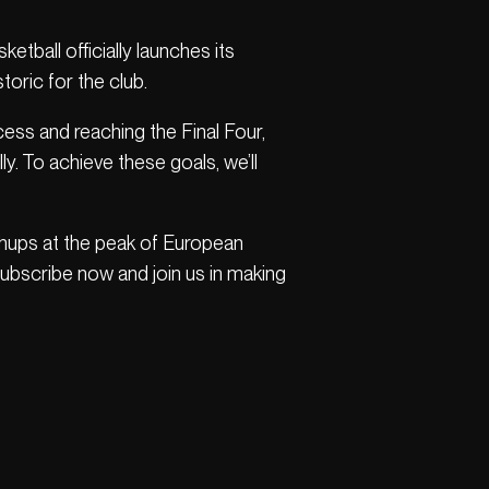
etball officially launches its
ric for the club.
ss and reaching the Final Four,
ly. To achieve these goals, we’ll
chups at the peak of European
 Subscribe now and join us in making