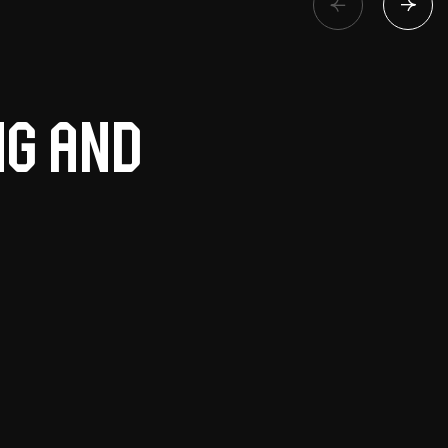
ng and