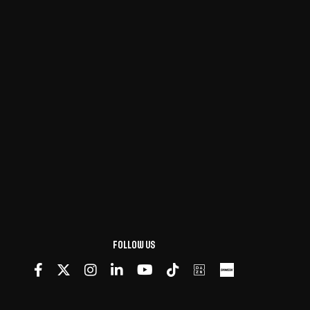
Follow us