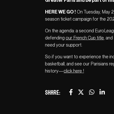
Greater Paris and be part of his
HERE WE GO !
On Tuesday, May 20, 
season ticket campaign for the 20
On the agenda: a second EuroLeague
defending
our French Cup title
, and
need your support.
So if you want to experience the i
basketball, and see our Parisians re
history—
click here !
Share: