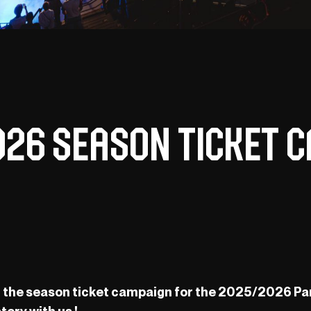
026 Season Ticket C
off the season ticket campaign for the 2025/2026 Pa