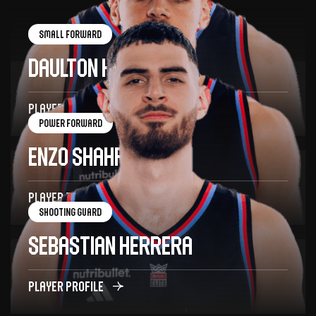
Small forward
Daulton Hommes
34
Player profile
Power forward
Enzo Shahrvin
18
Player profile
Shooting guard
Sebastian Herrera
7
Player profile