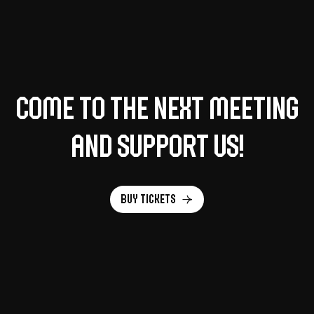
Come to the next meeting
and support us!
Buy tickets