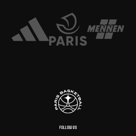
Follow us