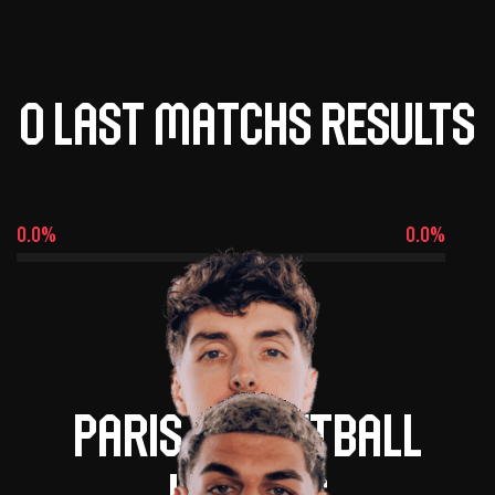
0 last matchs results
0.0%
0.0%
Paris basketball
leaders