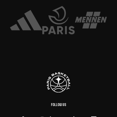
Follow us