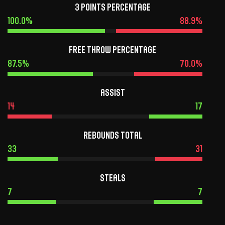
3 points percentage
100.0%
88.9%
free throw percentage
87.5%
70.0%
Assist
14
17
Rebounds total
33
31
Steals
7
7