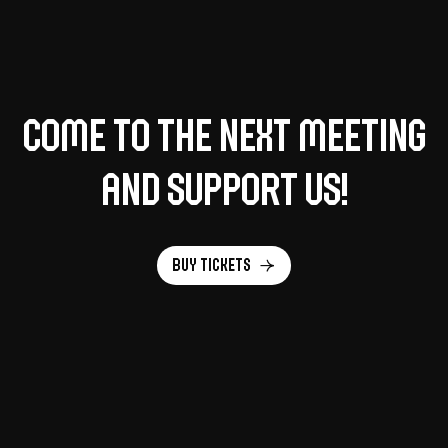
Come to the next meeting
and support us!
Buy tickets