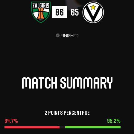
86
65
FINISHED
Match summary
2 points percentage
94.7%
95.2%