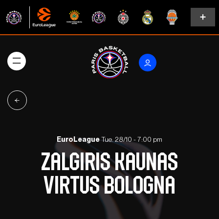
EuroLeague
Tue. 28/10 - 7:00 pm
Zalgiris Kaunas
Virtus Bologna