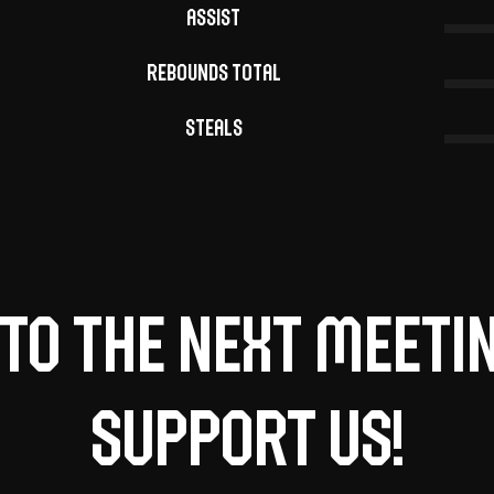
to the next meeti
support us!