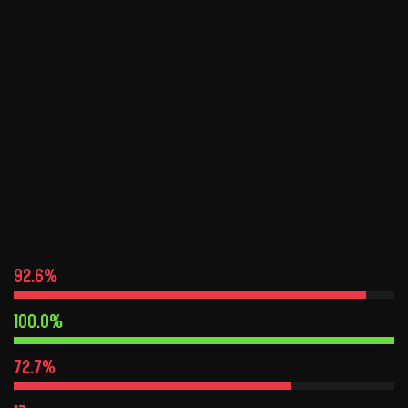
92.6%
100.0%
72.7%