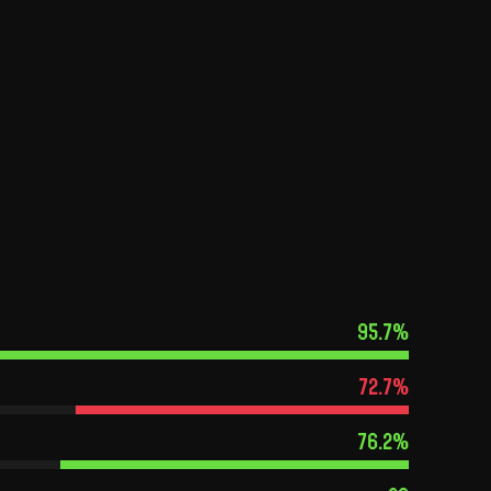
95.7%
72.7%
76.2%