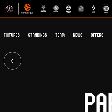
Fixtures
Standings
Team
News
Offers
Betclic Elite Standings
General Public Off
Euroleague Standings
Hospitality Offe
Pa