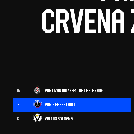
Crvena 
15
Partizan Mozzart Bet Belgrade
16
Paris Basketball
17
Virtus Bologna