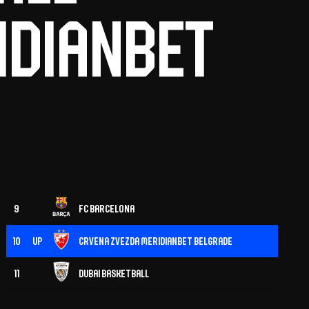
idianbet
9
FC Barcelona
10
up
Crvena Zvezda Meridianbet Belgrade
11
Dubai Basketball