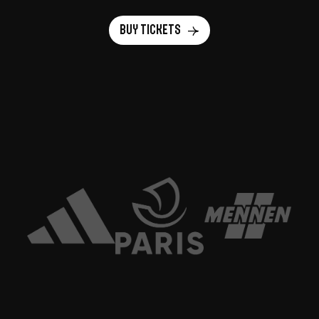
Buy tickets