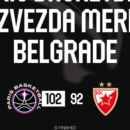
Zvezda Mer
Belgrade
102
92
FINISHED