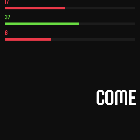
17
37
6
Come 