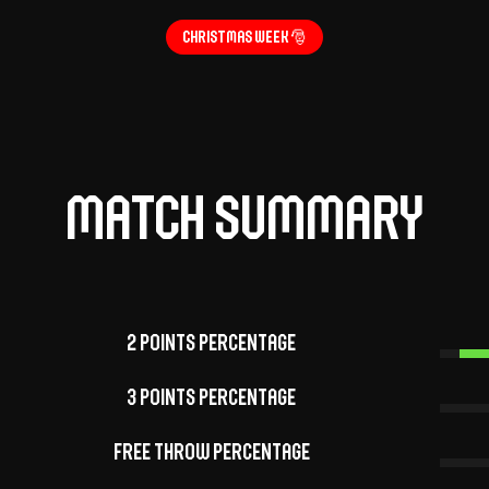
CHRISTMAS WEEK 🎅
Match summary