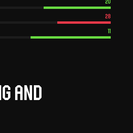
20
28
11
ng and