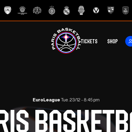
Tickets
Shop
ers
rs
EuroLeague
Tue. 23/12 - 8:45 pm
ris Basketb