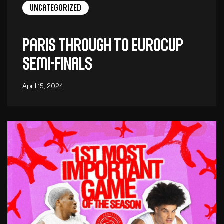
Uncategorized
Paris through to EuroCup
semi-finals
April 15, 2024