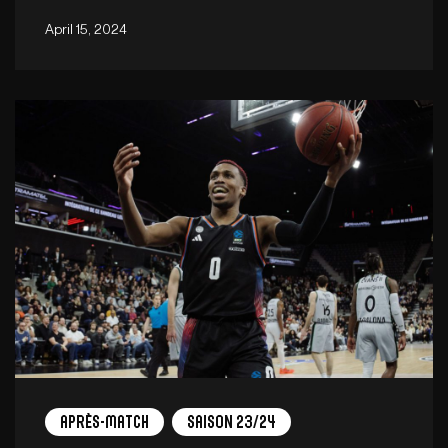
April 15, 2024
Après-match
Saison 23/24