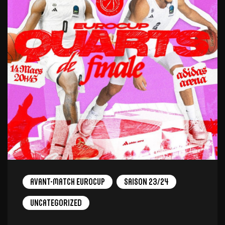
Avant-Match Eurocup
Saison 23/24
Uncategorized