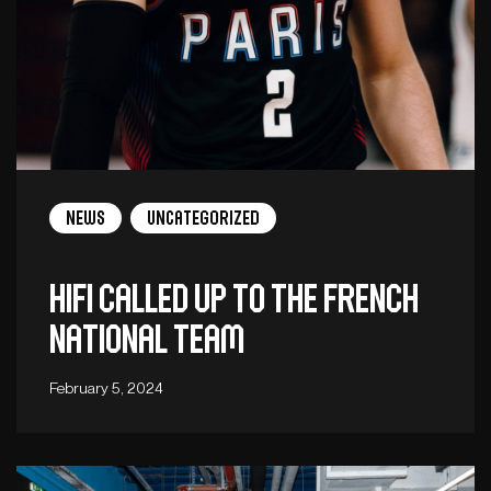
News
Uncategorized
Hifi called up to the French
national team
February 5, 2024