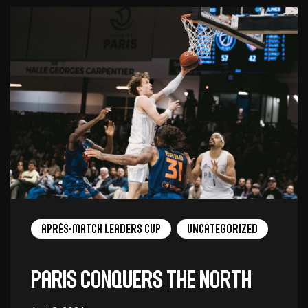
Après-match Leaders Cup
Uncategorized
Paris conquers the North