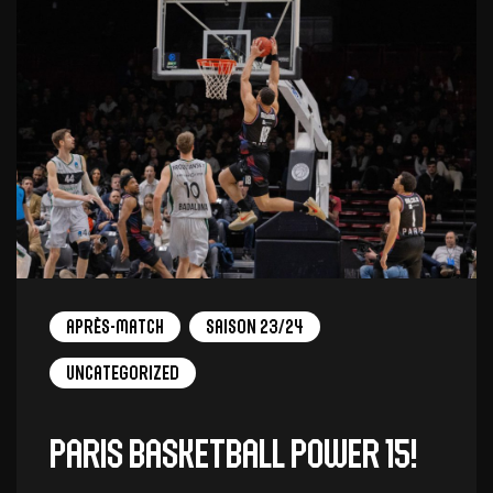
Après-match
Saison 23/24
Uncategorized
Paris Basketball power 15!