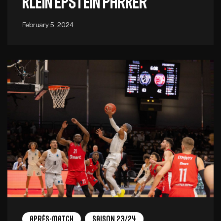
Klein Epstein Parker
February 5, 2024
Après-match
Saison 23/24