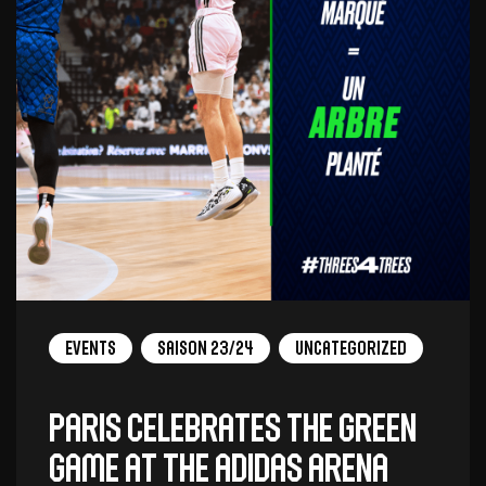
Events
Saison 23/24
Uncategorized
Paris celebrates the green
game at the adidas arena