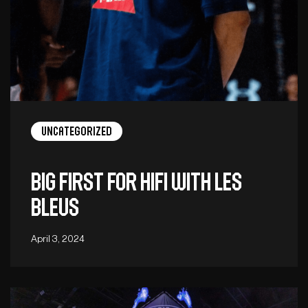
Uncategorized
Big first for Hifi with Les
Bleus
April 3, 2024