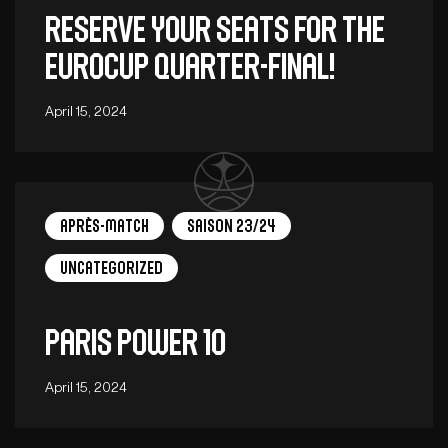
Reserve your seats for the
EuroCup quarter-final!
April 15, 2024
Après-match
Saison 23/24
Uncategorized
Paris power 10
April 15, 2024