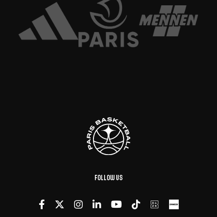
Follow us