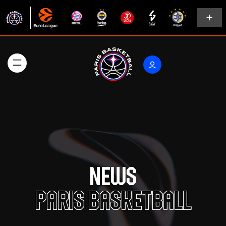
News
Paris Basketball