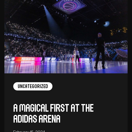
Uncategorized
A magical first at the
adidas arena