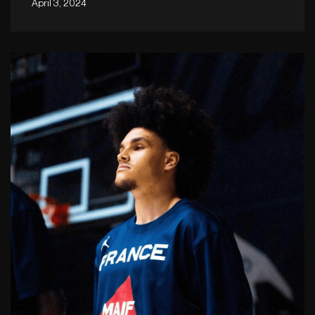
April 3, 2024