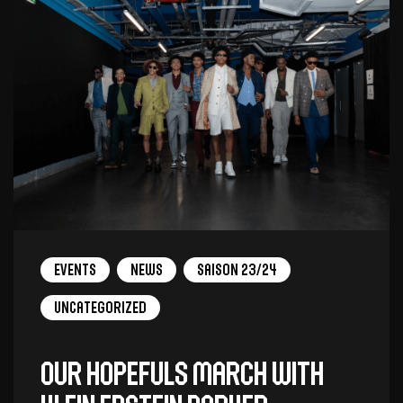
Events
News
Saison 23/24
Uncategorized
Our Hopefuls march with