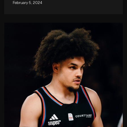
February 5, 2024