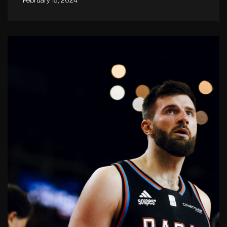
February 15, 2024