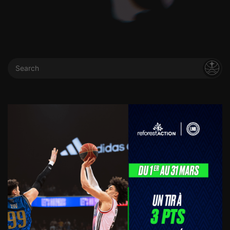
Search