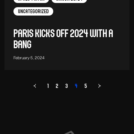
Uncategorized
Paris kicks off 2024 with a
bang
February 5, 2024
1
2
3
Page
4
5