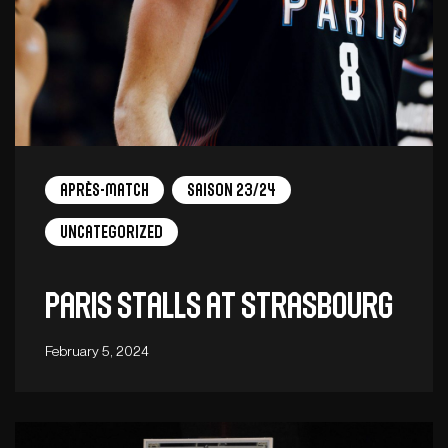
Après-match
Saison 23/24
Uncategorized
Paris stalls at Strasbourg
February 5, 2024