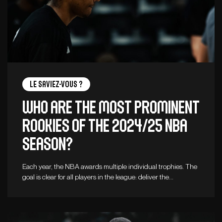
Le saviez-vous ?
Who are the Most Prominent
Rookies of the 2024/25 NBA
Season?
Each year, the NBA awards multiple individual trophies. The
goal is clear for all players in the league: deliver the…