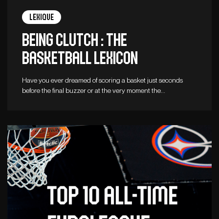
Lexique
Being clutch : The
basketball lexicon
Have you ever dreamed of scoring a basket just seconds
before the final buzzer or at the very moment the…