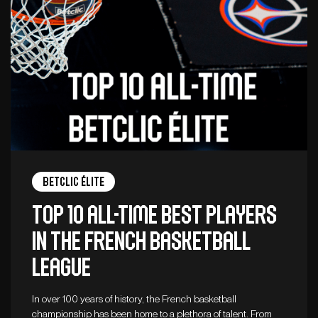
Betclic ÉLITE
Top 10 all-time best players
in the French basketball
league
In over 100 years of history, the French basketball
championship has been home to a plethora of talent. From