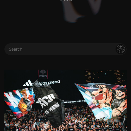
Search