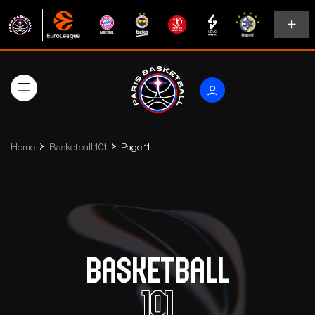
Home
Basketball 101
Page 11
Basketball
101