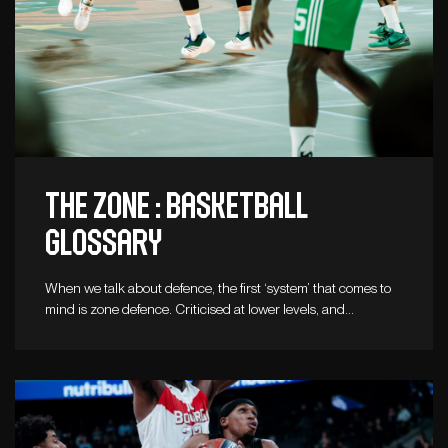
The zone : Basketball
glossary
When we talk about defence, the first ‘system’ that comes to
mind is zone defence. Criticised at lower levels, and…