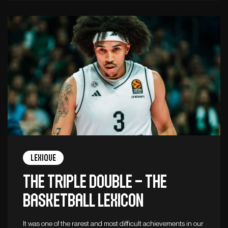
Lexique
The triple double – The
basketball lexicon
It was one of the rarest and most difficult achievements in our