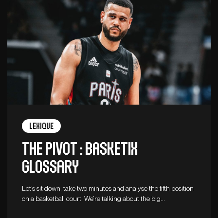
Lexique
The Pivot : Basketix
Glossary
Let’s sit down, take two minutes and analyse the fifth position
on a basketball court. We’re talking about the big…