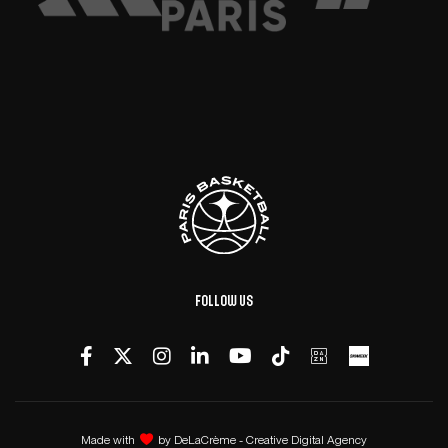
Follow us
Made with
by
DeLaCrème - Creative Digital Agency