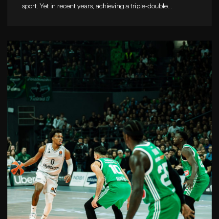
sport. Yet in recent years, achieving a triple-double…