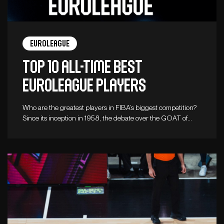
Euroleague
Top 10 all-time best
Euroleague players
Who are the greatest players in FIBA’s biggest competition?
Since its inception in 1958, the debate over the GOAT of…