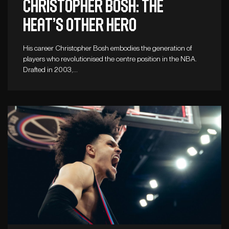
Christopher Bosh: The
Heat’s other hero
His career Christopher Bosh embodies the generation of
players who revolutionised the centre position in the NBA.
Drafted in 2003,…