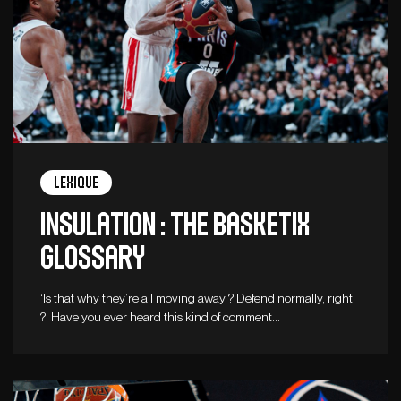
Lexique
Insulation : The Basketix
Glossary
‘Is that why they’re all moving away ? Defend normally, right
?’ Have you ever heard this kind of comment…