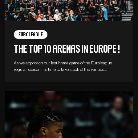
Euroleague
The top 10 arenas in Europe !
As we approach our last home game of the Euroleague
regular season, it’s time to take stock of the various…