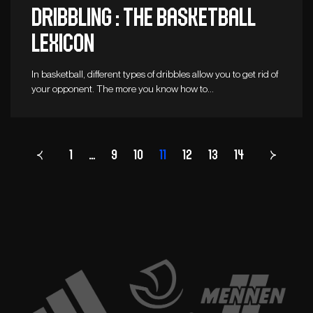
Dribbling : The basketball
lexicon
In basketball, different types of dribbles allow you to get rid of
your opponent. The more you know how to…
1
…
9
10
11
Page
12
13
14