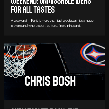
weekend: unmissable ideas
for all tastes
A weekend in Paris is more than just a getaway: it’s a huge
playground where sport, culture, fine dining and…