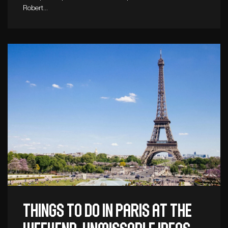
Robert…
Things to do in Paris at the