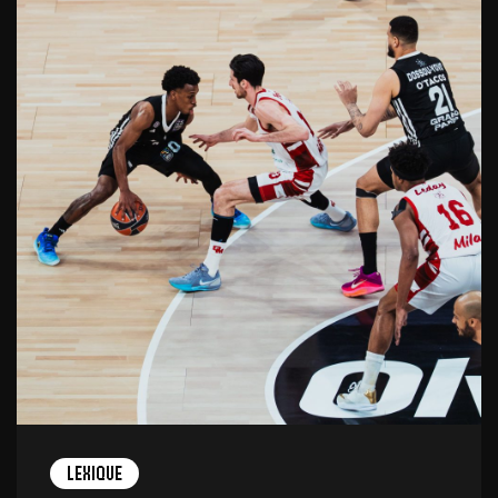
Lexique