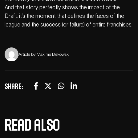
And that story perfectly shows the impact of the
Draft: it’s the moment that defines the faces of the
league and the success (or failure) of entire franchises.
Article by Maxime Dekowski
Share:
Read also