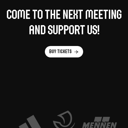
Come to the next meeting
and support us!
Buy tickets