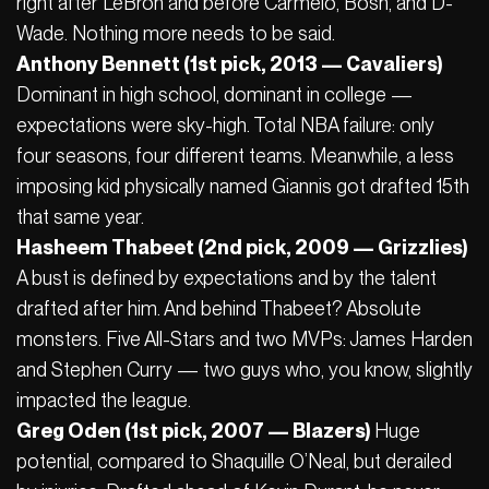
right after LeBron and before Carmelo, Bosh, and D-
Wade. Nothing more needs to be said.
Anthony Bennett (1st pick, 2013 — Cavaliers)
Dominant in high school, dominant in college —
expectations were sky-high. Total NBA failure: only
four seasons, four different teams. Meanwhile, a less
imposing kid physically named Giannis got drafted 15th
that same year.
Hasheem Thabeet (2nd pick, 2009 — Grizzlies)
A bust is defined by expectations and by the talent
drafted after him. And behind Thabeet? Absolute
monsters. Five All-Stars and two MVPs: James Harden
and Stephen Curry — two guys who, you know, slightly
impacted the league.
Greg Oden (1st pick, 2007 — Blazers)
Huge
potential, compared to Shaquille O’Neal, but derailed