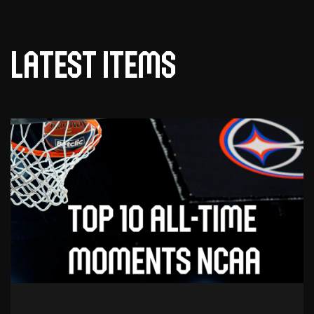
Latest items