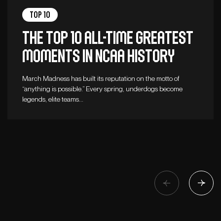
Top 10
The top 10 all-time greatest
moments in NCAA history
March Madness has built its reputation on the motto of
“anything is possible.” Every spring, underdogs become
legends, elite teams…