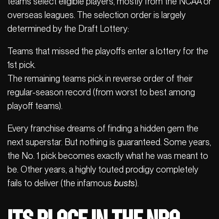
teams select eligible players, mostly from the NCAA or
overseas leagues. The selection order is largely
determined by the Draft Lottery:
Teams that missed the playoffs enter a lottery for the
1st pick.
The remaining teams pick in reverse order of their
regular-season record (from worst to best among
playoff teams).
Every franchise dreams of finding a hidden gem the
next superstar. But nothing is guaranteed. Some years,
the No. 1 pick becomes exactly what he was meant to
be. Other years, a highly touted prodigy completely
fails to deliver (the infamous
busts
).