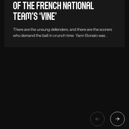
of the French national
team’s ‘vine’
There are the unsung defenders, and there are the scorers
who demand the ball in crunch time. Yann Bonato was…