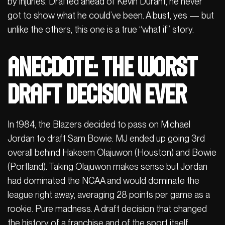
by injuries. Drafted ahead of Kevin Durant, he never
got to show what he could’ve been. A bust, yes — but
unlike the others, this one is a true “what if” story.
Anecdote: The worst
draft decision ever
In 1984, the Blazers decided to pass on Michael
Jordan to draft Sam Bowie. MJ ended up going 3rd
overall behind Hakeem Olajuwon (Houston) and Bowie
(Portland). Taking Olajuwon makes sense but Jordan
had dominated the NCAA and would dominate the
league right away, averaging 28 points per game as a
rookie. Pure madness. A draft decision that changed
the history of a franchise and of the sport itself.