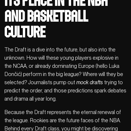
Its place in the NBA
and basketball
culture
The Draft is a dive into the future, but also into the
unknown. How will these young players explosive in
the NCAA, or already dominating Europe (hello Luka
Dončić) perform in the big league? Where will they be
selected? Journalists pump out
mock drafts
trying to
predict the order, and those predictions spark debates
and drama all year long.
Because the Draft represents the eternal renewal of
the league. Rookies are the future faces of the NBA.
Behind every Draft class, you might be discovering