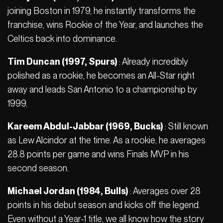
joining Boston in 1979, he instantly transforms the
franchise, wins Rookie of the Year, and launches the
Celtics back into dominance.
Tim Duncan (1997, Spurs)
: Already incredibly
polished as a rookie, he becomes an All-Star right
away and leads San Antonio to a championship by
1999.
Kareem Abdul-Jabbar (1969, Bucks)
: Still known
as Lew Alcindor at the time. As a rookie, he averages
28.8 points per game and wins Finals MVP in his
second season.
Michael Jordan (1984, Bulls)
: Averages over 28
points in his debut season and kicks off the legend.
Even without a Year-1 title, we all know how the story