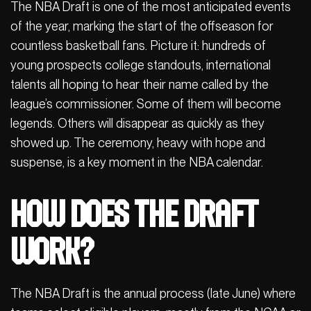
The NBA Draft is one of the most anticipated events
of the year, marking the start of the offseason for
countless basketball fans. Picture it: hundreds of
young prospects college standouts, international
talents all hoping to hear their name called by the
league’s commissioner. Some of them will become
legends. Others will disappear as quickly as they
showed up. The ceremony, heavy with hope and
suspense, is a key moment in the NBA calendar.
How does the Draft
work?
The NBA Draft is the annual process (late June) where