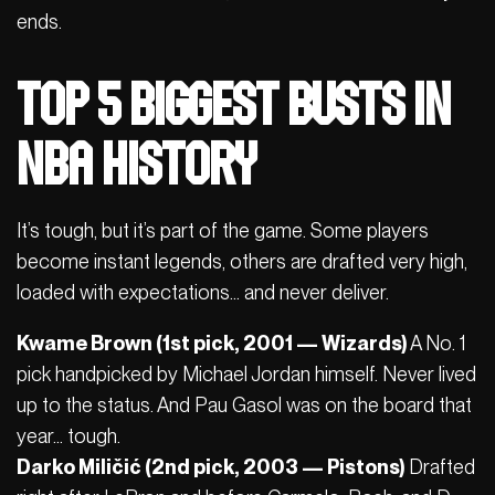
ends.
Top 5 Biggest Busts in
NBA History
It’s tough, but it’s part of the game. Some players
become instant legends, others are drafted very high,
loaded with expectations… and never deliver.
Kwame Brown (1st pick, 2001 — Wizards)
A No. 1
pick handpicked by Michael Jordan himself. Never lived
up to the status. And Pau Gasol was on the board that
year… tough.
Darko Miličić (2nd pick, 2003 — Pistons)
Drafted