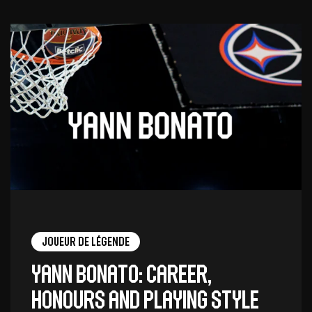
Joueur de légende
Yann Bonato: career,
honours and playing style