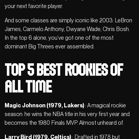
your next favorite player.
And some classes are simply iconic like 2003: LeBron
James, Carmelo Anthony, Dwyane Wade, Chris Bosh.
In the top 6 alone, you’ve got one of the most
dominant Big Threes ever assembled.
Top 5 Best Rookies of
All Time
Magic Johnson (1979, Lakers)
: A magical rookie
season: he wins the NBA title in his very first year and
becomes the 1980 Finals MVP. Almost unheard of.
Larry Bird (1979, Celtics)
: Drafted in 1978 but