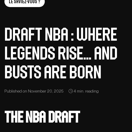
Le saviez-vous ?
Draft NBA : Where
Legends Rise… and
Busts Are Born
Published on November 20, 2025
4 min. reading
The NBA Draft