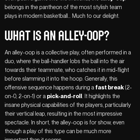
belongs in the pantheon of the most stylish team
plays in modern basketball… Much to our delight.
What is an Alley-Oop?
An alley-oop is a collective play, often performed in a
duo, where the ball-handler lobs the ball into the air
towards their teammate, who catches it in mid-flight
before slamming it into the hoop. Generally, this
offensive sequence happens during a
fast break
(2-
on-0, 2-on-1) or a
pick-and-roll
. It highlights the
insane physical capabilities of the players, particularly
their vertical leap, resulting in the most impressive
spectacle. In short, the alley-oop is for show, even
though a play of this type can be much more
important than it seems.