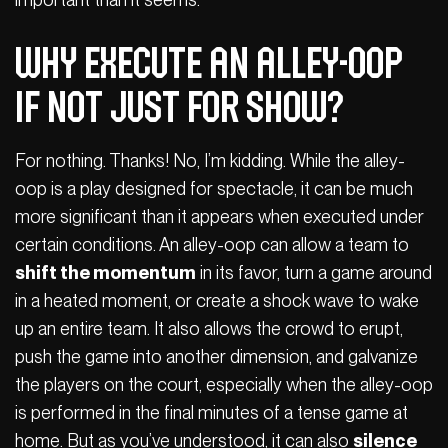
Why Execute an Alley-Oop
If Not Just for Show?
For nothing. Thanks! No, I’m kidding. While the alley-
oop is a play designed for spectacle, it can be much
more significant than it appears when executed under
certain conditions. An alley-oop can allow a team to
shift the momentum
in its favor, turn a game around
in a heated moment, or create a shock wave to wake
up an entire team. It also allows the crowd to erupt,
push the game into another dimension, and galvanize
the players on the court, especially when the alley-oop
is performed in the final minutes of a tense game at
home. But as you’ve understood, it can also
silence