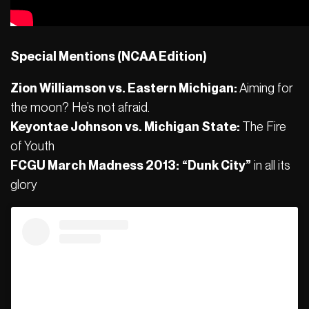
Special Mentions (NCAA Edition)
Zion Williamson vs. Eastern Michigan:
Aiming for
the moon? He’s not afraid.
Keyontae Johnson vs. Michigan State:
The Fire
of Youth
FCGU March Madness 2013:
“Dunk City”
in all its
glory