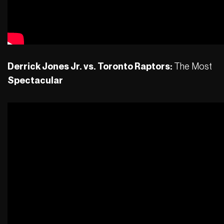
Derrick Jones Jr. vs. Toronto Raptors:
The Most
Spectacular