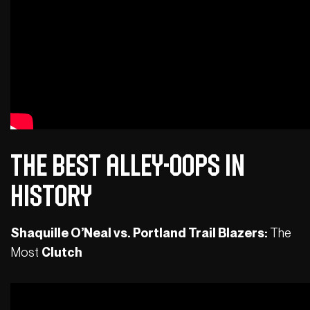
The Best Alley-Oops in
History
Shaquille O’Neal vs. Portland Trail Blazers:
The
Most
Clutch