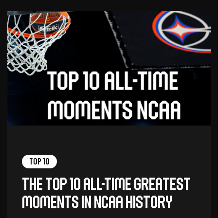
Top 10
The top 10 all-time greatest
moments in NCAA history