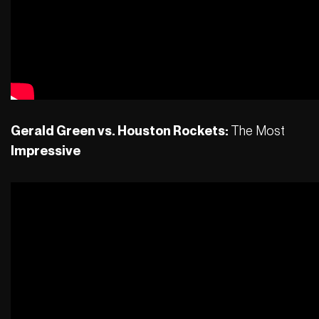
Gerald Green vs. Houston Rockets:
The Most
Impressive