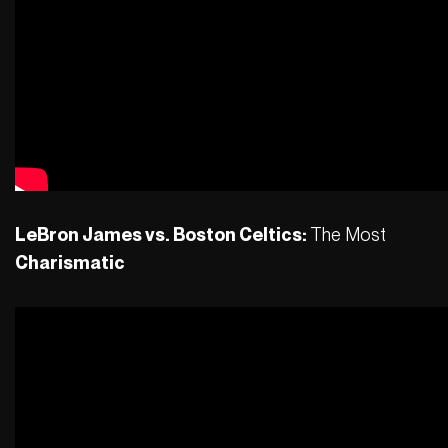
LeBron James vs. Boston Celtics:
The Most
Charismatic