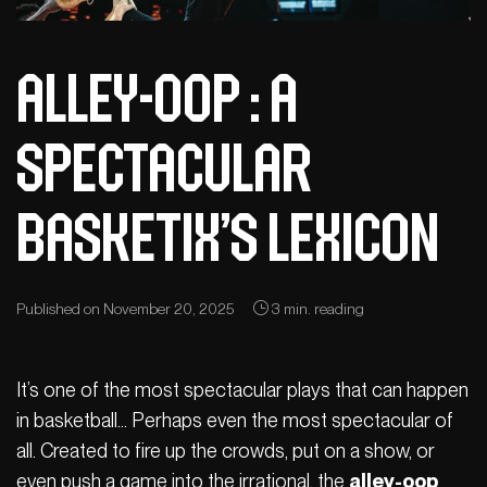
Alley-Oop : A
spectacular
Basketix’s Lexicon
Published on November 20, 2025
3 min. reading
It’s one of the most spectacular plays that can happen
in basketball… Perhaps even the most spectacular of
all. Created to fire up the crowds, put on a show, or
even push a game into the irrational, the
alley-oop