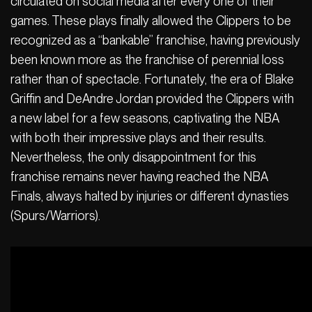
circulated on social media after every one of their
games. These plays finally allowed the Clippers to be
recognized as a “bankable” franchise, having previously
been known more as the franchise of perennial loss
rather than of spectacle. Fortunately, the era of Blake
Griffin and DeAndre Jordan provided the Clippers with
a new label for a few seasons, captivating the NBA
with both their impressive plays and their results.
Nevertheless, the only disappointment for this
franchise remains never having reached the NBA
Finals, always halted by injuries or different dynasties
(Spurs/Warriors).