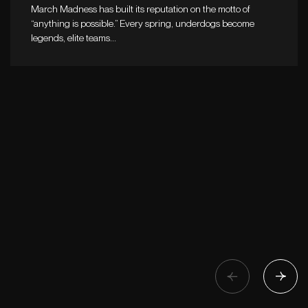
March Madness has built its reputation on the motto of
“anything is possible.” Every spring, underdogs become
legends, elite teams…