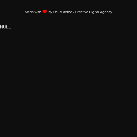
Made with
by
DeLaCrème - Creative Digital Agency
NULL