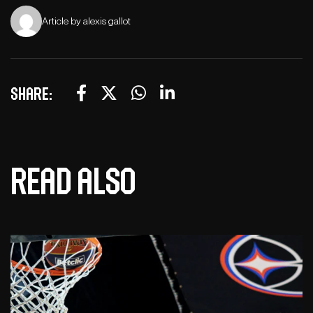
Article by alexis gallot
Share:
Read also