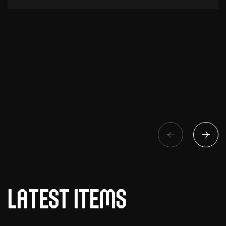
Latest items