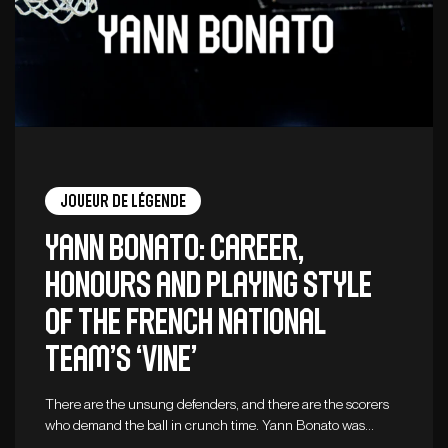
Joueur de légende
Yann Bonato: career,
honours and playing style
of the French national
team’s ‘vine’
There are the unsung defenders, and there are the scorers
who demand the ball in crunch time. Yann Bonato was…