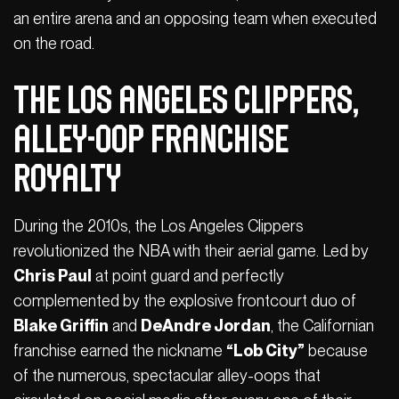
an entire arena and an opposing team when executed
on the road.
The Los Angeles Clippers,
Alley-Oop Franchise
Royalty
During the 2010s, the Los Angeles Clippers
revolutionized the NBA with their aerial game. Led by
Chris Paul
at point guard and perfectly
complemented by the explosive frontcourt duo of
Blake Griffin
and
DeAndre Jordan
, the Californian
franchise earned the nickname
“Lob City”
because
of the numerous, spectacular alley-oops that