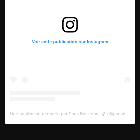
Voir cette publication sur Instagram
Une publication partagée par Paris Basketball 🏀 (@parisbasketball)