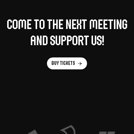
Come to the next meeting
and support us!
Buy tickets