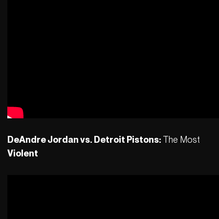
DeAndre Jordan vs. Detroit Pistons:
The Most
Violent