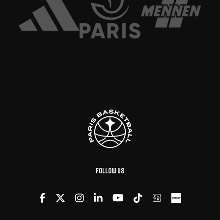
Follow us