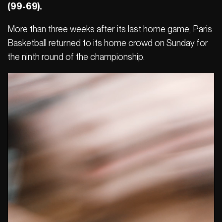
(99-69).
More than three weeks after its last home game, Paris
Basketball returned to its home crowd on Sunday for
the ninth round of the championship.