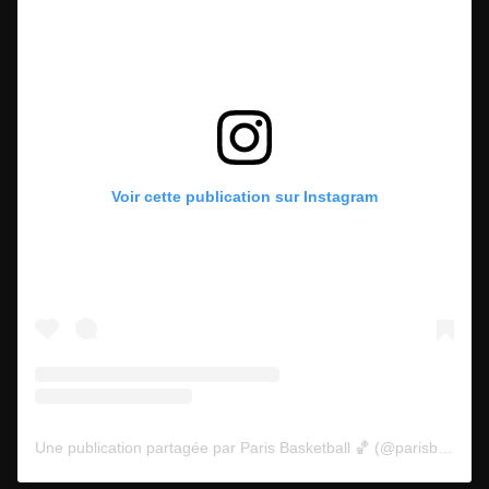
Voir cette publication sur Instagram
Une publication partagée par Paris Basketball 🏀 (@parisbasketball)