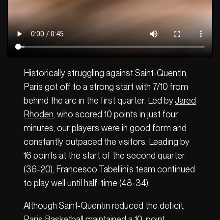
Historically struggling against Saint-Quentin,
Paris got off to a strong start with 7/10 from
behind the arc in the first quarter. Led by
Jared
Rhoden
, who scored 10 points in just four
minutes, our players were in good form and
constantly outpaced the visitors. Leading by
16 points at the start of the second quarter
(36-20), Francesco Tabellini’s team continued
to play well until half-time (48-34).
Although Saint-Quentin reduced the deficit,
Paris Basketball maintained a 10-point