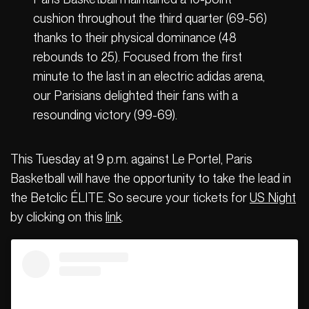
cushion throughout the third quarter (69-56)
thanks to their physical dominance (48
rebounds to 25). Focused from the first
minute to the last in an electric adidas arena,
our Parisians delighted their fans with a
resounding victory (99-69).
This Tuesday at 9 p.m. against Le Portel, Paris
Basketball will have the opportunity to take the lead in
the Betclic ÉLITE. So secure your tickets for
US Night
by clicking on this
link
.