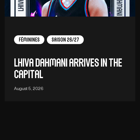
Féminines
Saison 26/27
Lhiva Dahmani arrives in the
capital
August 5, 2026