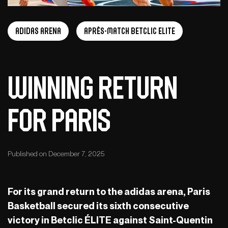
adidas arena
Après-Match Betclic ELITE
Winning return
for Paris
Published on December 7, 2025
For its grand return to the adidas arena, Paris
Basketball secured its sixth consecutive
victory in Betclic ÉLITE against Saint-Quentin