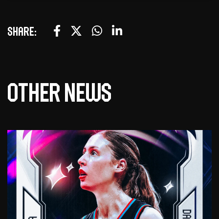
Share:
Other news