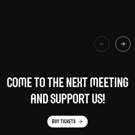
Come to the next meeting
and support us!
Buy tickets