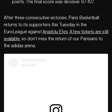
points. The final score was decisive: 67-107.
After three consecutive victories, Paris Basketball
returns to its supporters this Tuesday in the
EuroLeague against
Anadolu Efes
.
A few tickets are still
available
, so don’t miss the return of our Parisians to
the adidas arena.