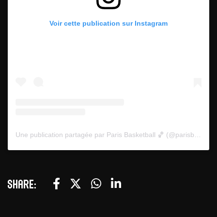
Voir cette publication sur Instagram
Une publication partagée par Paris Basketball 🏀 (@parisbasketball)
Share: