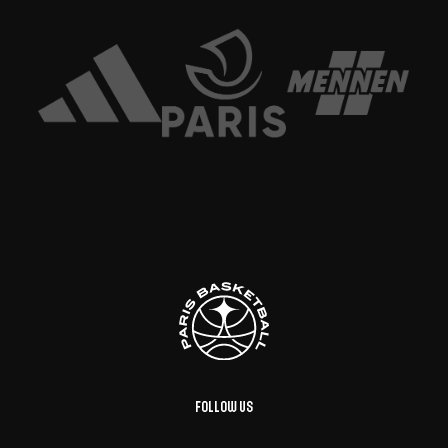
Follow us