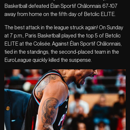
Basketball defeated Élan Sportif Châlonnais 67-107
away from home on the fifth day of Betclic ELITE.
The best attack in the league struck again! On Sunday
at 7 p.m., Paris Basketball played the top 5 of Betclic
ELITE at the Colisée. Against Élan Sportif Châlonnais,
tied in the standings, the second-placed team in the
EuroLeague quickly killed the suspense.