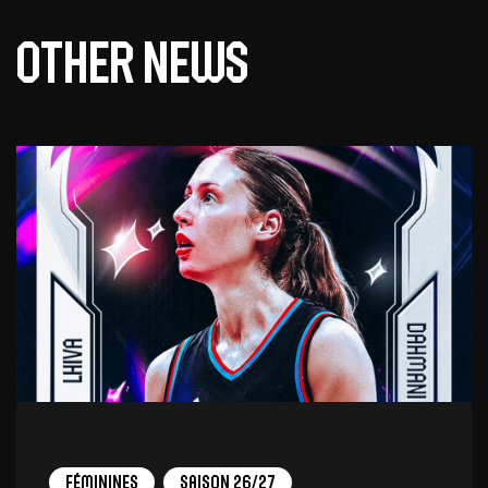
Other news
Féminines
Saison 26/27