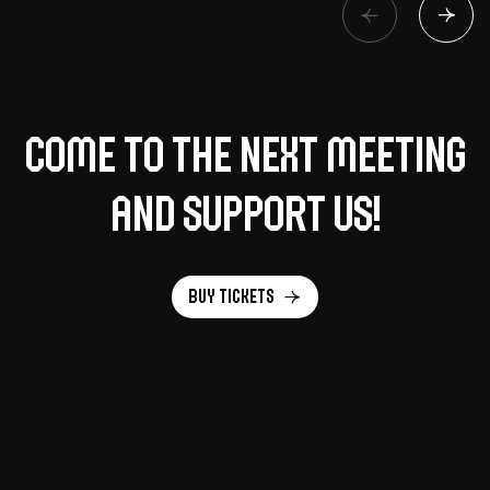
Come to the next meeting
and support us!
Buy tickets