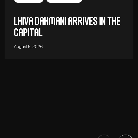
Lhiva Dahmani arrives in the
capital
August 5, 2026