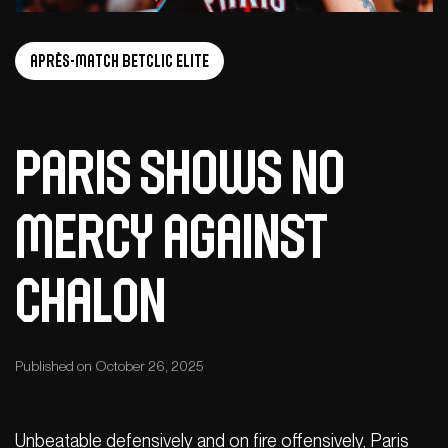
Après-Match Betclic ELITE
Paris shows no
mercy against
Chalon
Published on October 26, 2025
Unbeatable defensively and on fire offensively, Paris