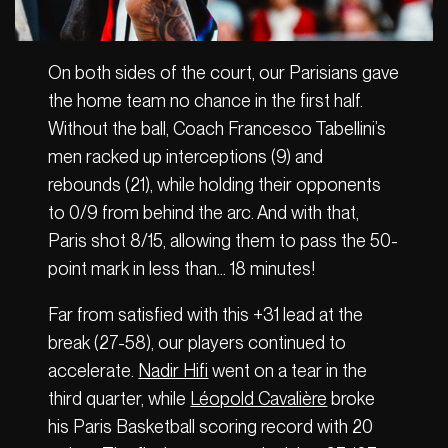
On both sides of the court, our Parisians gave
the home team no chance in the first half.
Without the ball, Coach Francesco Tabellini’s
men racked up interceptions (9) and
rebounds (21), while holding their opponents
to 0/9 from behind the arc. And with that,
Paris shot 8/15, allowing them to pass the 50-
point mark in less than… 18 minutes!
Far from satisfied with this +31 lead at the
break (27-58), our players continued to
accelerate.
Nadir Hifi
went on a tear in the
third quarter, while
Léopold Cavalière
broke
his Paris Basketball scoring record with 20