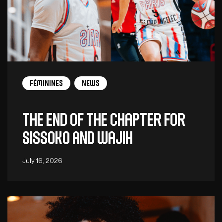
Féminines
News
The end of the chapter for
Sissoko and Wajih
July 16, 2026