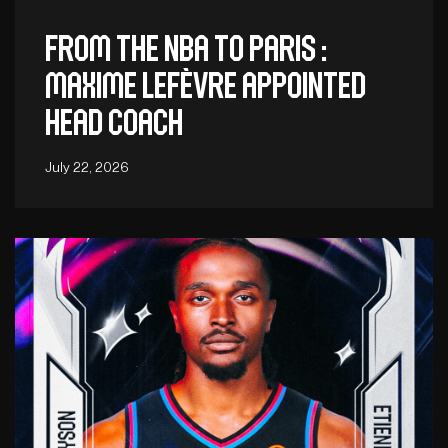
From the NBA to Paris :
Maxime Lefèvre appointed
head coach
July 22, 2026