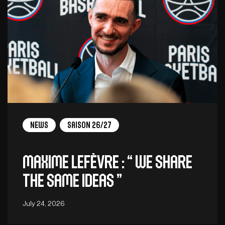
News
Saison 26/27
Maxime Lefèvre : “ We share
the same ideas ”
July 24, 2026