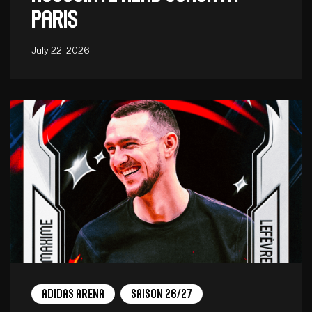
Paris
July 22, 2026
adidas arena
Saison 26/27