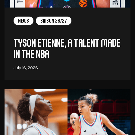
News
Saison 26/27
Tyson Etienne, a talent made
in the NBA
July 16, 2026