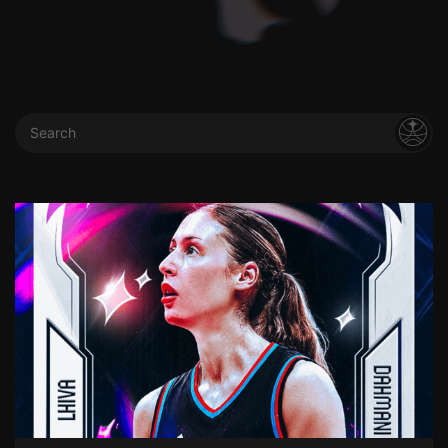
Search