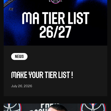
News
Make your tier list !
July 26, 2026