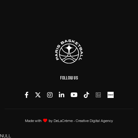
Follow us
Made with
by
DeLaCrème - Creative Digital Agency
NULL