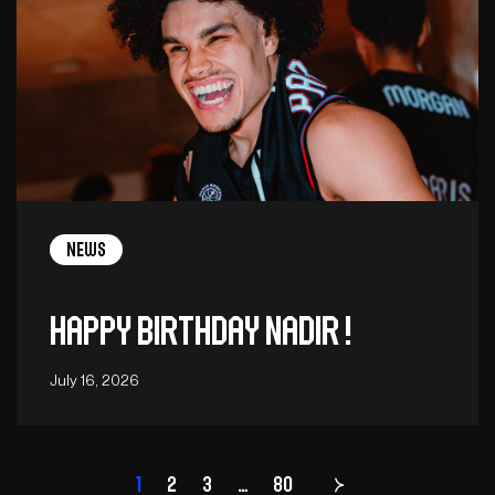
News
Happy birthday Nadir !
July 16, 2026
1
2
3
…
Page
80