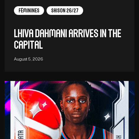
Féminines
Saison 26/27
Lhiva Dahmani arrives in the
capital
August 5, 2026