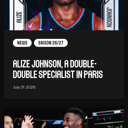
News
Saison 26/27
Alize Johnson, a double-
double specialist in Paris
July 31, 2026