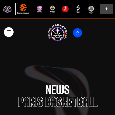
News
Paris Basketball