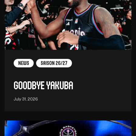
News
Saison 26/27
Goodbye Yakuba
July 31, 2026