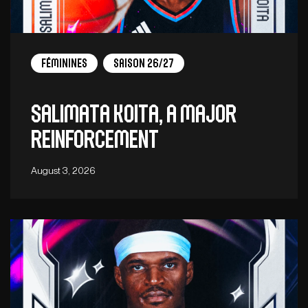
Féminines
Saison 26/27
Salimata Koita, a major
reinforcement
August 3, 2026