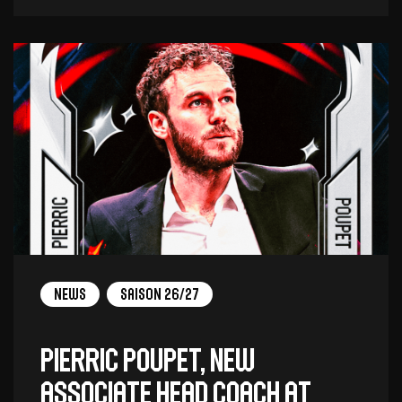
News
Saison 26/27
Pierric Poupet, new
associate head coach at