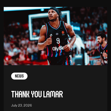
News
Thank you Lamar
July 23, 2026