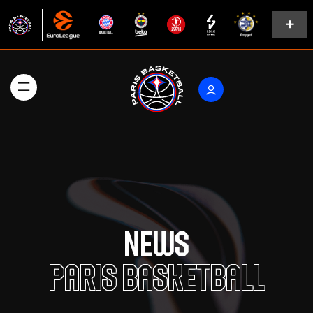
News
Paris Basketball