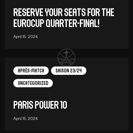
Reserve your seats for the
EuroCup quarter-final!
April 15, 2024
Après-match
Saison 23/24
Uncategorized
Paris power 10
April 15, 2024