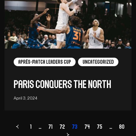
Après-match Leaders Cup
Uncategorized
Paris conquers the North
April 3, 2024
1
…
71
72
Page
73
74
75
…
80