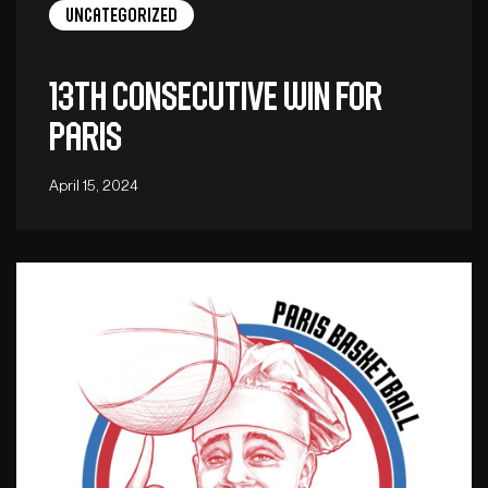
Uncategorized
13th consecutive win for
Paris
April 15, 2024