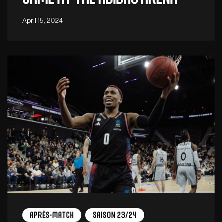
April 15, 2024
Après-match
Saison 23/24