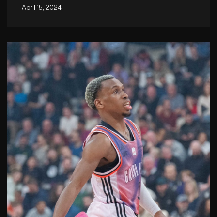
April 15, 2024