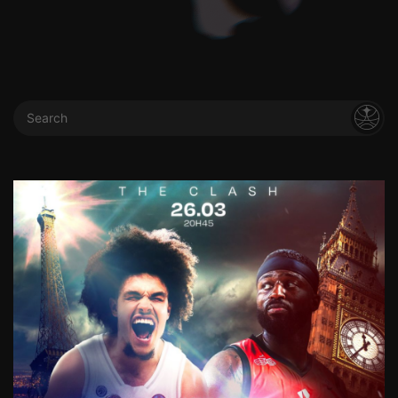
Search