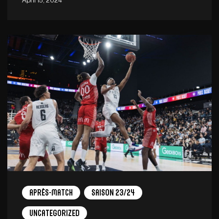
Après-match
Saison 23/24
Uncategorized