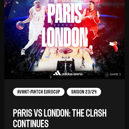
Avant-Match Eurocup
Saison 23/24
Paris vs London: the Clash
continues