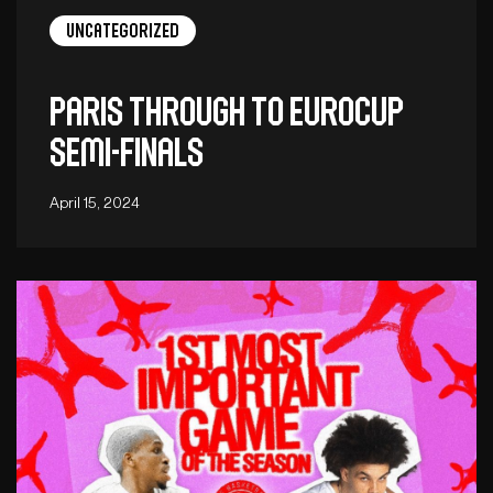
Uncategorized
Paris through to EuroCup
semi-finals
April 15, 2024