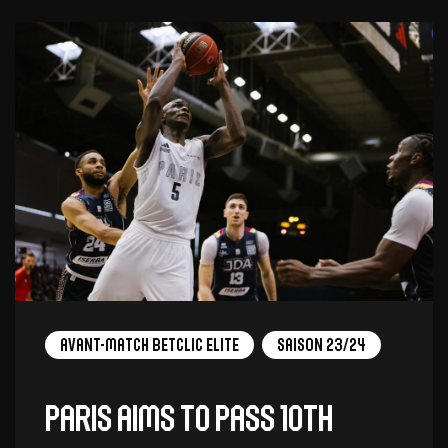
Avant-Match Betclic Elite
Saison 23/24
Paris aims to pass 10th