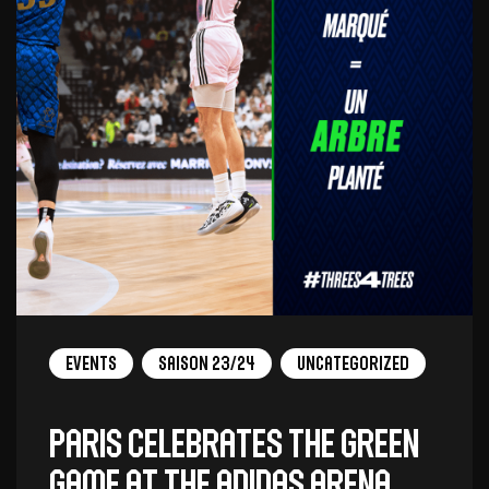
Events
Saison 23/24
Uncategorized
Paris celebrates the green
game at the adidas arena