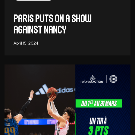
Paris puts on a show
against Nancy
April 15, 2024