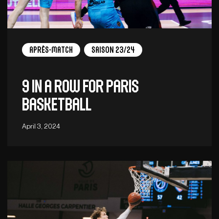
Après-match
Saison 23/24
9 in a row for Paris
Basketball
April 3, 2024