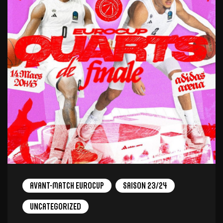
Avant-Match Eurocup
Saison 23/24
Uncategorized