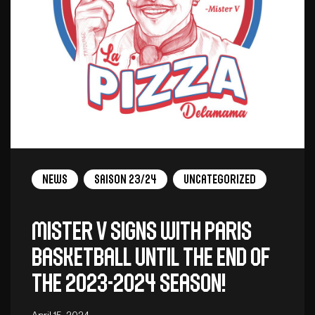
News
Saison 23/24
Uncategorized
Mister V signs with Paris
Basketball until the end of
the 2023-2024 season!
April 15, 2024