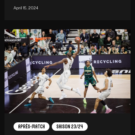
April 15, 2024
Après-match
Saison 23/24