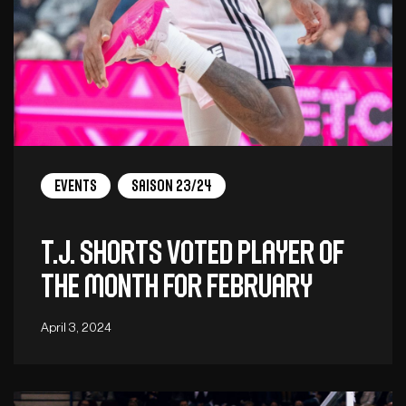
Events
Saison 23/24
T.J. Shorts voted player of
the month for February
April 3, 2024