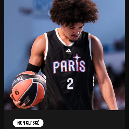
Non Classé