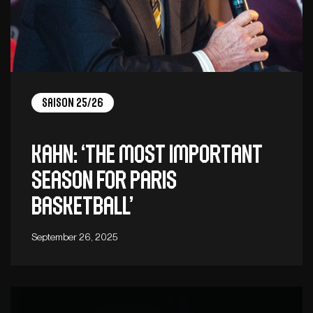
Saison 25/26
Kahn: ‘The most important
season for Paris
Basketball’
September 26, 2025