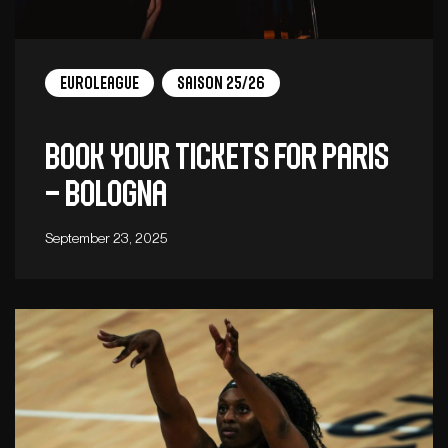
EuroLeague
Saison 25/26
Book your tickets for Paris
– Bologna
September 23, 2025