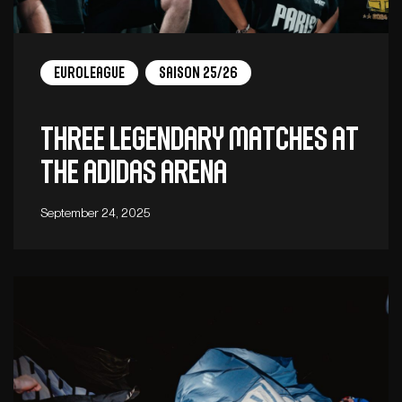
EuroLeague
Saison 25/26
Three legendary matches at
the adidas arena
September 24, 2025