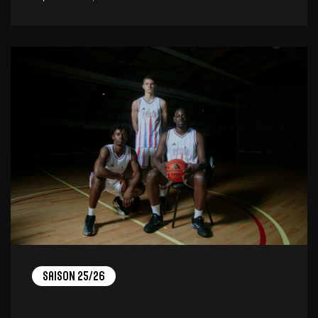
Saison 25/26