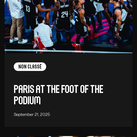
Non Classé
Paris at the foot of the
podium
September 21, 2025