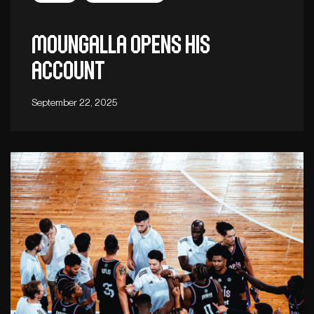
Moungalla opens his
account
September 22, 2025