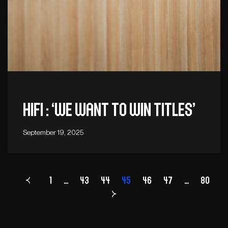
Hifi : ‘We want to win titles’
September 19, 2025
1
…
43
44
Page
45
46
47
…
80