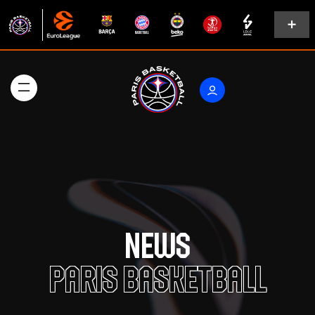
News
Paris Basketball