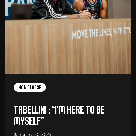
Non Classé
Tabellini : “I’m here to be
myself”
September 20, 2025