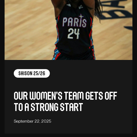
Saison 25/26
Our women’s team gets off
to a strong start
September 22, 2025