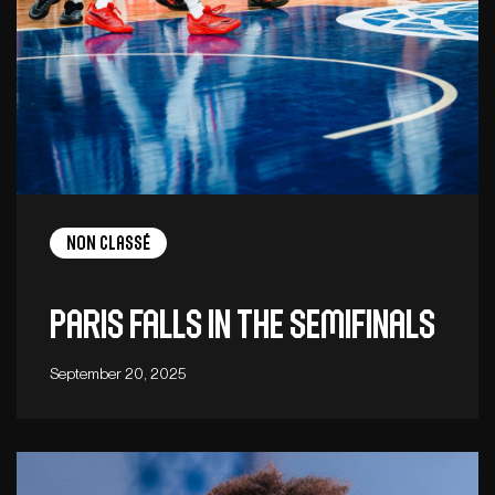
Non Classé
Paris falls in the semifinals
September 20, 2025