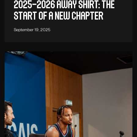
2025–2026 away shirt: The
start of a new chapter
September 19, 2025