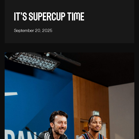
It’s Supercup time
September 20, 2025