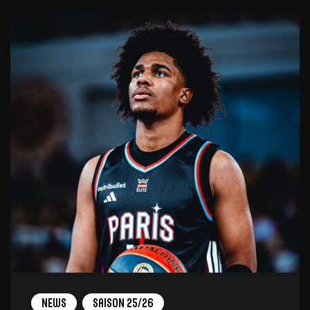
News
Saison 25/26