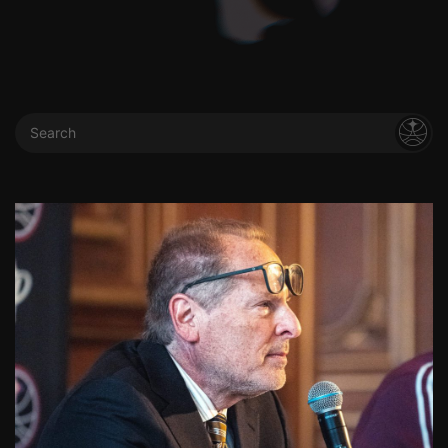
Search