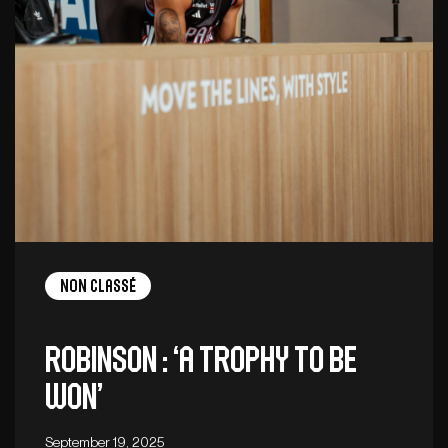
Non Classé
Robinson : ‘A trophy to be
won’
September 19, 2025