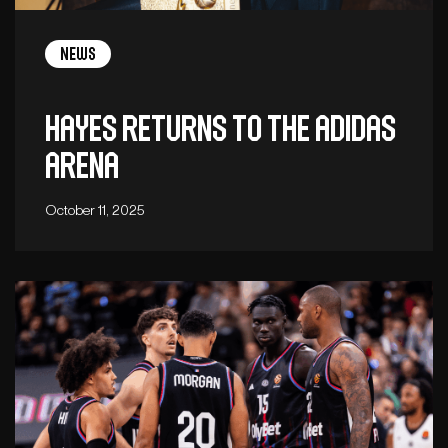
News
Hayes returns to the adidas
arena
October 11, 2025