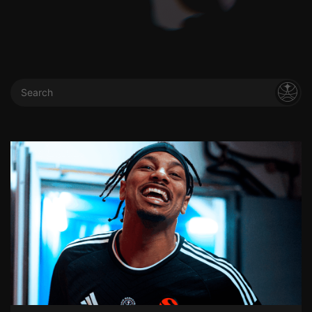
Search