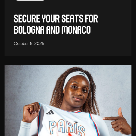
Secure your seats for
Bologna and Monaco
October 8, 2025