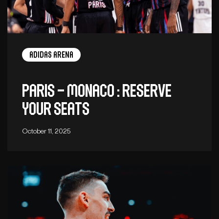
adidas arena
Paris – Monaco : Reserve
your seats
October 11, 2025