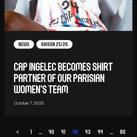
News
Saison 25/26
CAP INGELEC BECOMES SHIRT
PARTNER OF OUR PARISIAN
WOMEN’S TEAM
October 7, 2025
1
…
40
41
Page
42
43
44
…
80