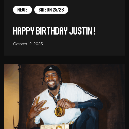
News
Saison 25/26
Happy birthday Justin !
October 12, 2025