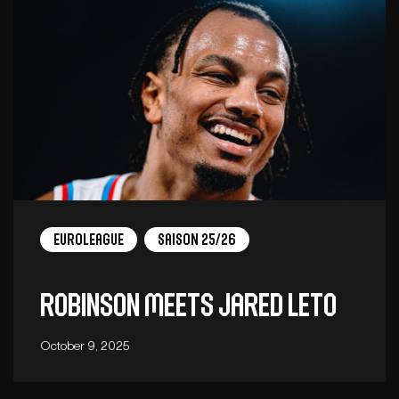
EuroLeague
Saison 25/26
ROBINSON MEETS JARED LETO
October 9, 2025