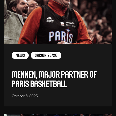
News
Saison 25/26
Mennen, major partner of
Paris Basketball
October 8, 2025