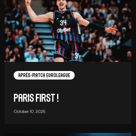
Après-Match EuroLeague
Paris first !
October 10, 2025