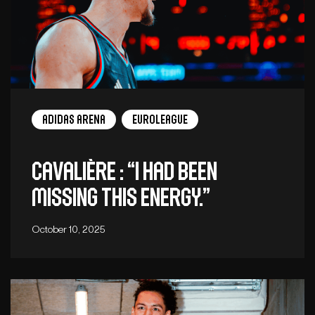
adidas arena
EuroLeague
Cavalière : “I had been
missing this energy.”
October 10, 2025