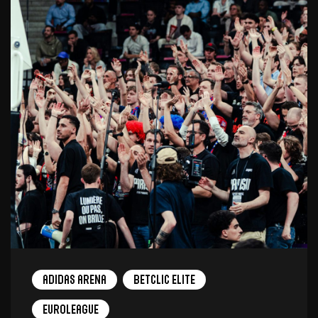
adidas arena
Betclic Elite
EuroLeague