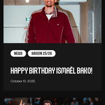
News
Saison 25/26
Happy birthday Ismaël Bako!
October 10, 2025