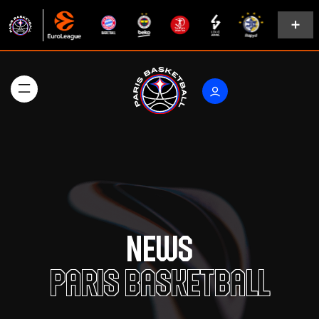
News
Paris Basketball