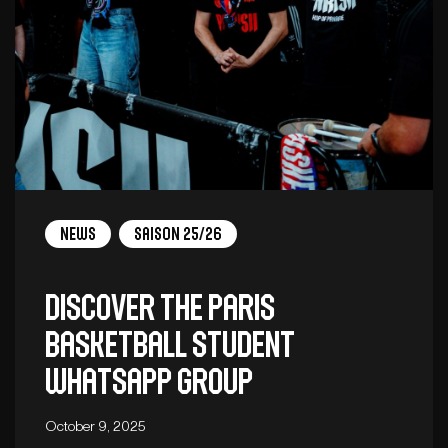
News
Saison 25/26
Discover the Paris
Basketball student
WhatsApp group
October 9, 2025