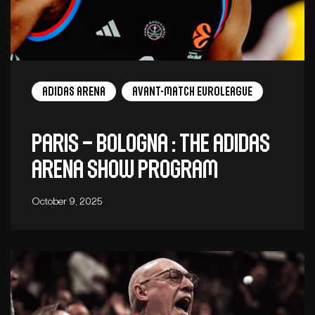
adidas arena
Avant-Match EuroLeague
Paris – Bologna : The adidas
arena show program
October 9, 2025