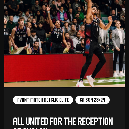
Avant-Match Betclic Elite
Saison 23/24
All united for the reception