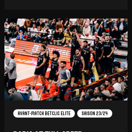
Avant-Match Betclic Elite
Saison 23/24