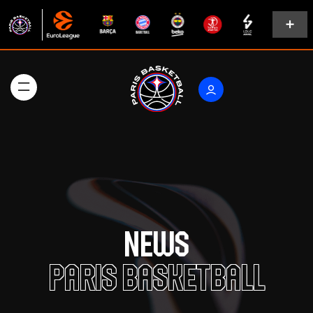
News
Paris Basketball