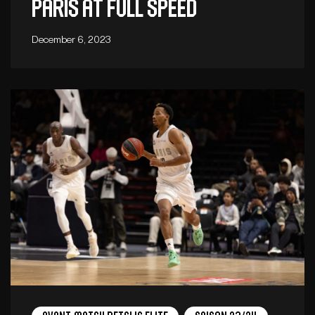
Paris at full speed
December 6, 2023