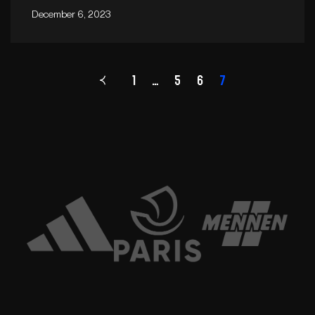
December 6, 2023
1
…
Page
5
6
7