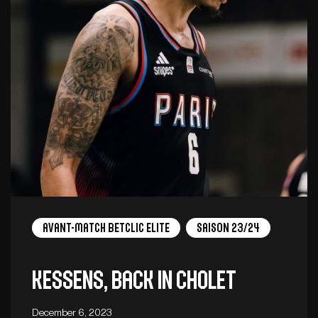
Avant-Match Betclic Elite
Saison 23/24
Kessens, back in Cholet
December 6, 2023