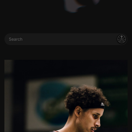
Search