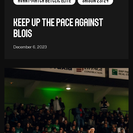
Avant-Match Betclic Elite
Saison 23/24
Keep up the pace against
Blois
December 6, 2023