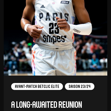
Avant-Match Betclic Elite
Saison 23/24
A long-awaited reunion