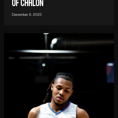
of Chalon
December 6, 2023