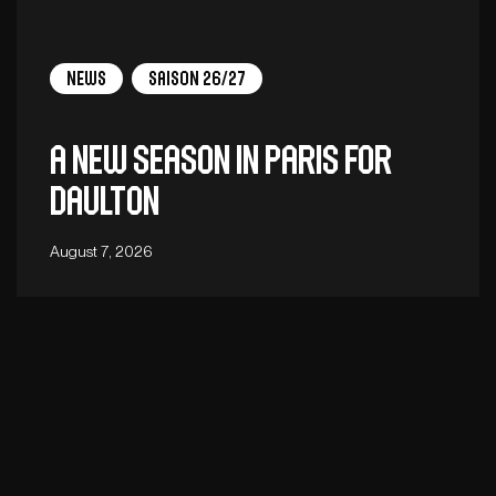
News
Saison 26/27
A new season in Paris for
Daulton
August 7, 2026