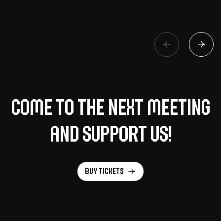
Come to the next meeting
and support us!
Buy tickets