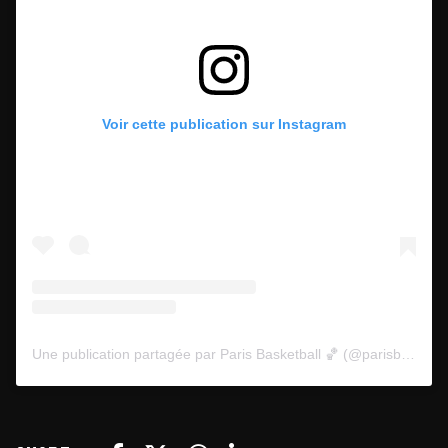
Voir cette publication sur Instagram
Une publication partagée par Paris Basketball 🏀 (@parisbasketball)