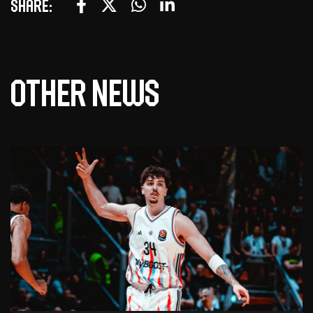
Share:
Other news