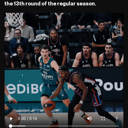
the 13th round of the regular season.