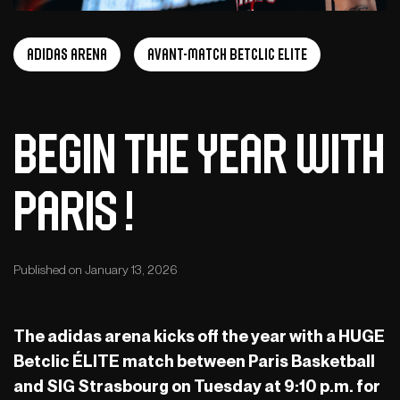
adidas arena
Avant-Match Betclic Elite
Begin the year with
Paris !
Published on January 13, 2026
The adidas arena kicks off the year with a HUGE
Betclic ÉLITE match between Paris Basketball
and SIG Strasbourg on Tuesday at 9:10 p.m. for