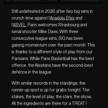
Still undefeated in 2026 after two big wins in
crunch time against l’
Anadolu Efes
and
l’
ASVEL
, Paris welcomes Strasbourg and
serial shooter Mike Davis. With three
consecutive league wins, SIG has been
gaining momentum over the past month. This
is thanks to a different style of play from our
Parisians. While Paris Basketball has the best
offence, the Alsatians have the second-best
defence in the league.
With similar records in the standings, the
runner-up spot is up for grabs tonight. The
stakes, the level of play, the stars, the show…
All the ingredients are there for a TREAT !