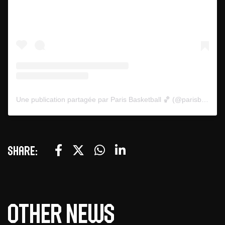
Une publication partagée par Paris Basketball 🏀 (@parisbasketball)
Share:
Other news