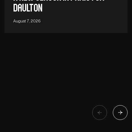
Daulton
August 7, 2026