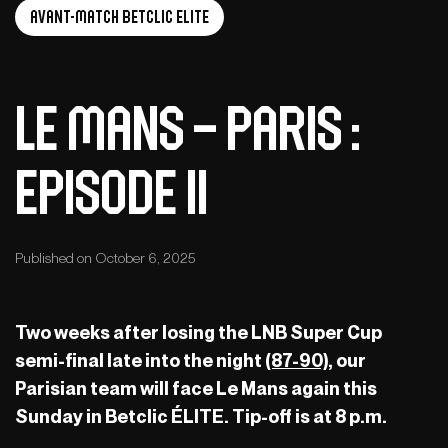
Avant-Match Betclic Elite
Le Mans – Paris :
Episode II
Published on October 6, 2025
Two weeks after losing the LNB Super Cup
semi-final late into the night
(87-90)
, our
Parisian team will face Le Mans again this
Sunday in Betclic ÉLITE. Tip-off is at 8 p.m.