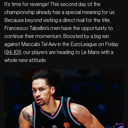
It’s time for revenge! This second day of the
championship already has a special meaning for us.
Because beyond visiting a direct rival for the title,
Francesco Tabellini’s men have the opportunity to
continue their momentum. Boosted by a big win
against Maccabi Tel Aviv in the EuroLeague on Friday
(94-101)
, our players are heading to Le Mans with a
whole new attitude.