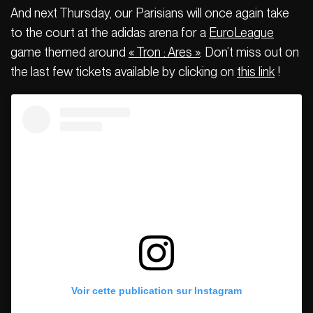
And next Thursday, our Parisians will once again take
to the court at the adidas arena for a
EuroLeague
game themed around
« Tron : Ares »
. Don’t miss out on
the last few tickets available by clicking on
this link
!
Voir cette publication sur Instagram