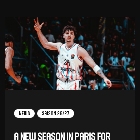
News
Saison 26/27
A new season in Paris for