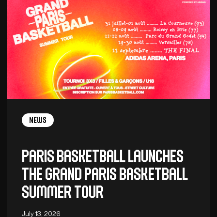
News
Paris Basketball launches
the Grand Paris Basketball
Summer Tour
July 13, 2026