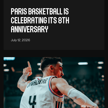
Paris Basketball is
celebrating its 8th
anniversary
July 12, 2026