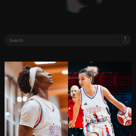
Search