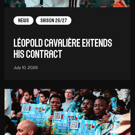
News
Saison 26/27
Léopold Cavalière extends
his contract
July 10, 2026