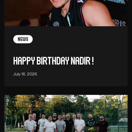
News
Happy birthday Nadir !
July 16, 2026