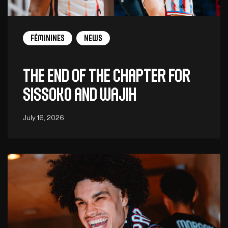
Féminines
News
The end of the chapter for
Sissoko and Wajih
July 16, 2026