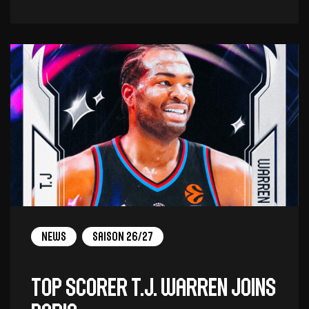
News
Saison 26/27
Top scorer T.J. Warren joins