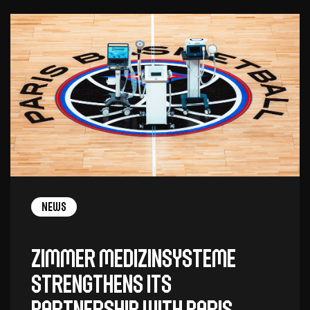
News
Zimmer MedizinSysteme
Strengthens Its
Partnership with Paris