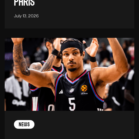
Paris
July 13, 2026
News