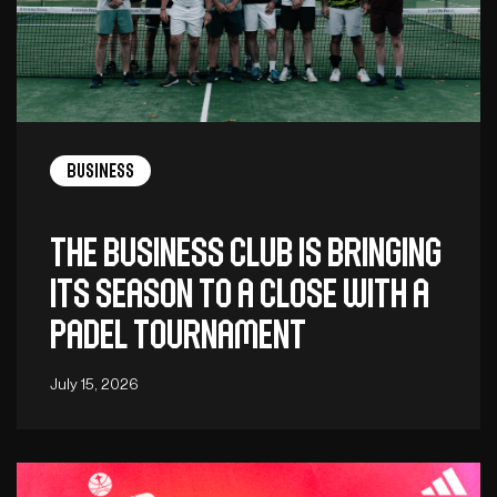
Business
The Business Club is bringing
its season to a close with a
padel tournament
July 15, 2026