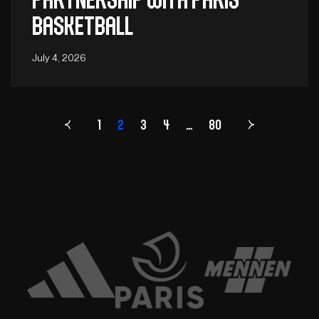
Basketball
July 4, 2026
1
2
3
4
Page
…
80