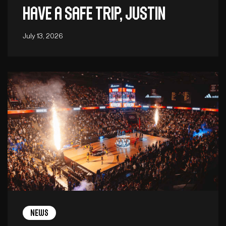
Have a safe trip, Justin
July 13, 2026
News