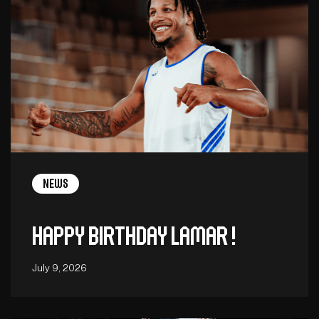
News
Happy birthday Lamar !
July 9, 2026