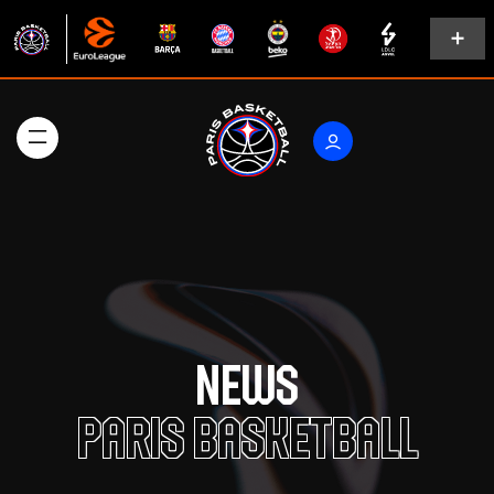
News
Paris Basketball