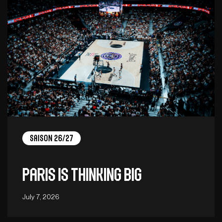
Saison 26/27
Paris is thinking big
July 7, 2026