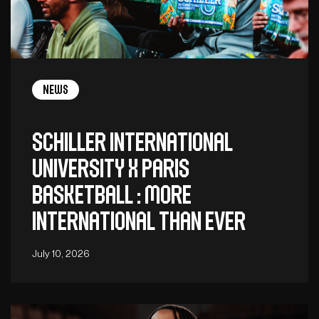
News
Schiller International
University x Paris
Basketball : More
International Than Ever
July 10, 2026