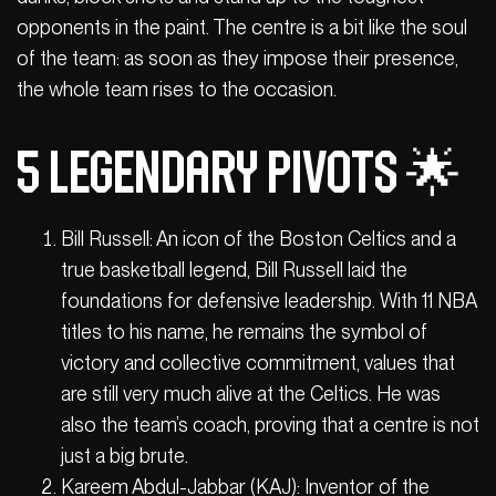
opponents in the paint. The centre is a bit like the soul
of the team: as soon as they impose their presence,
the whole team rises to the occasion.
5 legendary pivots 🌟
Bill Russell: An icon of the Boston Celtics and a
true basketball legend, Bill Russell laid the
foundations for defensive leadership. With 11 NBA
titles to his name, he remains the symbol of
victory and collective commitment, values that
are still very much alive at the Celtics. He was
also the team’s coach, proving that a centre is not
just a big brute.
Kareem Abdul-Jabbar (KAJ): Inventor of the