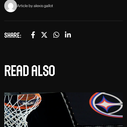
Article by alexis gallot
Share:
Read also