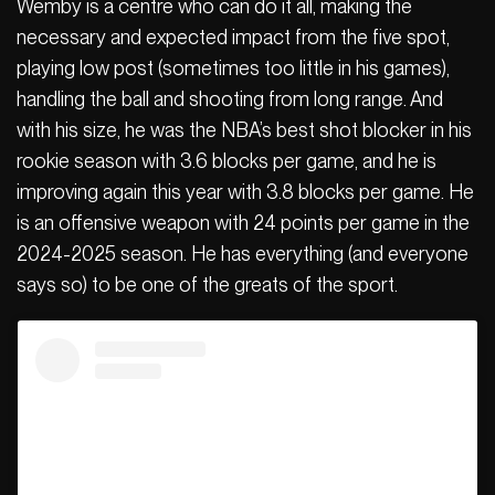
Wemby is a centre who can do it all, making the
necessary and expected impact from the five spot,
playing low post (sometimes too little in his games),
handling the ball and shooting from long range. And
with his size, he was the NBA’s best shot blocker in his
rookie season with 3.6 blocks per game, and he is
improving again this year with 3.8 blocks per game. He
is an offensive weapon with 24 points per game in the
2024-2025 season. He has everything (and everyone
says so) to be one of the greats of the sport.