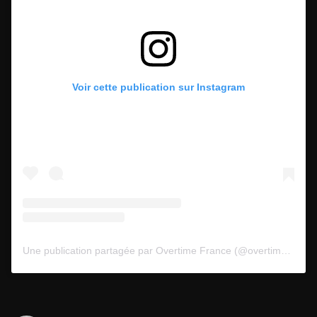
Voir cette publication sur Instagram
Une publication partagée par Overtime France (@overtimefr)