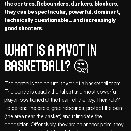
the centres. Rebounders, dunkers, blockers,
they can be spectacular, powerful, dominant,
technically questionable… and increasingly
good shooters.
What is a pivot in
basketball? 🤔
The centre is the control tower of a basketball team.
The centre is usually the tallest and most powerful
player, positioned at the heart of the key. Their role?
To defend the circle, grab rebounds, protect the paint
(the area near the basket) and intimidate the
opposition. Offensively, they are an anchor point: they