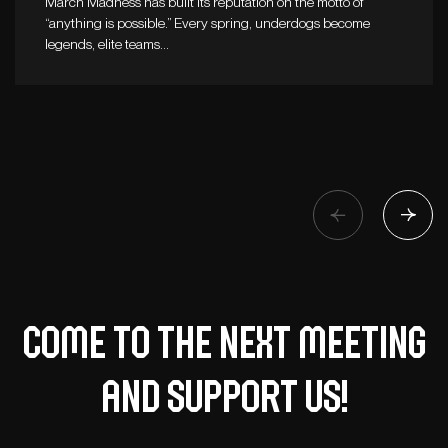
March Madness has built its reputation on the motto of
“anything is possible.” Every spring, underdogs become
legends, elite teams…
Come to the next meeting
and support us!