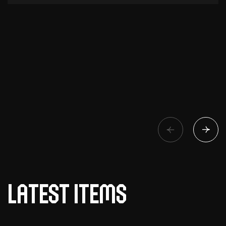
Latest items