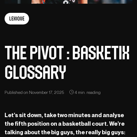
Lexique
The Pivot : Basketix
Glossary
Published on November 17, 2025
4 min. reading
Let’s sit down, take two minutes and analyse
the fifth position on a basketball court. We’re
talking about the big guys, the really big guys: