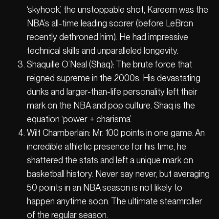
‘skyhook’, the unstoppable shot, Kareem was the
NBA’s all-time leading scorer (before LeBron
recently dethroned him). He had impressive
technical skills and unparalleled longevity.
Shaquille O’Neal (Shaq): The brute force that
reigned supreme in the 2000s. His devastating
dunks and larger-than-life personality left their
mark on the NBA and pop culture. Shaq is the
equation ‘power + charisma’.
Wilt Chamberlain: Mr. 100 points in one game. An
incredible athletic presence for his time, he
shattered the stats and left a unique mark on
basketball history. Never say never, but averaging
50 points in an NBA season is not likely to
happen anytime soon. The ultimate steamroller
of the regular season.