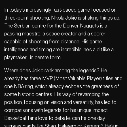
In today’s increasingly fast-paced game focused on
three-point shooting, Nikola Jokic is shaking things up.
The Serbian centre for the Denver Nuggets is a
passing maestro, a space creator and a scorer
capable of shooting from distance. His game
intelligence and timing are incredible: he’s a bit like a
playmaker… in centre form.
Where does Jokic rank among the legends? He
already has three MVP (Most Valuable Player) titles and
one NBA ring, which already echoes the greatness of
some historic centres. His way of revamping the
position, focusing on vision and versatility, has led to
comparisons with legends for his unique impact.
Basketball fans love to debate: can he one day
surpass giants like Shaq, Hakeem or Kareem? He’s in