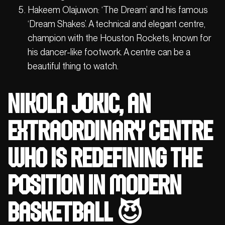
Hakeem Olajuwon: ‘The Dream’ and his famous
‘Dream Shakes’. A technical and elegant centre,
champion with the Houston Rockets, known for
his dancer-like footwork. A centre can be a
beautiful thing to watch.
Nikola Jokic, an
extraordinary centre
who is redefining the
position in modern
basketball 😈