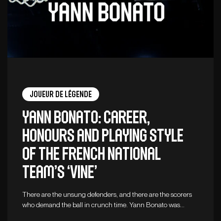
Joueur de légende
Yann Bonato: career,
honours and playing style
of the French national
team’s ‘vine’
There are the unsung defenders, and there are the scorers
who demand the ball in crunch time. Yann Bonato was…