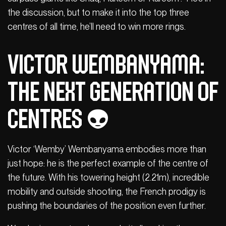
the discussion, but to make it into the top three
centres of all time, he’ll need to win more rings.
Victor Wembanyama:
The next generation of
centres 👽
Victor ‘Wemby’ Wembanyama embodies more than
just hope: he is the perfect example of the centre of
the future. With his towering height (2.21m), incredible
mobility and outside shooting, the French prodigy is
pushing the boundaries of the position even further.