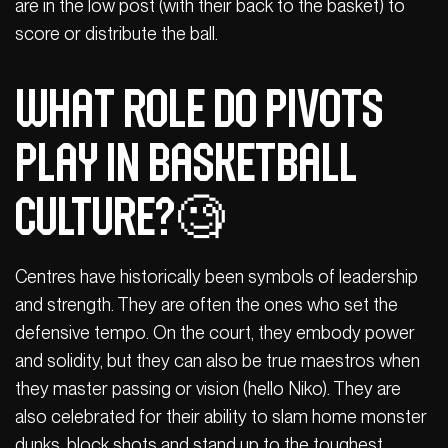
are in the low post (with their back to the basket) to
score or distribute the ball.
What role do pivots
play in basketball
culture?🧐
Centres have historically been symbols of leadership
and strength. They are often the ones who set the
defensive tempo. On the court, they embody power
and solidity, but they can also be true maestros when
they master passing or vision (hello Niko). They are
also celebrated for their ability to slam home monster
dunks, block shots and stand up to the toughest