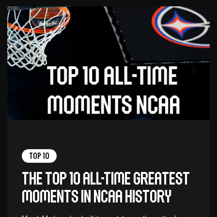
Top 10
The top 10 all-time greatest
moments in NCAA history