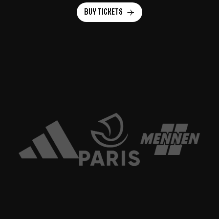
Buy tickets