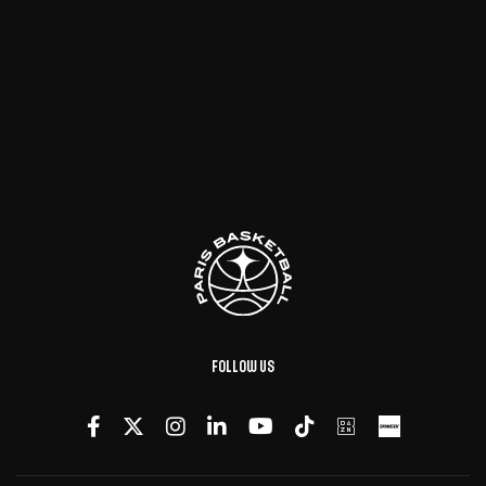
Follow us